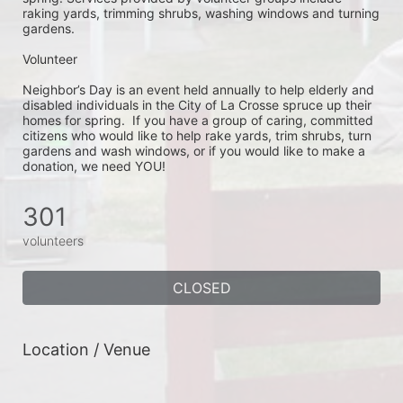
raking yards, trimming shrubs, washing windows and turning 
gardens.
Volunteer
Neighbor’s Day is an event held annually to help elderly and 
disabled individuals in the City of La Crosse spruce up their 
homes for spring.  If you have a group of caring, committed 
citizens who would like to help rake yards, trim shrubs, turn 
gardens and wash windows, or if you would like to make a 
donation, we need YOU!
301
volunteers
CLOSED
Location / Venue