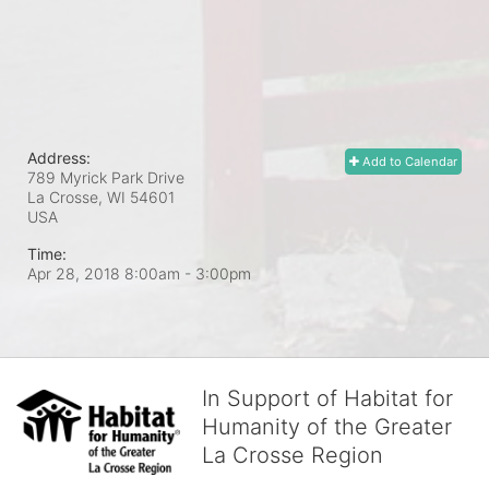
Address:
Add to Calendar
789 Myrick Park Drive
La Crosse, WI
54601
USA
Time:
Apr 28, 2018 8:00am
- 3:00pm
In Support of Habitat for
Humanity of the Greater
La Crosse Region