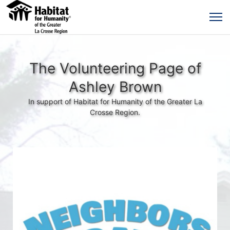
The Volunteering Page of
Ashley Brown
In support of Habitat for Humanity of the Greater La
Crosse Region.