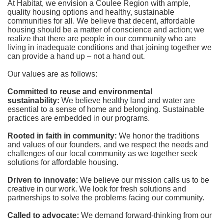
At Habitat, we envision a Coulee Region with ample, 
quality housing options and healthy, sustainable 
communities for all. We believe that decent, affordable 
housing should be a matter of conscience and action; we 
realize that there are people in our community who are 
living in inadequate conditions and that joining together we 
can provide a hand up – not a hand out. 
Our values are as follows:
Committed to reuse and environmental 
sustainability:
We believe healthy land and water are 
essential to a sense of home and belonging. Sustainable 
practices are embedded in our programs.
Rooted in faith in community: 
We honor the traditions 
and values of our founders, and we respect the needs and 
challenges of our local community as we together seek 
solutions for affordable housing.
Driven to innovate:
We believe our mission calls us to be 
creative in our work. We look for fresh solutions and 
partnerships to solve the problems facing our community.
Called to advocate:
We demand forward-thinking from our 