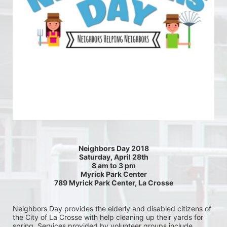
Neighbors Day 2018
Saturday, April 28th
8 am to 3 pm
Myrick Park Center
789 Myrick Park Center, La Crosse
Neighbors Day provides the elderly and disabled citizens of 
the City of La Crosse with help cleaning up their yards for 
spring. Services provided by volunteer groups include 