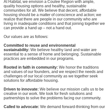
At Habitat, we envision a Coulee Region with ample, 
quality housing options and healthy, sustainable 
communities for all. We believe that decent, affordable 
housing should be a matter of conscience and action; we 
realize that there are people in our community who are 
living in inadequate conditions and that joining together we 
can provide a hand up – not a hand out. 
Our values are as follows:
Committed to reuse and environmental 
sustainability:
We believe healthy land and water are 
essential to a sense of home and belonging. Sustainable 
practices are embedded in our programs.
Rooted in faith in community: 
We honor the traditions 
and values of our founders, and we respect the needs and 
challenges of our local community as we together seek 
solutions for affordable housing.
Driven to innovate:
We believe our mission calls us to be 
creative in our work. We look for fresh solutions and 
partnerships to solve the problems facing our community.
Called to advocate:
We demand forward-thinking from our 