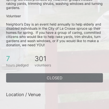
raking yards, trimming shrubs, washing windows and turning 
gardens.
Volunteer
Neighbor’s Day is an event held annually to help elderly and 
disabled individuals in the City of La Crosse spruce up their 
homes for spring.  If you have a group of caring, committed 
citizens who would like to help rake yards, trim shrubs, turn 
gardens and wash windows, or if you would like to make a 
donation, we need YOU!
7
301
hours pledged
volunteers
CLOSED
Location / Venue