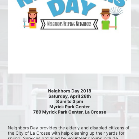
Neighbors Day 2018
Saturday, April 28th
8 am to 3 pm
Myrick Park Center
789 Myrick Park Center, La Crosse
Neighbors Day provides the elderly and disabled citizens of 
the City of La Crosse with help cleaning up their yards for 
spring. Services provided by volunteer groups include 