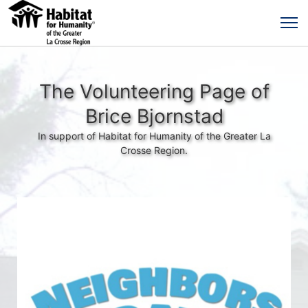
The Volunteering Page of
Brice Bjornstad
In support of Habitat for Humanity of the Greater La
Crosse Region.