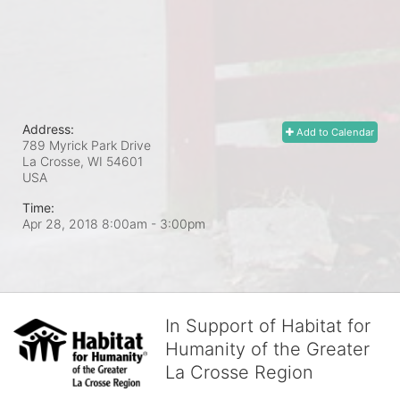
Address:
Add to Calendar
789 Myrick Park Drive
La Crosse, WI
54601
USA
Time:
Apr 28, 2018 8:00am
- 3:00pm
In Support of Habitat for
Humanity of the Greater
La Crosse Region