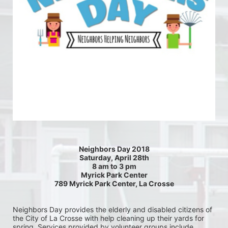
Neighbors Day 2018
Saturday, April 28th
8 am to 3 pm
Myrick Park Center
789 Myrick Park Center, La Crosse
Neighbors Day provides the elderly and disabled citizens of 
the City of La Crosse with help cleaning up their yards for 
spring. Services provided by volunteer groups include 