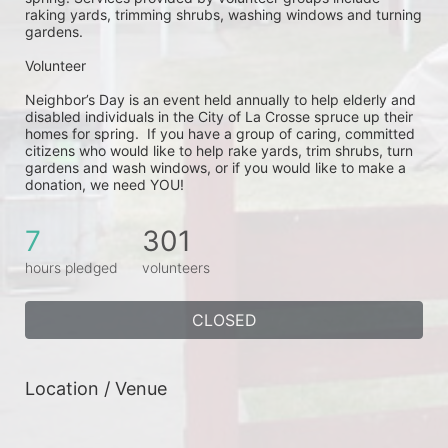
raking yards, trimming shrubs, washing windows and turning 
gardens.
Volunteer
Neighbor’s Day is an event held annually to help elderly and 
disabled individuals in the City of La Crosse spruce up their 
homes for spring.  If you have a group of caring, committed 
citizens who would like to help rake yards, trim shrubs, turn 
gardens and wash windows, or if you would like to make a 
donation, we need YOU!
7
301
hours pledged
volunteers
CLOSED
Location / Venue