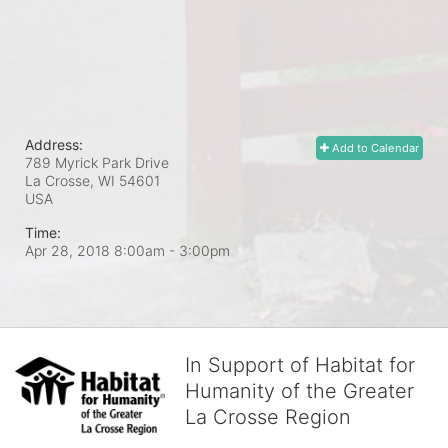
Address:
Add to Calendar
789 Myrick Park Drive
La Crosse, WI
54601
USA
Time:
Apr 28, 2018 8:00am
- 3:00pm
In Support of Habitat for
Humanity of the Greater
La Crosse Region