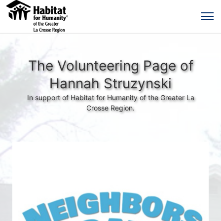
The Volunteering Page of
Hannah Struzynski
In support of Habitat for Humanity of the Greater La
Crosse Region.