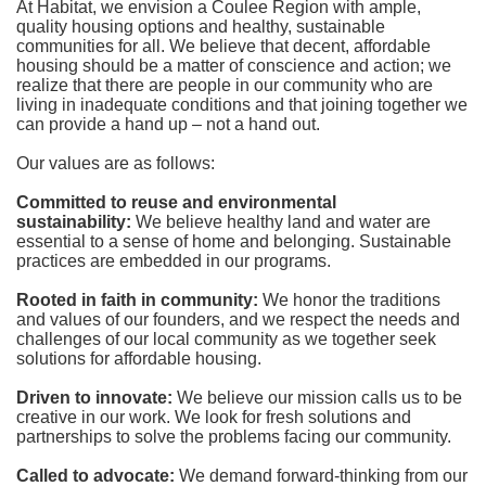
At Habitat, we envision a Coulee Region with ample, 
quality housing options and healthy, sustainable 
communities for all. We believe that decent, affordable 
housing should be a matter of conscience and action; we 
realize that there are people in our community who are 
living in inadequate conditions and that joining together we 
can provide a hand up – not a hand out. 
Our values are as follows:
Committed to reuse and environmental 
sustainability:
We believe healthy land and water are 
essential to a sense of home and belonging. Sustainable 
practices are embedded in our programs.
Rooted in faith in community: 
We honor the traditions 
and values of our founders, and we respect the needs and 
challenges of our local community as we together seek 
solutions for affordable housing.
Driven to innovate:
We believe our mission calls us to be 
creative in our work. We look for fresh solutions and 
partnerships to solve the problems facing our community.
Called to advocate:
We demand forward-thinking from our 