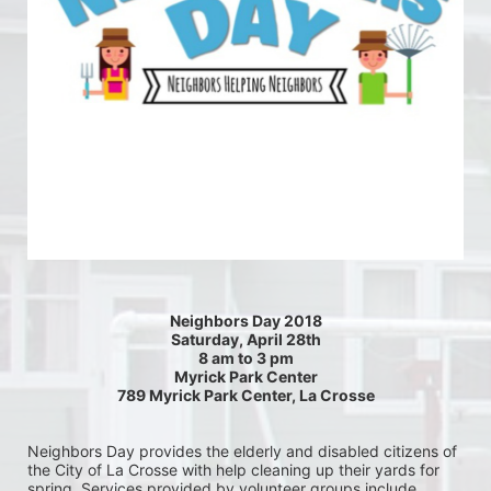
Neighbors Day 2018
Saturday, April 28th
8 am to 3 pm
Myrick Park Center
789 Myrick Park Center, La Crosse
Neighbors Day provides the elderly and disabled citizens of 
the City of La Crosse with help cleaning up their yards for 
spring. Services provided by volunteer groups include 