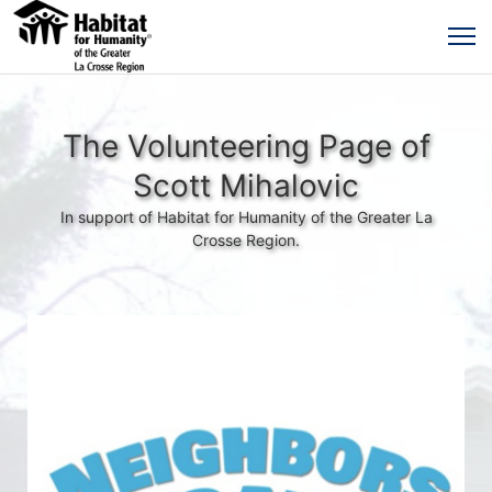
The Volunteering Page of
Scott Mihalovic
In support of Habitat for Humanity of the Greater La
Crosse Region.