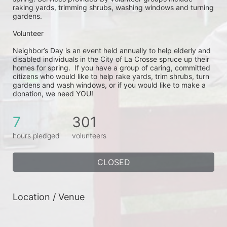
raking yards, trimming shrubs, washing windows and turning 
gardens.
Volunteer
Neighbor’s Day is an event held annually to help elderly and 
disabled individuals in the City of La Crosse spruce up their 
homes for spring.  If you have a group of caring, committed 
citizens who would like to help rake yards, trim shrubs, turn 
gardens and wash windows, or if you would like to make a 
donation, we need YOU!
7
301
hours pledged
volunteers
CLOSED
Location / Venue