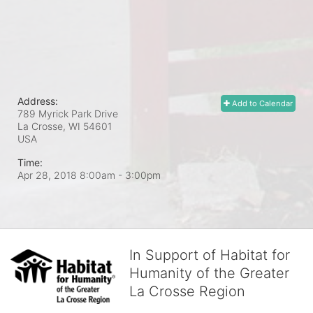
Address:
Add to Calendar
789 Myrick Park Drive
La Crosse, WI
54601
USA
Time:
Apr 28, 2018 8:00am
- 3:00pm
In Support of Habitat for
Humanity of the Greater
La Crosse Region