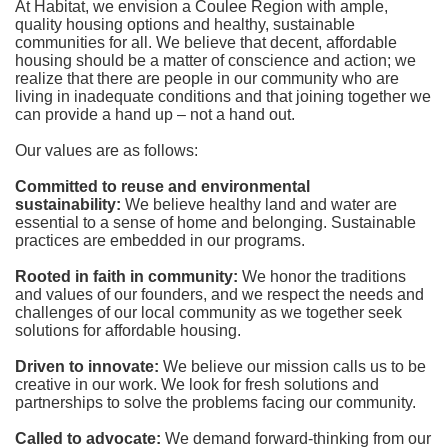
At Habitat, we envision a Coulee Region with ample, 
quality housing options and healthy, sustainable 
communities for all. We believe that decent, affordable 
housing should be a matter of conscience and action; we 
realize that there are people in our community who are 
living in inadequate conditions and that joining together we 
can provide a hand up – not a hand out. 
Our values are as follows:
Committed to reuse and environmental 
sustainability:
We believe healthy land and water are 
essential to a sense of home and belonging. Sustainable 
practices are embedded in our programs.
Rooted in faith in community: 
We honor the traditions 
and values of our founders, and we respect the needs and 
challenges of our local community as we together seek 
solutions for affordable housing.
Driven to innovate:
We believe our mission calls us to be 
creative in our work. We look for fresh solutions and 
partnerships to solve the problems facing our community.
Called to advocate:
We demand forward-thinking from our 