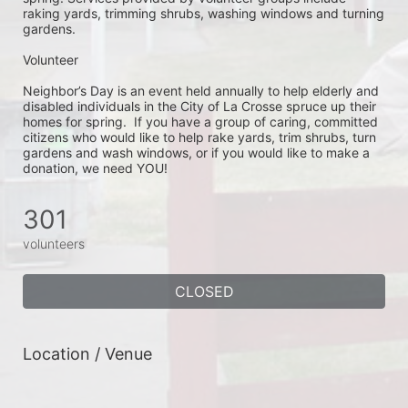
raking yards, trimming shrubs, washing windows and turning 
gardens.
Volunteer
Neighbor’s Day is an event held annually to help elderly and 
disabled individuals in the City of La Crosse spruce up their 
homes for spring.  If you have a group of caring, committed 
citizens who would like to help rake yards, trim shrubs, turn 
gardens and wash windows, or if you would like to make a 
donation, we need YOU!
301
volunteers
CLOSED
Location / Venue