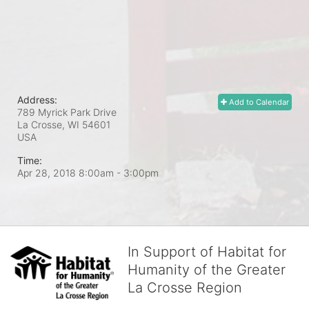
Address:
Add to Calendar
789 Myrick Park Drive
La Crosse, WI
54601
USA
Time:
Apr 28, 2018 8:00am
- 3:00pm
In Support of Habitat for
Humanity of the Greater
La Crosse Region