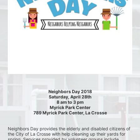
Neighbors Day 2018
Saturday, April 28th
8 am to 3 pm
Myrick Park Center
789 Myrick Park Center, La Crosse
Neighbors Day provides the elderly and disabled citizens of 
the City of La Crosse with help cleaning up their yards for 
spring. Services provided by volunteer groups include 