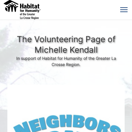
The Volunteering Page of
Michelle Kendall
In support of Habitat for Humanity of the Greater La
Crosse Region.