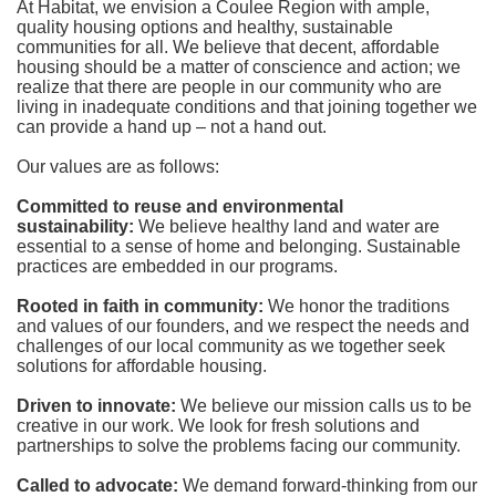
At Habitat, we envision a Coulee Region with ample, 
quality housing options and healthy, sustainable 
communities for all. We believe that decent, affordable 
housing should be a matter of conscience and action; we 
realize that there are people in our community who are 
living in inadequate conditions and that joining together we 
can provide a hand up – not a hand out. 
Our values are as follows:
Committed to reuse and environmental 
sustainability:
We believe healthy land and water are 
essential to a sense of home and belonging. Sustainable 
practices are embedded in our programs.
Rooted in faith in community: 
We honor the traditions 
and values of our founders, and we respect the needs and 
challenges of our local community as we together seek 
solutions for affordable housing.
Driven to innovate:
We believe our mission calls us to be 
creative in our work. We look for fresh solutions and 
partnerships to solve the problems facing our community.
Called to advocate:
We demand forward-thinking from our 