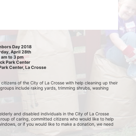
hbors Day 2018
day, April 28th
 am to 3 pm
ck Park Center
Park Center, La Crosse
itizens of the City of La Crosse with help cleaning up their 
 groups include raking yards, trimming shrubs, washing 
lderly and disabled individuals in the City of La Crosse 
group of caring, committed citizens who would like to help 
indows, or if you would like to make a donation, we need 