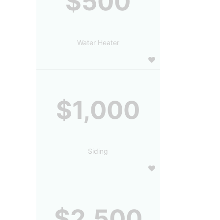
$500
Water Heater
$1,000
Siding
$2,500