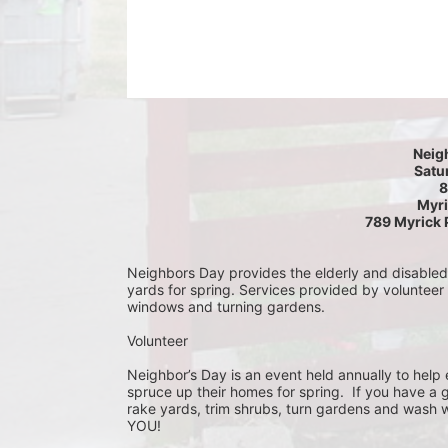
Neig
Satur
8
Myri
789 Myrick 
Neighbors Day provides the elderly and disabled c
yards for spring. Services provided by volunteer
windows and turning gardens.
Volunteer
Neighbor’s Day is an event held annually to help e
spruce up their homes for spring.  If you have a 
rake yards, trim shrubs, turn gardens and wash w
YOU!