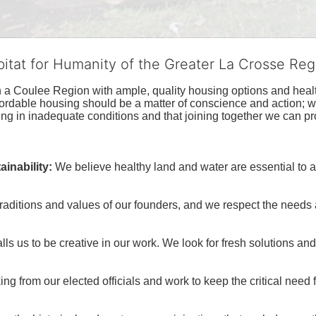
bitat for Humanity of the Greater La Crosse Reg
n a Coulee Region with ample, quality housing options and healt
fordable housing should be a matter of conscience and action; we 
ng in inadequate conditions and that joining together we can pr
inability:
We believe healthy land and water are essential to 
raditions and values of our founders, and we respect the needs
ls us to be creative in our work. We look for fresh solutions and
 from our elected officials and work to keep the critical need for