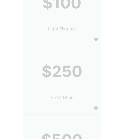
$100
Light Fixtures
$250
Front Door