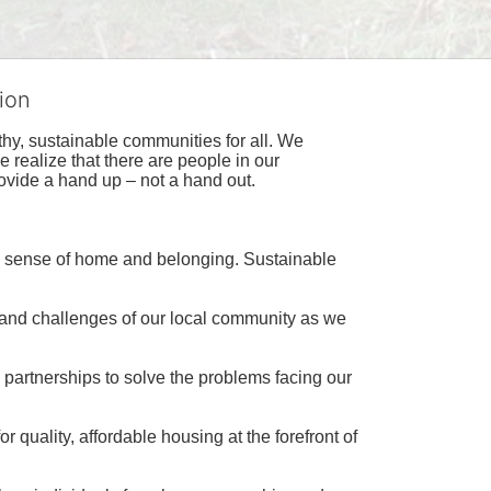
ion
hy, sustainable communities for all. We 
realize that there are people in our 
ovide a hand up – not a hand out. 
a sense of home and belonging. Sustainable 
 and challenges of our local community as we 
 partnerships to solve the problems facing our 
 quality, affordable housing at the forefront of 