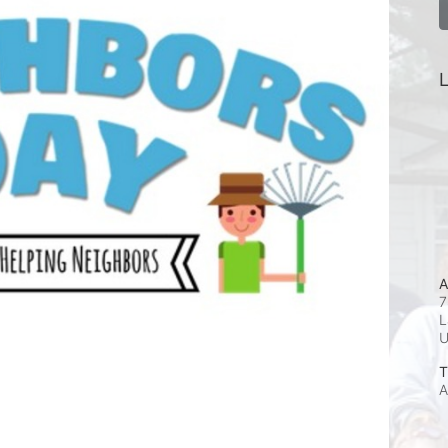
L
A
7
L
T
A