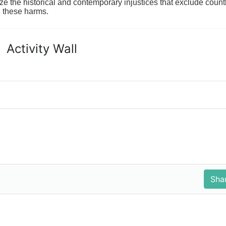
ze the historical and contemporary injustices that exclude coun
g these harms.
Activity Wall