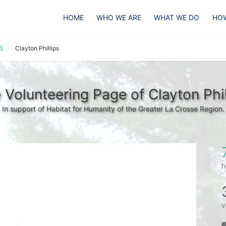
HOME
WHO WE ARE
WHAT WE DO
HOW
HS
Clayton Phillips
 Volunteering Page of Clayton Phil
In support of Habitat for Humanity of the Greater La Crosse Region.
h
v