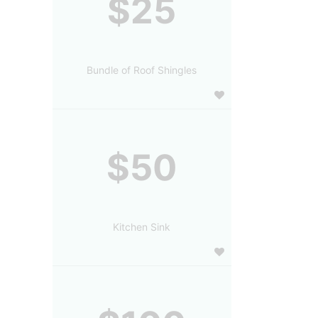
$25
Bundle of Roof Shingles
$50
Kitchen Sink