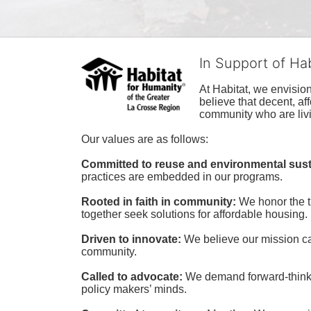
In Support of Ha
At Habitat, we envisio
believe that decent, af
community who are livi
Our values are as follows:
Committed to reuse and environmental susta
practices are embedded in our programs.
Rooted in faith in community: 
We honor the t
together seek solutions for affordable housing.
Driven to innovate:
We believe our mission cal
community.
Called to advocate:
We demand forward-thinking
policy makers’ minds.