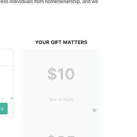
tless individuals from homeownership, and we 
YOUR GIFT MATTERS
$10
Box of Nails