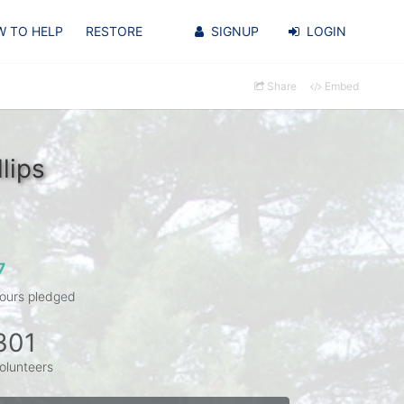
 TO HELP
RESTORE
SIGNUP
LOGIN
Share
Embed
lips
7
ours pledged
301
olunteers