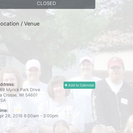
CLOSED
ocation / Venue
ddress:
Add to Calendar
89 Myrick Park Drive
a Crosse, WI
54601
USA
ime:
pr 28, 2018 8:00am
- 3:00pm