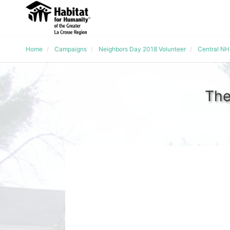
Home
Campaigns
Neighbors Day 2018 Volunteer
Central N
The