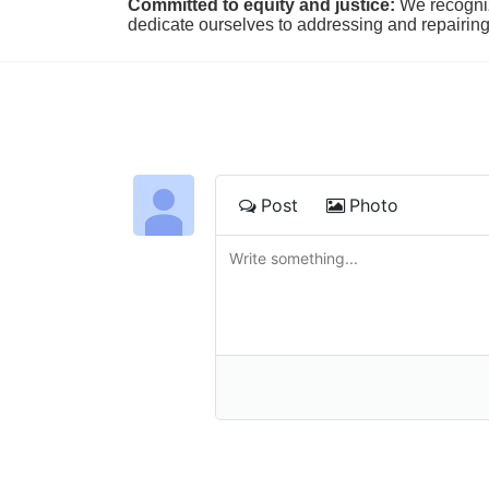
Committed to equity and justice:
 We recogni
dedicate ourselves to addressing and repairin
Post
Photo