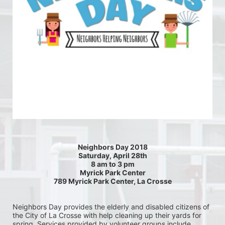
Neighbors Day 2018
Saturday, April 28th
8 am to 3 pm
Myrick Park Center
789 Myrick Park Center, La Crosse
Neighbors Day provides the elderly and disabled citizens of 
the City of La Crosse with help cleaning up their yards for 
spring. Services provided by volunteer groups include 