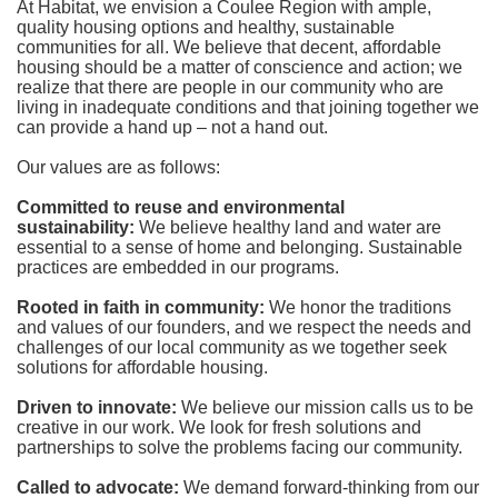
At Habitat, we envision a Coulee Region with ample, 
quality housing options and healthy, sustainable 
communities for all. We believe that decent, affordable 
housing should be a matter of conscience and action; we 
realize that there are people in our community who are 
living in inadequate conditions and that joining together we 
can provide a hand up – not a hand out. 
Our values are as follows:
Committed to reuse and environmental 
sustainability:
We believe healthy land and water are 
essential to a sense of home and belonging. Sustainable 
practices are embedded in our programs.
Rooted in faith in community: 
We honor the traditions 
and values of our founders, and we respect the needs and 
challenges of our local community as we together seek 
solutions for affordable housing.
Driven to innovate:
We believe our mission calls us to be 
creative in our work. We look for fresh solutions and 
partnerships to solve the problems facing our community.
Called to advocate:
We demand forward-thinking from our 