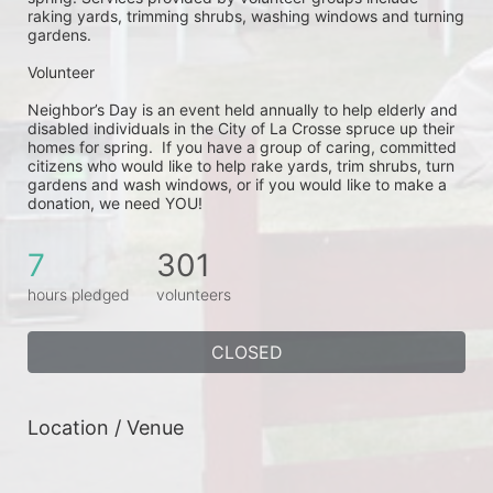
raking yards, trimming shrubs, washing windows and turning 
gardens.
Volunteer
Neighbor’s Day is an event held annually to help elderly and 
disabled individuals in the City of La Crosse spruce up their 
homes for spring.  If you have a group of caring, committed 
citizens who would like to help rake yards, trim shrubs, turn 
gardens and wash windows, or if you would like to make a 
donation, we need YOU!
7
301
hours pledged
volunteers
CLOSED
Location / Venue