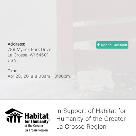
Address:
Add to Calendar
789 Myrick Park Drive
La Crosse, WI
54601
USA
Time:
Apr 28, 2018 8:00am
- 3:00pm
In Support of Habitat for
Humanity of the Greater
La Crosse Region