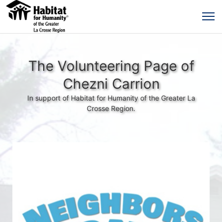
The Volunteering Page of
Chezni Carrion
In support of Habitat for Humanity of the Greater La
Crosse Region.