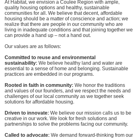
At Habitat, we envision a Coulee Region with ample, 
quality housing options and healthy, sustainable 
communities for all. We believe that decent, affordable 
housing should be a matter of conscience and action; we 
realize that there are people in our community who are 
living in inadequate conditions and that joining together we 
can provide a hand up – not a hand out. 
Our values are as follows:
Committed to reuse and environmental 
sustainability:
We believe healthy land and water are 
essential to a sense of home and belonging. Sustainable 
practices are embedded in our programs.
Rooted in faith in community: 
We honor the traditions 
and values of our founders, and we respect the needs and 
challenges of our local community as we together seek 
solutions for affordable housing.
Driven to innovate:
We believe our mission calls us to be 
creative in our work. We look for fresh solutions and 
partnerships to solve the problems facing our community.
Called to advocate:
We demand forward-thinking from our 