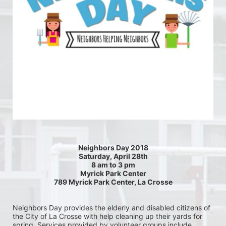
Neighbors Day 2018
Saturday, April 28th
8 am to 3 pm
Myrick Park Center
789 Myrick Park Center, La Crosse
Neighbors Day provides the elderly and disabled citizens of 
the City of La Crosse with help cleaning up their yards for 
spring. Services provided by volunteer groups include 