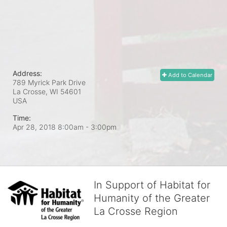
Address:
Add to Calendar
789 Myrick Park Drive
La Crosse, WI
54601
USA
Time:
Apr 28, 2018 8:00am
- 3:00pm
In Support of Habitat for
Humanity of the Greater
La Crosse Region