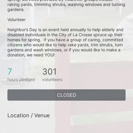
raking yards, trimming shrubs, washing windows and turning 
gardens.
Volunteer
Neighbor’s Day is an event held annually to help elderly and 
disabled individuals in the City of La Crosse spruce up their 
homes for spring.  If you have a group of caring, committed 
citizens who would like to help rake yards, trim shrubs, turn 
gardens and wash windows, or if you would like to make a 
donation, we need YOU!
7
301
hours pledged
volunteers
CLOSED
Location / Venue