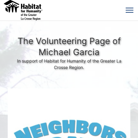
The Volunteering Page of
Michael Garcia
In support of Habitat for Humanity of the Greater La
Crosse Region.