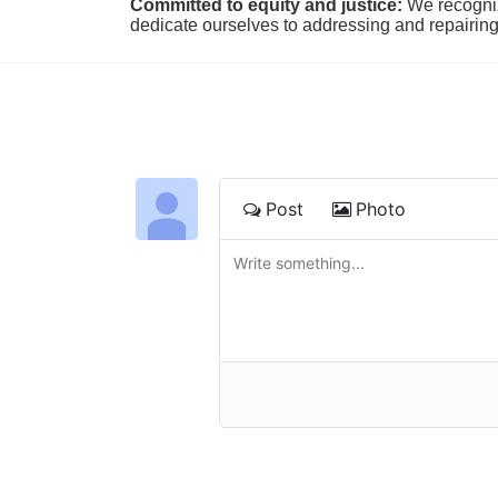
Committed to equity and justice:
 We recogni
dedicate ourselves to addressing and repairin
Post
Photo