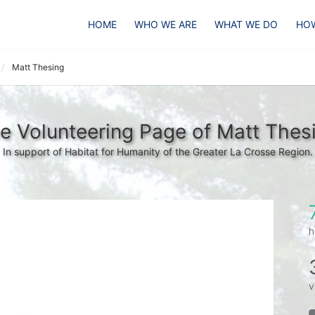
HOME
WHO WE ARE
WHAT WE DO
HOW
Matt Thesing
e Volunteering Page of Matt Thes
In support of Habitat for Humanity of the Greater La Crosse Region.
h
v