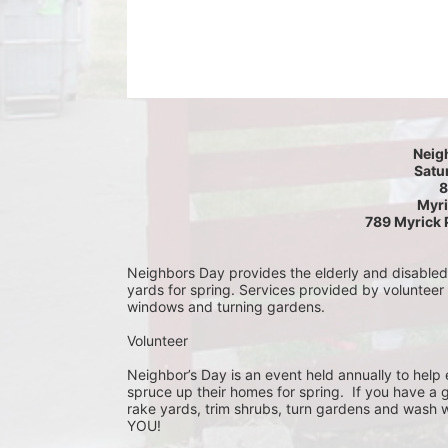
Neig
Satur
8
Myri
789 Myrick 
Neighbors Day provides the elderly and disabled c
yards for spring. Services provided by volunteer
windows and turning gardens.
Volunteer
Neighbor’s Day is an event held annually to help e
spruce up their homes for spring.  If you have a 
rake yards, trim shrubs, turn gardens and wash w
YOU!