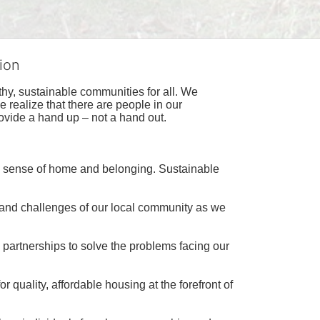
ion
hy, sustainable communities for all. We 
realize that there are people in our 
ovide a hand up – not a hand out. 
a sense of home and belonging. Sustainable 
 and challenges of our local community as we 
 partnerships to solve the problems facing our 
 quality, affordable housing at the forefront of 