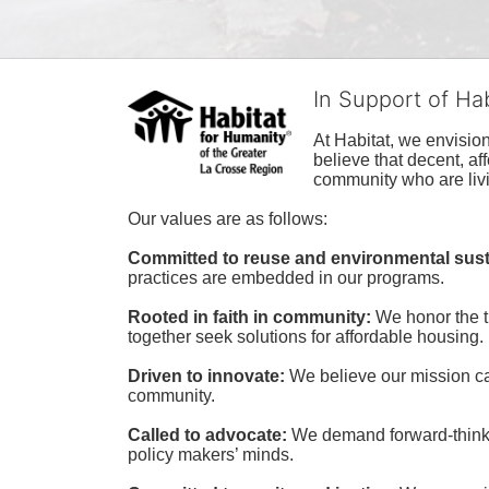
In Support of Ha
At Habitat, we envisio
believe that decent, af
community who are livi
Our values are as follows:
Committed to reuse and environmental susta
practices are embedded in our programs.
Rooted in faith in community: 
We honor the t
together seek solutions for affordable housing.
Driven to innovate:
We believe our mission cal
community.
Called to advocate:
We demand forward-thinking
policy makers’ minds.