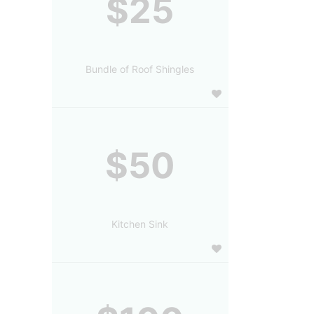
$25
Bundle of Roof Shingles
$50
Kitchen Sink