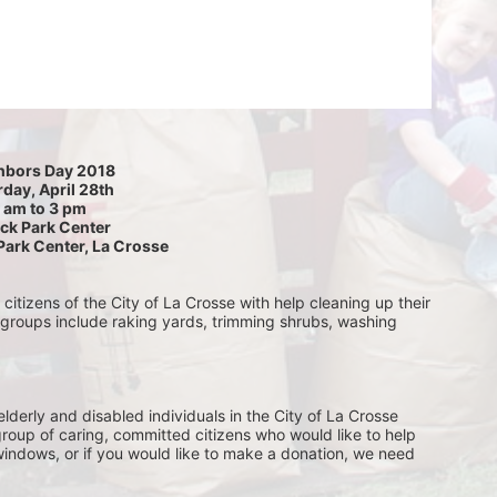
hbors Day 2018
day, April 28th
 am to 3 pm
ck Park Center
Park Center, La Crosse
itizens of the City of La Crosse with help cleaning up their 
 groups include raking yards, trimming shrubs, washing 
lderly and disabled individuals in the City of La Crosse 
group of caring, committed citizens who would like to help 
indows, or if you would like to make a donation, we need 