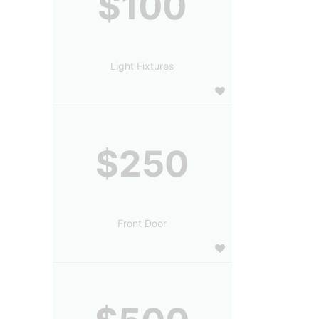
$100
Light Fixtures
$250
Front Door