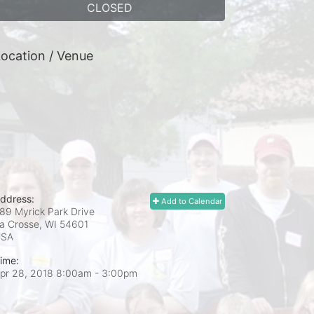
CLOSED
ocation / Venue
ddress:
Add to Calendar
89 Myrick Park Drive
a Crosse, WI
54601
USA
ime:
pr 28, 2018 8:00am
- 3:00pm