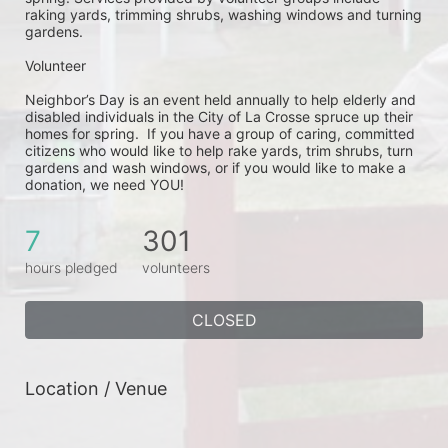
raking yards, trimming shrubs, washing windows and turning 
gardens.
Volunteer
Neighbor’s Day is an event held annually to help elderly and 
disabled individuals in the City of La Crosse spruce up their 
homes for spring.  If you have a group of caring, committed 
citizens who would like to help rake yards, trim shrubs, turn 
gardens and wash windows, or if you would like to make a 
donation, we need YOU!
7
301
hours pledged
volunteers
CLOSED
Location / Venue