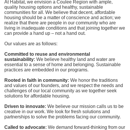
At Habitat, we envision a Coulee Region with ample, 
quality housing options and healthy, sustainable 
communities for all. We believe that decent, affordable 
housing should be a matter of conscience and action; we 
realize that there are people in our community who are 
living in inadequate conditions and that joining together we 
can provide a hand up – not a hand out. 
Our values are as follows:
Committed to reuse and environmental 
sustainability:
We believe healthy land and water are 
essential to a sense of home and belonging. Sustainable 
practices are embedded in our programs.
Rooted in faith in community: 
We honor the traditions 
and values of our founders, and we respect the needs and 
challenges of our local community as we together seek 
solutions for affordable housing.
Driven to innovate:
We believe our mission calls us to be 
creative in our work. We look for fresh solutions and 
partnerships to solve the problems facing our community.
Called to advocate:
We demand forward-thinking from our 