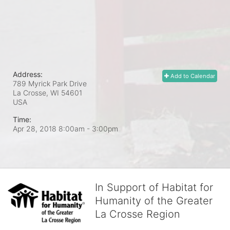
Address:
Add to Calendar
789 Myrick Park Drive
La Crosse, WI
54601
USA
Time:
Apr 28, 2018 8:00am
- 3:00pm
In Support of Habitat for
Humanity of the Greater
La Crosse Region