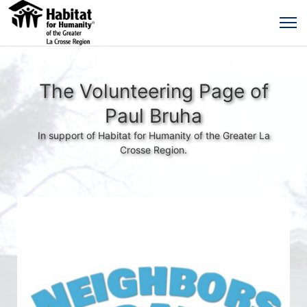
The Volunteering Page of
Paul Bruha
In support of Habitat for Humanity of the Greater La
Crosse Region.