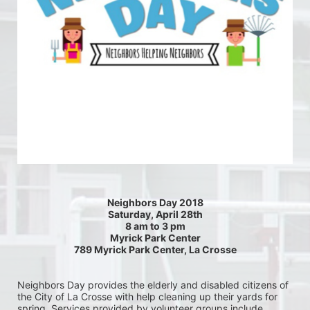
Neighbors Day 2018
Saturday, April 28th
8 am to 3 pm
Myrick Park Center
789 Myrick Park Center, La Crosse
Neighbors Day provides the elderly and disabled citizens of 
the City of La Crosse with help cleaning up their yards for 
spring. Services provided by volunteer groups include 