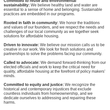
Committed to reuse and environmental 
sustainability:
We believe healthy land and water are 
essential to a sense of home and belonging. Sustainable 
practices are embedded in our programs.
Rooted in faith in community: 
We honor the traditions 
and values of our founders, and we respect the needs and 
challenges of our local community as we together seek 
solutions for affordable housing.
Driven to innovate:
We believe our mission calls us to be 
creative in our work. We look for fresh solutions and 
partnerships to solve the problems facing our community.
Called to advocate:
We demand forward-thinking from our 
elected officials and work to keep the critical need for 
quality, affordable housing at the forefront of policy makers’ 
minds.
Committed to equity and justice:
 We recognize the 
historical and contemporary injustices that exclude 
countless individuals from homeownership, and we 
dedicate ourselves to addressing and repairing these 
harms.