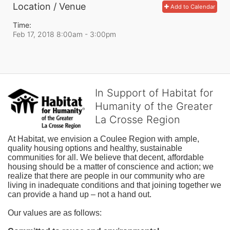
Location / Venue
Add to Calendar
Time:
Feb 17, 2018 8:00am
- 3:00pm
In Support of Habitat for
Humanity of the Greater
La Crosse Region
At Habitat, we envision a Coulee Region with ample, 
quality housing options and healthy, sustainable 
communities for all. We believe that decent, affordable 
housing should be a matter of conscience and action; we 
realize that there are people in our community who are 
living in inadequate conditions and that joining together we 
can provide a hand up – not a hand out. 
Our values are as follows: