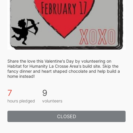
Share the love this Valentine's Day by volunteering on 
Habitat for Humanity La Crosse Area's build site. Skip the 
fancy dinner and heart shaped chocolate and help build a 
home instead! 
7
9
hours pledged
volunteers
CLOSED