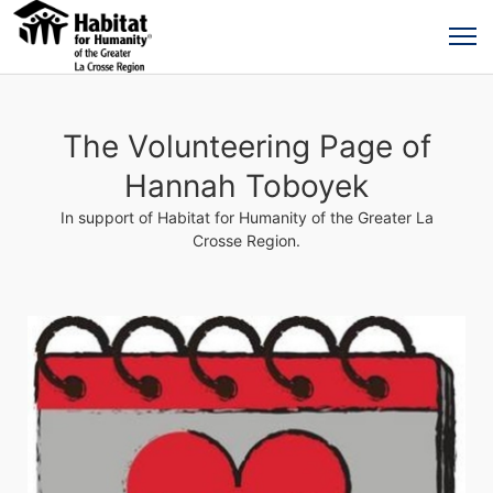
The Volunteering Page of
Hannah Toboyek
In support of Habitat for Humanity of the Greater La
Crosse Region.