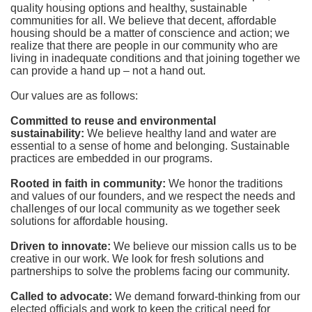
quality housing options and healthy, sustainable 
communities for all. We believe that decent, affordable 
housing should be a matter of conscience and action; we 
realize that there are people in our community who are 
living in inadequate conditions and that joining together we 
can provide a hand up – not a hand out. 
Our values are as follows:
Committed to reuse and environmental 
sustainability:
We believe healthy land and water are 
essential to a sense of home and belonging. Sustainable 
practices are embedded in our programs.
Rooted in faith in community: 
We honor the traditions 
and values of our founders, and we respect the needs and 
challenges of our local community as we together seek 
solutions for affordable housing.
Driven to innovate:
We believe our mission calls us to be 
creative in our work. We look for fresh solutions and 
partnerships to solve the problems facing our community.
Called to advocate:
We demand forward-thinking from our 
elected officials and work to keep the critical need for 