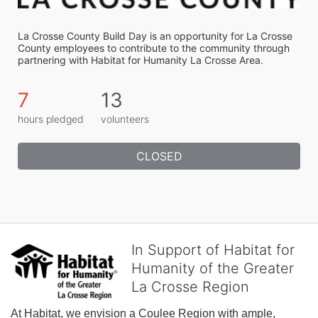
La Crosse County Build Day is an opportunity for La Crosse 
County employees to contribute to the community through 
partnering with Habitat for Humanity La Crosse Area.
7
13
hours pledged
volunteers
CLOSED
In Support of Habitat for
Humanity of the Greater
La Crosse Region
At Habitat, we envision a Coulee Region with ample, 