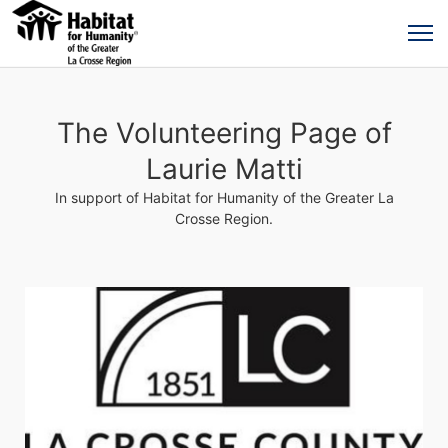
The Volunteering Page of
Laurie Matti
In support of Habitat for Humanity of the Greater La
Crosse Region.