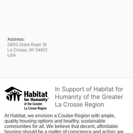
Address:
3800 State Road 16
La Crosse, WI
54601
USA
In Support of Habitat for
Humanity of the Greater
La Crosse Region
At Habitat, we envision a Coulee Region with ample, 
quality housing options and healthy, sustainable 
communities for all. We believe that decent, affordable 
housing should be a matter of conscience and action; we 