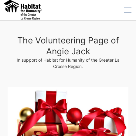
The Volunteering Page of
Angie Jack
In support of Habitat for Humanity of the Greater La
Crosse Region.