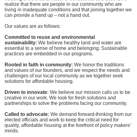
realize that there are people in our community who are 
living in inadequate conditions and that joining together we 
can provide a hand up – not a hand out. 
Our values are as follows:
Committed to reuse and environmental 
sustainability:
We believe healthy land and water are 
essential to a sense of home and belonging. Sustainable 
practices are embedded in our programs.
Rooted in faith in community: 
We honor the traditions 
and values of our founders, and we respect the needs and 
challenges of our local community as we together seek 
solutions for affordable housing.
Driven to innovate:
We believe our mission calls us to be 
creative in our work. We look for fresh solutions and 
partnerships to solve the problems facing our community.
Called to advocate:
We demand forward-thinking from our 
elected officials and work to keep the critical need for 
quality, affordable housing at the forefront of policy makers’ 
minds.