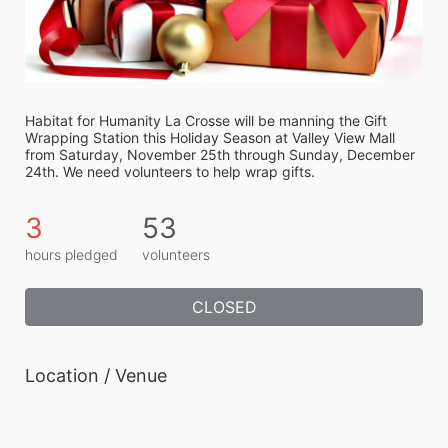
Habitat for Humanity La Crosse will be manning the Gift 
Wrapping Station this Holiday Season at Valley View Mall 
from Saturday, November 25th through Sunday, December 
24th. We need volunteers to help wrap gifts.
3
53
hours pledged
volunteers
CLOSED
Location / Venue