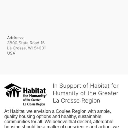
Address:
3800 State Road 16
La Crosse, WI
54601
USA
In Support of Habitat for
Humanity of the Greater
La Crosse Region
At Habitat, we envision a Coulee Region with ample, 
quality housing options and healthy, sustainable 
communities for all. We believe that decent, affordable 
housing should be a matter of conscience and action; we 