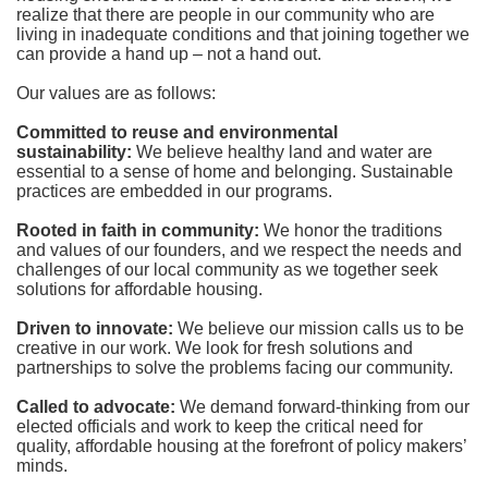
realize that there are people in our community who are 
living in inadequate conditions and that joining together we 
can provide a hand up – not a hand out. 
Our values are as follows:
Committed to reuse and environmental 
sustainability:
We believe healthy land and water are 
essential to a sense of home and belonging. Sustainable 
practices are embedded in our programs.
Rooted in faith in community: 
We honor the traditions 
and values of our founders, and we respect the needs and 
challenges of our local community as we together seek 
solutions for affordable housing.
Driven to innovate:
We believe our mission calls us to be 
creative in our work. We look for fresh solutions and 
partnerships to solve the problems facing our community.
Called to advocate:
We demand forward-thinking from our 
elected officials and work to keep the critical need for 
quality, affordable housing at the forefront of policy makers’ 
minds.