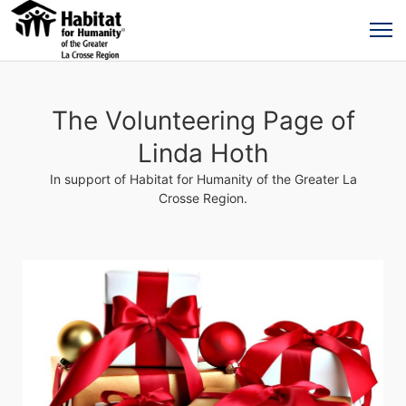
The Volunteering Page of
Linda Hoth
In support of Habitat for Humanity of the Greater La
Crosse Region.