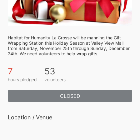
Habitat for Humanity La Crosse will be manning the Gift 
Wrapping Station this Holiday Season at Valley View Mall 
from Saturday, November 25th through Sunday, December 
24th. We need volunteers to help wrap gifts.
7
53
hours pledged
volunteers
CLOSED
Location / Venue