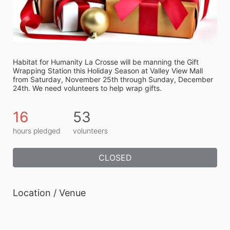
Habitat for Humanity La Crosse will be manning the Gift 
Wrapping Station this Holiday Season at Valley View Mall 
from Saturday, November 25th through Sunday, December 
24th. We need volunteers to help wrap gifts.
16
53
hours pledged
volunteers
CLOSED
Location / Venue