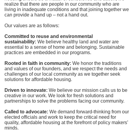
realize that there are people in our community who are 
living in inadequate conditions and that joining together we 
can provide a hand up – not a hand out. 
Our values are as follows:
Committed to reuse and environmental 
sustainability:
We believe healthy land and water are 
essential to a sense of home and belonging. Sustainable 
practices are embedded in our programs.
Rooted in faith in community: 
We honor the traditions 
and values of our founders, and we respect the needs and 
challenges of our local community as we together seek 
solutions for affordable housing.
Driven to innovate:
We believe our mission calls us to be 
creative in our work. We look for fresh solutions and 
partnerships to solve the problems facing our community.
Called to advocate:
We demand forward-thinking from our 
elected officials and work to keep the critical need for 
quality, affordable housing at the forefront of policy makers’ 
minds.