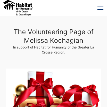
The Volunteering Page of
Melissa Kochagian
In support of Habitat for Humanity of the Greater La
Crosse Region.