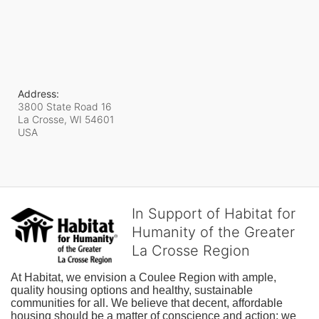
Address:
3800 State Road 16
La Crosse, WI
54601
USA
In Support of Habitat for
Humanity of the Greater
La Crosse Region
At Habitat, we envision a Coulee Region with ample, 
quality housing options and healthy, sustainable 
communities for all. We believe that decent, affordable 
housing should be a matter of conscience and action; we 