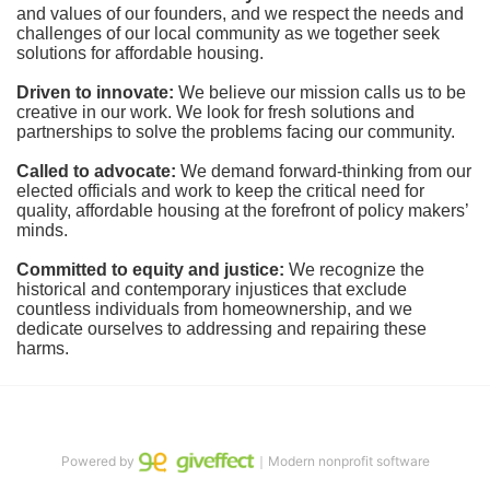
and values of our founders, and we respect the needs and 
challenges of our local community as we together seek 
solutions for affordable housing.
Driven to innovate:
We believe our mission calls us to be 
creative in our work. We look for fresh solutions and 
partnerships to solve the problems facing our community.
Called to advocate:
We demand forward-thinking from our 
elected officials and work to keep the critical need for 
quality, affordable housing at the forefront of policy makers’ 
minds.
Committed to equity and justice:
 We recognize the 
historical and contemporary injustices that exclude 
countless individuals from homeownership, and we 
dedicate ourselves to addressing and repairing these 
harms.
Powered by
｜Modern nonprofit software