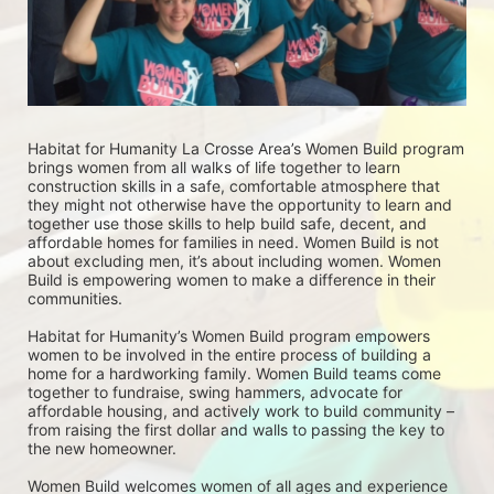
Habitat for Humanity La Crosse Area’s Women Build program 
brings women from all walks of life together to learn 
construction skills in a safe, comfortable atmosphere that 
they might not otherwise have the opportunity to learn and 
together use those skills to help build safe, decent, and 
affordable homes for families in need. Women Build is not 
about excluding men, it’s about including women. Women 
Build is empowering women to make a difference in their 
communities. 
Habitat for Humanity’s Women Build program empowers 
women to be involved in the entire process of building a 
home for a hardworking family. Women Build teams come 
together to fundraise, swing hammers, advocate for 
affordable housing, and actively work to build community – 
from raising the first dollar and walls to passing the key to 
the new homeowner.
Women Build welcomes women of all ages and experience 