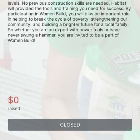
levels. No previous construction skills are needed. Habitat 
will provided the tools and training you need for success. By 
participating in Women Build, you will play an important role 
in helping to break the cycle of poverty, strengthening our 
community, and building a brighter future for a local family. 
So whether you are an expert with power tools or have 
never swung a hammer, you are invited to be a part of 
Women Build!
$0
raised
CLOSED