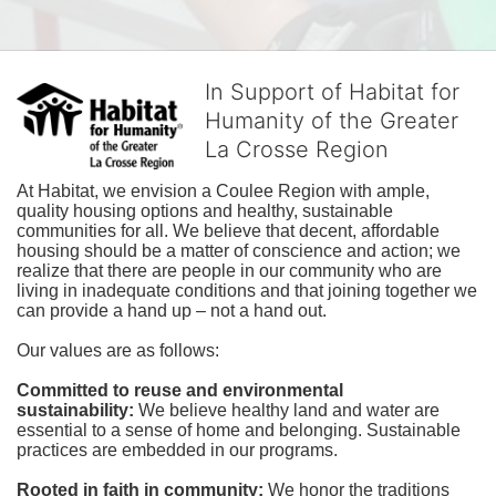
In Support of Habitat for
Humanity of the Greater
La Crosse Region
At Habitat, we envision a Coulee Region with ample, 
quality housing options and healthy, sustainable 
communities for all. We believe that decent, affordable 
housing should be a matter of conscience and action; we 
realize that there are people in our community who are 
living in inadequate conditions and that joining together we 
can provide a hand up – not a hand out. 
Our values are as follows:
Committed to reuse and environmental 
sustainability:
We believe healthy land and water are 
essential to a sense of home and belonging. Sustainable 
practices are embedded in our programs.
Rooted in faith in community: 
We honor the traditions 