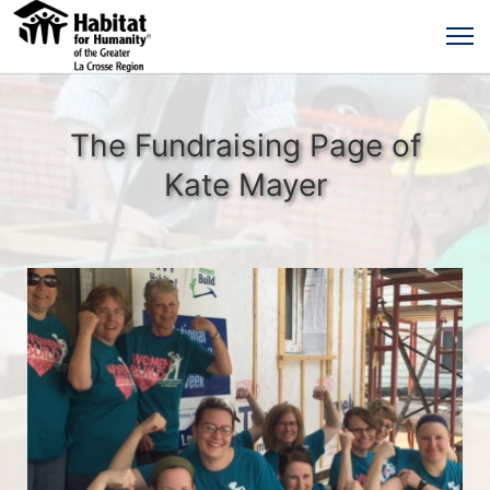
The Fundraising Page of
Kate Mayer