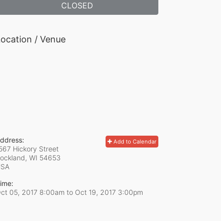
CLOSED
ocation / Venue
ddress:
Add to Calendar
567 Hickory Street
ockland, WI
54653
USA
ime:
ct 05, 2017 8:00am
to
Oct 19, 2017 3:00pm