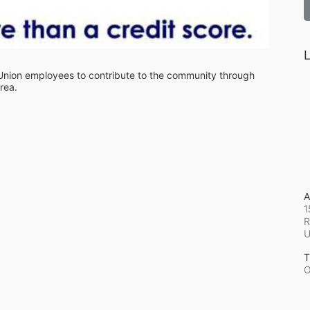
L
 Union employees to contribute to the community through 
rea.
A
1
R
T
O