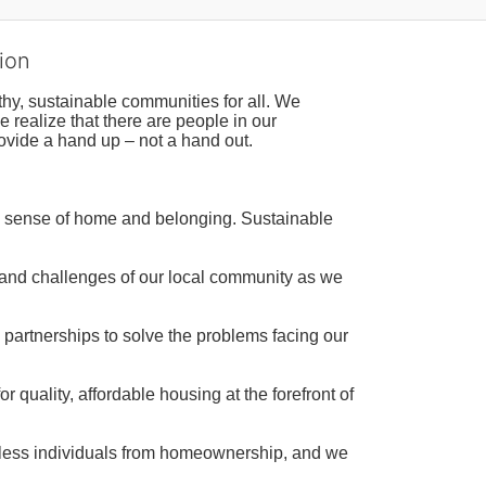
ion
hy, sustainable communities for all. We 
realize that there are people in our 
ovide a hand up – not a hand out. 
a sense of home and belonging. Sustainable 
 and challenges of our local community as we 
 partnerships to solve the problems facing our 
 quality, affordable housing at the forefront of 
tless individuals from homeownership, and we 