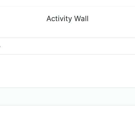
Activity Wall
o