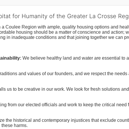
bitat for Humanity of the Greater La Crosse Reg
n a Coulee Region with ample, quality housing options and healt
fordable housing should be a matter of conscience and action; we 
ng in inadequate conditions and that joining together we can pr
inability:
We believe healthy land and water are essential to 
raditions and values of our founders, and we respect the needs
ls us to be creative in our work. We look for fresh solutions and
 from our elected officials and work to keep the critical need for
ze the historical and contemporary injustices that exclude coun
g these harms.