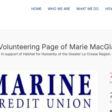
HOME
WHO WE ARE
WHAT WE DO
HOW
Volunteering Page of Marie MacGl
In support of Habitat for Humanity of the Greater La Crosse Region.
h
v