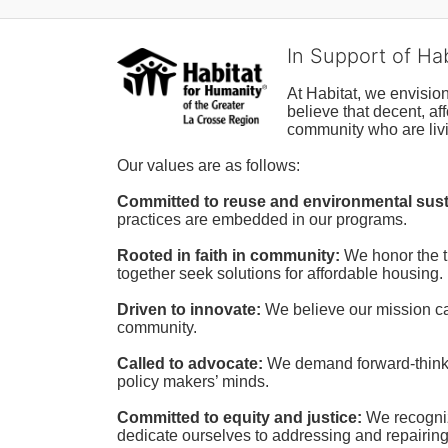
In Support of Ha
At Habitat, we envisio
believe that decent, af
community who are livi
Our values are as follows:
Committed to reuse and environmental susta
practices are embedded in our programs.
Rooted in faith in community: 
We honor the t
together seek solutions for affordable housing.
Driven to innovate:
We believe our mission cal
community.
Called to advocate:
We demand forward-thinking
policy makers’ minds.
Committed to equity and justice:
 We recogni
dedicate ourselves to addressing and repairin