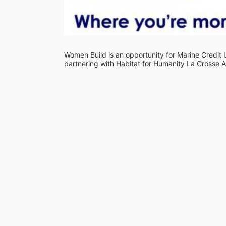
Women Build is an opportunity for Marine Credit
partnering with Habitat for Humanity La Crosse A