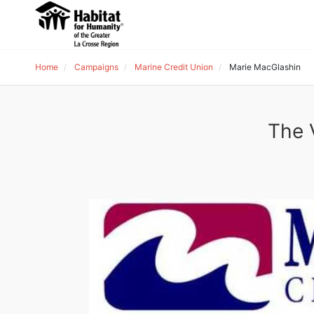
Home
Campaigns
Marine Credit Union
Marie MacGlashin
The 