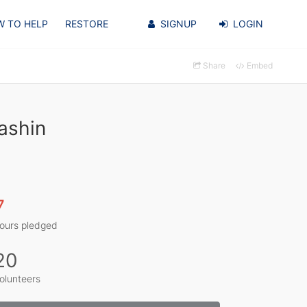
 TO HELP
RESTORE
SIGNUP
LOGIN
Share
Embed
ashin
7
ours pledged
20
olunteers