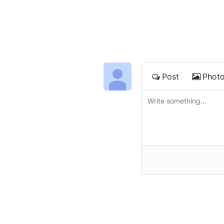
Post
Phot