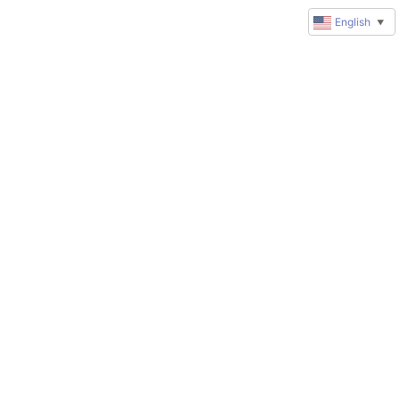
English
▼