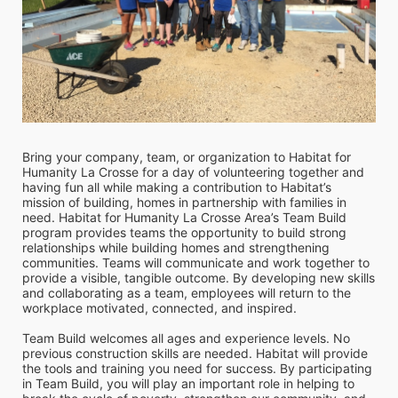
Bring your company, team, or organization to Habitat for 
Humanity La Crosse for a day of volunteering together and 
having fun all while making a contribution to Habitat’s 
mission of building, homes in partnership with families in 
need. Habitat for Humanity La Crosse Area’s Team Build 
program provides teams the opportunity to build strong 
relationships while building homes and strengthening 
communities. Teams will communicate and work together to 
provide a visible, tangible outcome. By developing new skills 
and collaborating as a team, employees will return to the 
workplace motivated, connected, and inspired. 
Team Build welcomes all ages and experience levels. No 
previous construction skills are needed. Habitat will provide 
the tools and training you need for success. By participating 
in Team Build, you will play an important role in helping to 