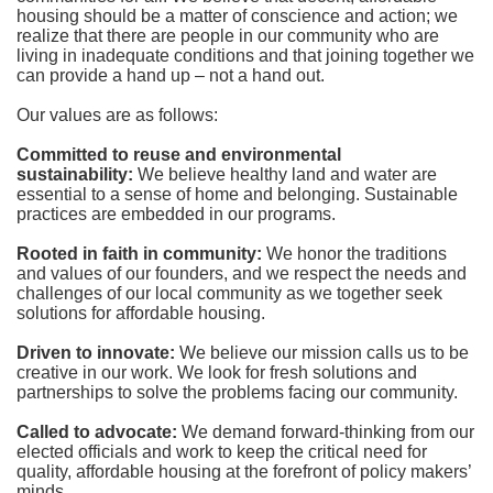
housing should be a matter of conscience and action; we 
realize that there are people in our community who are 
living in inadequate conditions and that joining together we 
can provide a hand up – not a hand out. 
Our values are as follows:
Committed to reuse and environmental 
sustainability:
We believe healthy land and water are 
essential to a sense of home and belonging. Sustainable 
practices are embedded in our programs.
Rooted in faith in community: 
We honor the traditions 
and values of our founders, and we respect the needs and 
challenges of our local community as we together seek 
solutions for affordable housing.
Driven to innovate:
We believe our mission calls us to be 
creative in our work. We look for fresh solutions and 
partnerships to solve the problems facing our community.
Called to advocate:
We demand forward-thinking from our 
elected officials and work to keep the critical need for 
quality, affordable housing at the forefront of policy makers’ 
minds.