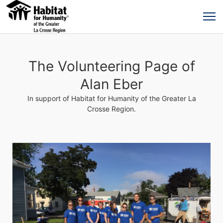
The Volunteering Page of
Alan Eber
In support of Habitat for Humanity of the Greater La
Crosse Region.