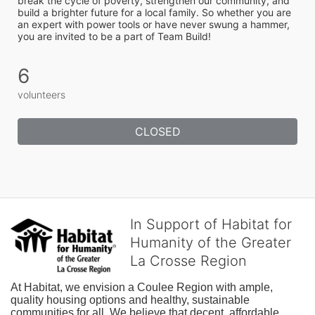
break the cycle of poverty, strengthen our community, and 
build a brighter future for a local family. So whether you are 
an expert with power tools or have never swung a hammer, 
you are invited to be a part of Team Build! 
6
volunteers
CLOSED
In Support of Habitat for
Humanity of the Greater
La Crosse Region
At Habitat, we envision a Coulee Region with ample, 
quality housing options and healthy, sustainable 
communities for all. We believe that decent, affordable 