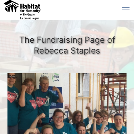
The Fundraising Page of
Rebecca Staples