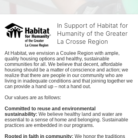
In Support of Habitat for
Humanity of the Greater
La Crosse Region
At Habitat, we envision a Coulee Region with ample, 
quality housing options and healthy, sustainable 
communities for all. We believe that decent, affordable 
housing should be a matter of conscience and action; we 
realize that there are people in our community who are 
living in inadequate conditions and that joining together we 
can provide a hand up – not a hand out. 
Our values are as follows:
Committed to reuse and environmental 
sustainability:
We believe healthy land and water are 
essential to a sense of home and belonging. Sustainable 
practices are embedded in our programs.
Rooted in faith in community: 
We honor the traditions 