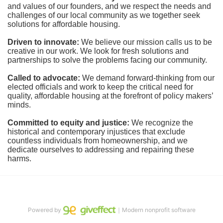
and values of our founders, and we respect the needs and 
challenges of our local community as we together seek 
solutions for affordable housing.
Driven to innovate:
We believe our mission calls us to be 
creative in our work. We look for fresh solutions and 
partnerships to solve the problems facing our community.
Called to advocate:
We demand forward-thinking from our 
elected officials and work to keep the critical need for 
quality, affordable housing at the forefront of policy makers’ 
minds.
Committed to equity and justice:
 We recognize the 
historical and contemporary injustices that exclude 
countless individuals from homeownership, and we 
dedicate ourselves to addressing and repairing these 
harms.
Powered by
｜Modern nonprofit software