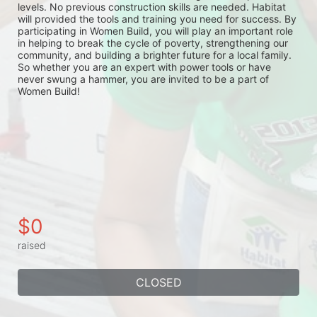
levels. No previous construction skills are needed. Habitat 
will provided the tools and training you need for success. By 
participating in Women Build, you will play an important role 
in helping to break the cycle of poverty, strengthening our 
community, and building a brighter future for a local family. 
So whether you are an expert with power tools or have 
never swung a hammer, you are invited to be a part of 
Women Build!
$0
raised
CLOSED