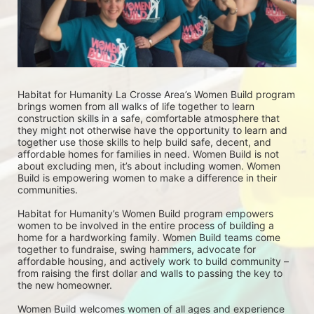
Habitat for Humanity La Crosse Area’s Women Build program 
brings women from all walks of life together to learn 
construction skills in a safe, comfortable atmosphere that 
they might not otherwise have the opportunity to learn and 
together use those skills to help build safe, decent, and 
affordable homes for families in need. Women Build is not 
about excluding men, it’s about including women. Women 
Build is empowering women to make a difference in their 
communities. 
Habitat for Humanity’s Women Build program empowers 
women to be involved in the entire process of building a 
home for a hardworking family. Women Build teams come 
together to fundraise, swing hammers, advocate for 
affordable housing, and actively work to build community – 
from raising the first dollar and walls to passing the key to 
the new homeowner.
Women Build welcomes women of all ages and experience 