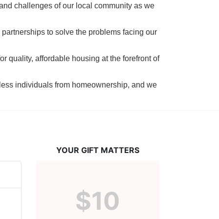
 and challenges of our local community as we 
 partnerships to solve the problems facing our 
 quality, affordable housing at the forefront of 
tless individuals from homeownership, and we 
YOUR GIFT MATTERS
$10