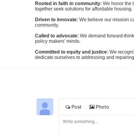
Rooted in faith in community: 
We honor the t
together seek solutions for affordable housing.
Driven to innovate:
We believe our mission cal
community.
Called to advocate:
We demand forward-thinking
policy makers’ minds.
Committed to equity and justice:
 We recogni
dedicate ourselves to addressing and repairin
Post
Photo