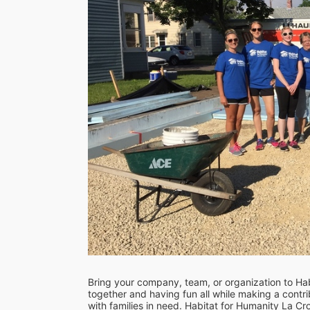
Bring your company, team, or organization to Hab
together and having fun all while making a contrib
with families in need. Habitat for Humanity La C