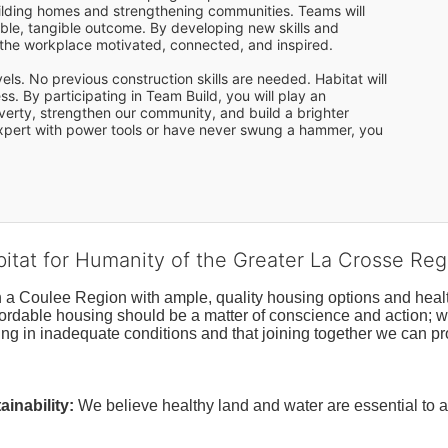
uilding homes and strengthening communities. Teams will 
le, tangible outcome. By developing new skills and 
o the workplace motivated, connected, and inspired. 
s. No previous construction skills are needed. Habitat will 
s. By participating in Team Build, you will play an 
overty, strengthen our community, and build a brighter 
 expert with power tools or have never swung a hammer, you 
bitat for Humanity of the Greater La Crosse Reg
n a Coulee Region with ample, quality housing options and healt
fordable housing should be a matter of conscience and action; we 
ng in inadequate conditions and that joining together we can pr
inability:
We believe healthy land and water are essential to 