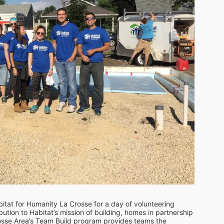
itat for Humanity La Crosse for a day of volunteering 
ution to Habitat’s mission of building, homes in partnership 
rosse Area’s Team Build program provides teams the 