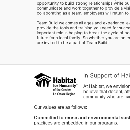
opportunity to build strong relationships while b
communicate and work together to provide a visib
collaborating as a team, employees will return t
Team Build welcomes all ages and experience level
provide the tools and training you need for succes
important role in helping to break the cycle of p
future for a local family. So whether you are an
are invited to be a part of Team Build! 
In Support of Ha
At Habitat, we envisio
believe that decent, af
community who are livi
Our values are as follows:
Committed to reuse and environmental susta
practices are embedded in our programs.