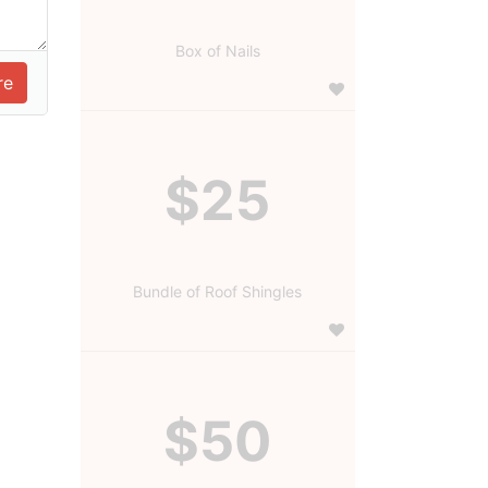
Box of Nails
$25
Bundle of Roof Shingles
$50