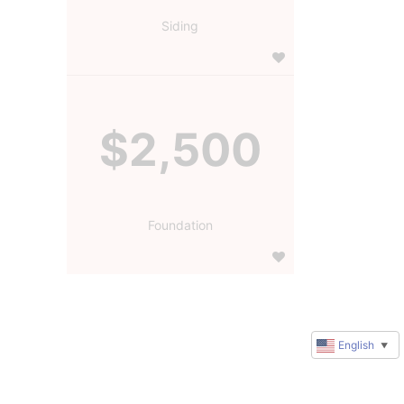
Siding
$2,500
Foundation
English
▼