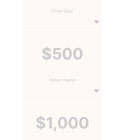
Front Door
$500
Water Heater
$1,000