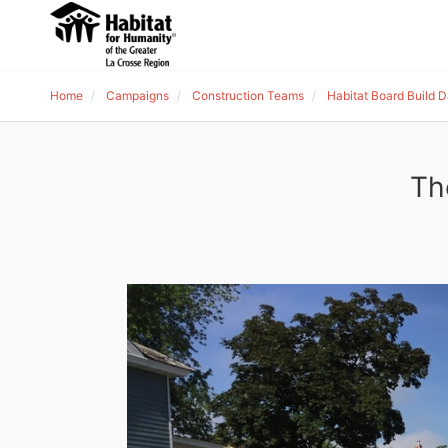
Home
Campaigns
Construction Teams
Habitat Board Build 
Th