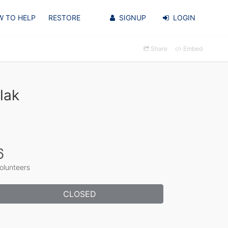
 TO HELP
RESTORE
SIGNUP
LOGIN
Share
Embed
lak
6
olunteers
CLOSED