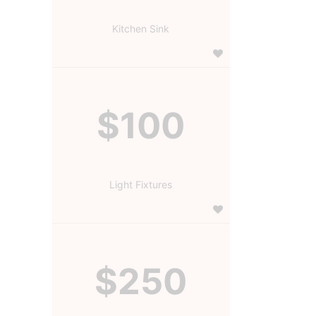
Kitchen Sink
$100
Light Fixtures
$250