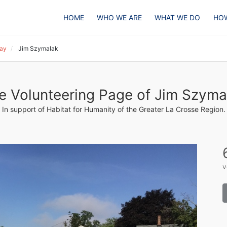
HOME
WHO WE ARE
WHAT WE DO
HOW
Day
Jim Szymalak
e Volunteering Page of Jim Szyma
In support of Habitat for Humanity of the Greater La Crosse Region.
v