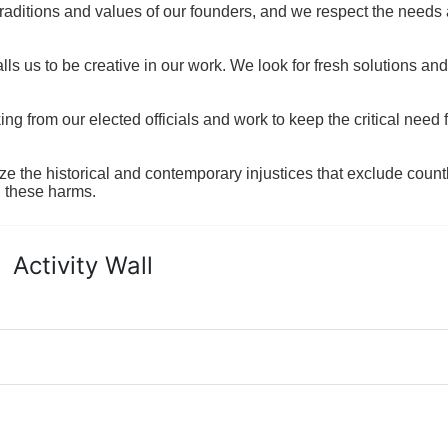
raditions and values of our founders, and we respect the needs
ls us to be creative in our work. We look for fresh solutions and
 from our elected officials and work to keep the critical need for
ze the historical and contemporary injustices that exclude coun
g these harms.
Activity Wall