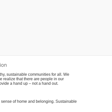
ion
hy, sustainable communities for all. We 
realize that there are people in our 
ovide a hand up – not a hand out. 
a sense of home and belonging. Sustainable 