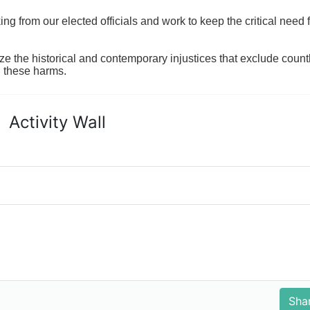
 from our elected officials and work to keep the critical need for
ze the historical and contemporary injustices that exclude coun
g these harms.
Activity Wall