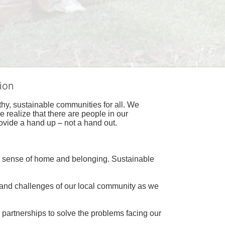
ion
hy, sustainable communities for all. We 
realize that there are people in our 
ovide a hand up – not a hand out. 
a sense of home and belonging. Sustainable 
 and challenges of our local community as we 
 partnerships to solve the problems facing our 