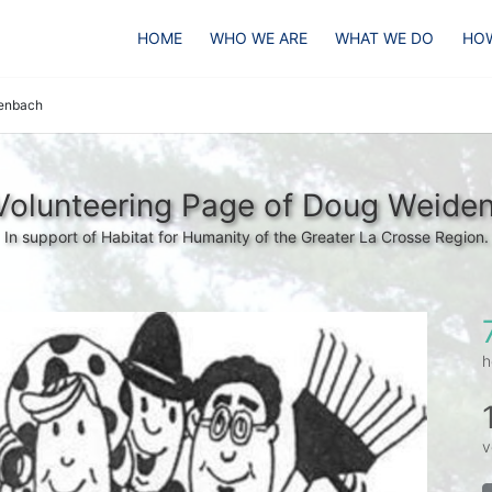
HOME
WHO WE ARE
WHAT WE DO
HOW
enbach
Volunteering Page of Doug Weide
In support of Habitat for Humanity of the Greater La Crosse Region.
h
v