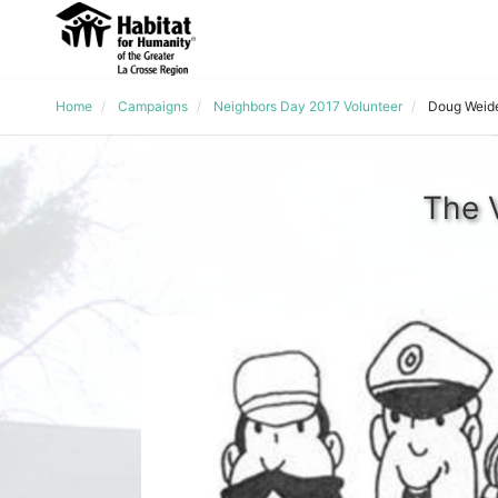
Home
Campaigns
Neighbors Day 2017 Volunteer
Doug Weid
The 