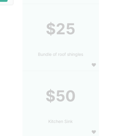
$25
Bundle of roof shingles
$50
Kitchen Sink