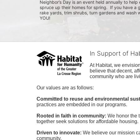
Neighbor’s Day is an event held annually to help e
spruce up their homes for spring.  If you have a 
rake yards, trim shrubs, turn gardens and wash w
YOU!
In Support of Ha
At Habitat, we envisio
believe that decent, af
community who are livi
Our values are as follows:
Committed to reuse and environmental susta
practices are embedded in our programs.
Rooted in faith in community: 
We honor the t
together seek solutions for affordable housing.
Driven to innovate:
We believe our mission cal
community.