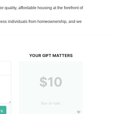
 quality, affordable housing at the forefront of 
tless individuals from homeownership, and we 
YOUR GIFT MATTERS
$10
Box of nails