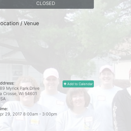
CLOSED
ocation / Venue
ddress:
Add to Calendar
89 Myrick Park Drive
a Crosse, WI
54601
USA
ime:
pr 29, 2017 8:00am
- 3:00pm