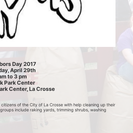
bors Day 2017
ay, April 29th
am to 3 pm
k Park Center
ark Center, La Crosse
itizens of the City of La Crosse with help cleaning up their 
 groups include raking yards, trimming shrubs, washing 