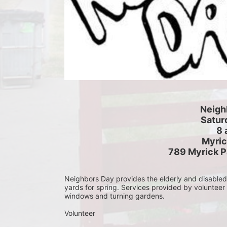
Neigh
Saturd
8 
Myric
789 Myrick P
Neighbors Day provides the elderly and disabled c
yards for spring. Services provided by volunteer
windows and turning gardens.
Volunteer