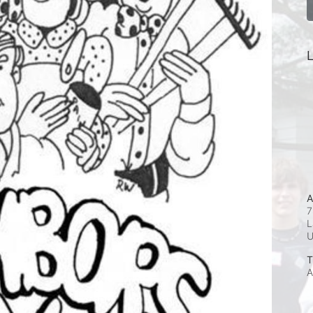
L
A
7
L
T
A