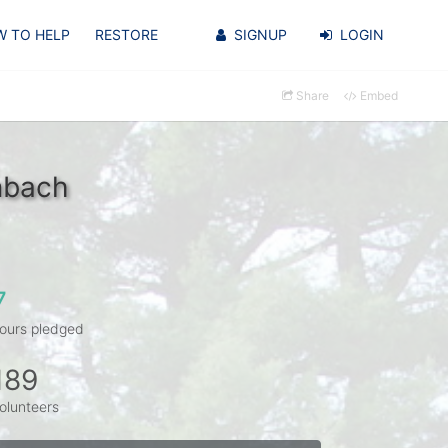
 TO HELP
RESTORE
SIGNUP
LOGIN
Share
Embed
nbach
7
ours pledged
189
olunteers