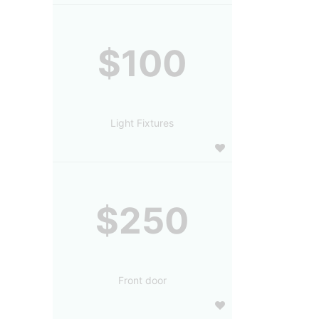
$100
Light Fixtures
$250
Front door