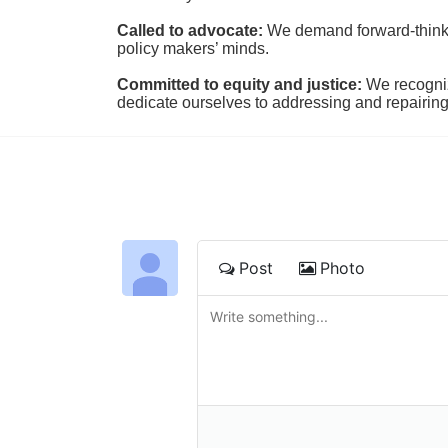
Called to advocate:
We demand forward-thinking
policy makers’ minds.
Committed to equity and justice:
 We recogni
dedicate ourselves to addressing and repairin
Post
Photo