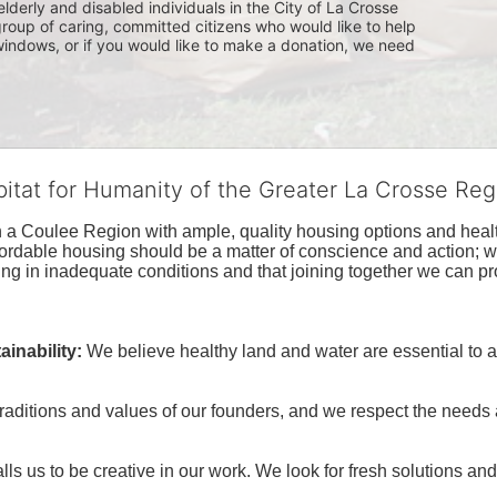
lderly and disabled individuals in the City of La Crosse 
group of caring, committed citizens who would like to help 
indows, or if you would like to make a donation, we need 
bitat for Humanity of the Greater La Crosse Reg
n a Coulee Region with ample, quality housing options and healt
fordable housing should be a matter of conscience and action; we 
ng in inadequate conditions and that joining together we can pr
inability:
We believe healthy land and water are essential to 
raditions and values of our founders, and we respect the needs
ls us to be creative in our work. We look for fresh solutions and