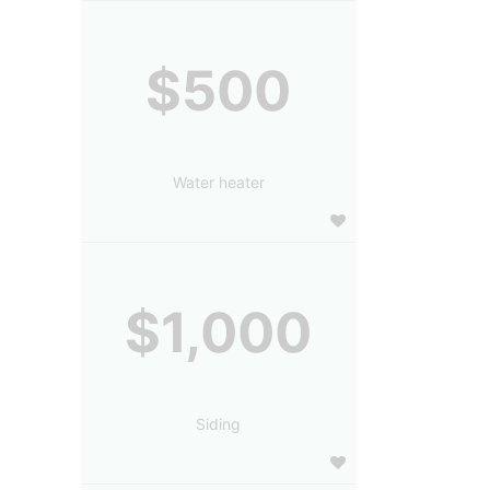
$500
Water heater
$1,000
Siding