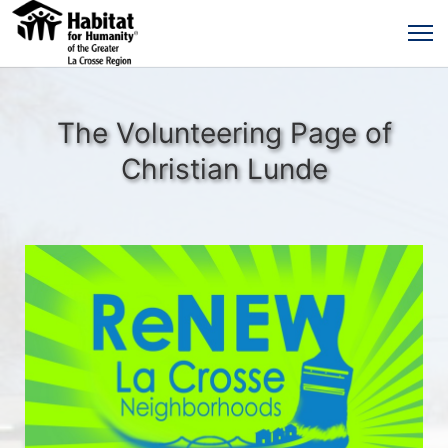
The Volunteering Page of
Christian Lunde