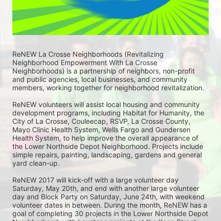
ReNEW La Crosse Neighborhoods (Revitalizing 
Neighborhood Empowerment With La Crosse 
Neighborhoods) is a partnership of neighbors, non-profit 
and public agencies, local businesses, and community 
members, working together for neighborhood revitalization. 
ReNEW volunteers will assist local housing and community 
development programs, including Habitat for Humanity, the 
City of La Crosse, Couleecap, RSVP, La Crosse County, 
Mayo Clinic Health System, Wells Fargo and Gundersen 
Health System, to help improve the overall appearance of 
the Lower Northside Depot Neighborhood. Projects include 
simple repairs, painting, landscaping, gardens and general 
yard clean-up.  
ReNEW 2017 will kick-off with a large volunteer day 
Saturday, May 20th, and end with another large volunteer 
day and Block Party on Saturday, June 24th, with weekend 
volunteer dates in between. During the month, ReNEW has a 
goal of completing 30 projects in the Lower Northside Depot 