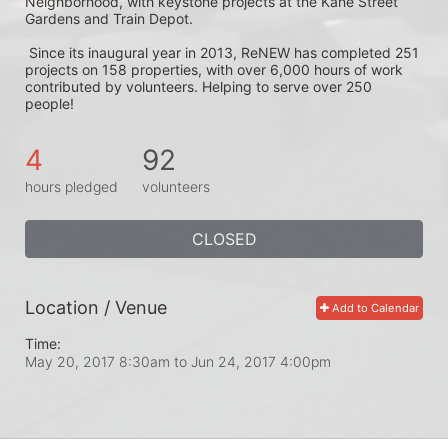
Neighborhood, with keystone projects at the Kane Street 
Gardens and Train Depot.
 Since its inaugural year in 2013, ReNEW has completed 251 
projects on 158 properties, with over 6,000 hours of work 
contributed by volunteers. Helping to serve over 250 
people! 
4
92
hours pledged
volunteers
CLOSED
Location / Venue
Add to Calendar
Time:
May 20, 2017 8:30am
to
Jun 24, 2017 4:00pm