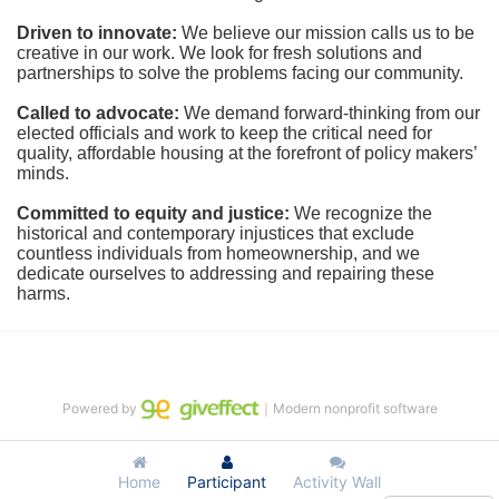
Driven to innovate:
We believe our mission calls us to be 
creative in our work. We look for fresh solutions and 
partnerships to solve the problems facing our community.
Called to advocate:
We demand forward-thinking from our 
elected officials and work to keep the critical need for 
quality, affordable housing at the forefront of policy makers’ 
minds.
Committed to equity and justice:
 We recognize the 
historical and contemporary injustices that exclude 
countless individuals from homeownership, and we 
dedicate ourselves to addressing and repairing these 
harms.
Powered by
｜Modern nonprofit software
Home
Participant
Activity Wall