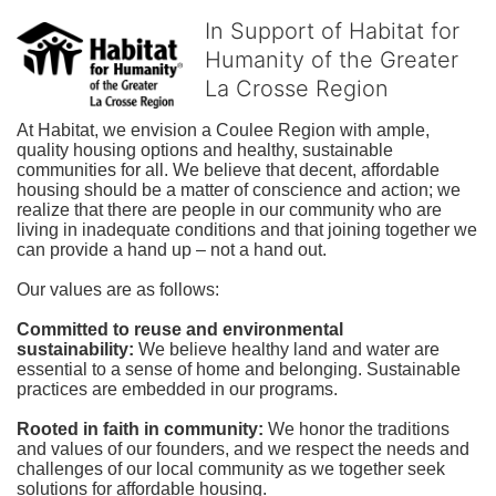
In Support of Habitat for
Humanity of the Greater
La Crosse Region
At Habitat, we envision a Coulee Region with ample, 
quality housing options and healthy, sustainable 
communities for all. We believe that decent, affordable 
housing should be a matter of conscience and action; we 
realize that there are people in our community who are 
living in inadequate conditions and that joining together we 
can provide a hand up – not a hand out. 
Our values are as follows:
Committed to reuse and environmental 
sustainability:
We believe healthy land and water are 
essential to a sense of home and belonging. Sustainable 
practices are embedded in our programs.
Rooted in faith in community: 
We honor the traditions 
and values of our founders, and we respect the needs and 
challenges of our local community as we together seek 
solutions for affordable housing.