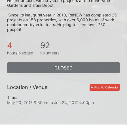
Neighborhood, with keystone projects at the Kane Street 
Gardens and Train Depot.
 Since its inaugural year in 2013, ReNEW has completed 251 
projects on 158 properties, with over 6,000 hours of work 
contributed by volunteers. Helping to serve over 250 
people! 
4
92
hours pledged
volunteers
CLOSED
Location / Venue
Add to Calendar
Time:
May 20, 2017 8:30am
to
Jun 24, 2017 4:00pm