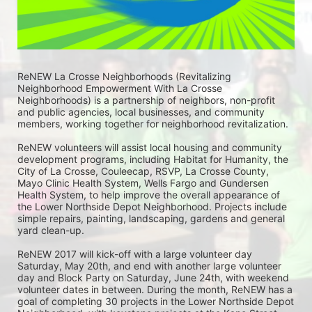
ReNEW La Crosse Neighborhoods (Revitalizing 
Neighborhood Empowerment With La Crosse 
Neighborhoods) is a partnership of neighbors, non-profit 
and public agencies, local businesses, and community 
members, working together for neighborhood revitalization. 
ReNEW volunteers will assist local housing and community 
development programs, including Habitat for Humanity, the 
City of La Crosse, Couleecap, RSVP, La Crosse County, 
Mayo Clinic Health System, Wells Fargo and Gundersen 
Health System, to help improve the overall appearance of 
the Lower Northside Depot Neighborhood. Projects include 
simple repairs, painting, landscaping, gardens and general 
yard clean-up.  
ReNEW 2017 will kick-off with a large volunteer day 
Saturday, May 20th, and end with another large volunteer 
day and Block Party on Saturday, June 24th, with weekend 
volunteer dates in between. During the month, ReNEW has a 
goal of completing 30 projects in the Lower Northside Depot 