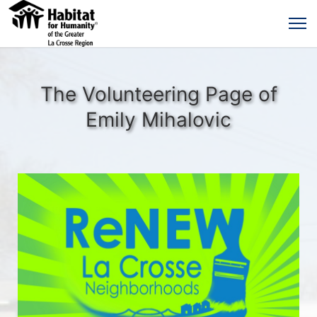
The Volunteering Page of
Emily Mihalovic