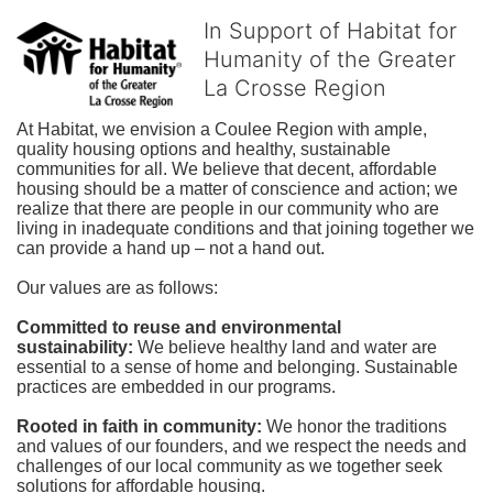
In Support of Habitat for
Humanity of the Greater
La Crosse Region
At Habitat, we envision a Coulee Region with ample, 
quality housing options and healthy, sustainable 
communities for all. We believe that decent, affordable 
housing should be a matter of conscience and action; we 
realize that there are people in our community who are 
living in inadequate conditions and that joining together we 
can provide a hand up – not a hand out. 
Our values are as follows:
Committed to reuse and environmental 
sustainability:
We believe healthy land and water are 
essential to a sense of home and belonging. Sustainable 
practices are embedded in our programs.
Rooted in faith in community: 
We honor the traditions 
and values of our founders, and we respect the needs and 
challenges of our local community as we together seek 
solutions for affordable housing.