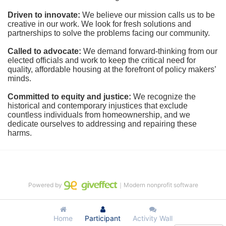
Driven to innovate:
We believe our mission calls us to be 
creative in our work. We look for fresh solutions and 
partnerships to solve the problems facing our community.
Called to advocate:
We demand forward-thinking from our 
elected officials and work to keep the critical need for 
quality, affordable housing at the forefront of policy makers’ 
minds.
Committed to equity and justice:
 We recognize the 
historical and contemporary injustices that exclude 
countless individuals from homeownership, and we 
dedicate ourselves to addressing and repairing these 
harms.
Powered by
｜Modern nonprofit software
Home
Participant
Activity Wall