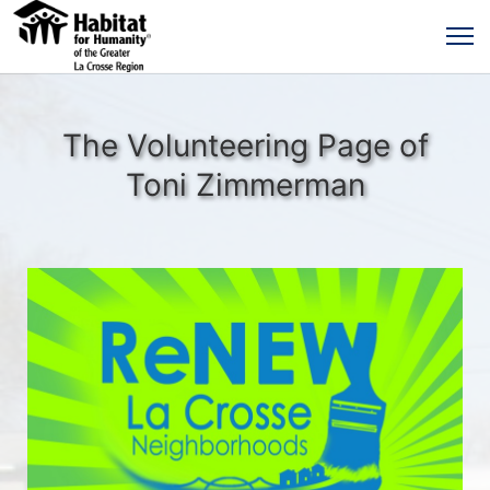
The Volunteering Page of
Toni Zimmerman