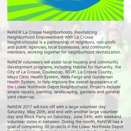
ReNEW La Crosse Neighborhoods (Revitalizing 
Neighborhood Empowerment With La Crosse 
Neighborhoods) is a partnership of neighbors, non-profit 
and public agencies, local businesses, and community 
members, working together for neighborhood revitalization. 
ReNEW volunteers will assist local housing and community 
development programs, including Habitat for Humanity, the 
City of La Crosse, Couleecap, RSVP, La Crosse County, 
Mayo Clinic Health System, Wells Fargo and Gundersen 
Health System, to help improve the overall appearance of 
the Lower Northside Depot Neighborhood. Projects include 
simple repairs, painting, landscaping, gardens and general 
yard clean-up.  
ReNEW 2017 will kick-off with a large volunteer day 
Saturday, May 20th, and end with another large volunteer 
day and Block Party on Saturday, June 24th, with weekend 
volunteer dates in between. During the month, ReNEW has a 
goal of completing 30 projects in the Lower Northside Depot 