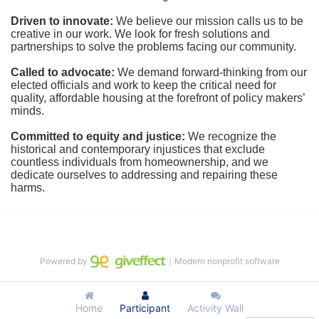
Driven to innovate:
We believe our mission calls us to be 
creative in our work. We look for fresh solutions and 
partnerships to solve the problems facing our community.
Called to advocate:
We demand forward-thinking from our 
elected officials and work to keep the critical need for 
quality, affordable housing at the forefront of policy makers’ 
minds.
Committed to equity and justice:
 We recognize the 
historical and contemporary injustices that exclude 
countless individuals from homeownership, and we 
dedicate ourselves to addressing and repairing these 
harms.
Powered by
｜Modern nonprofit software
Home
Participant
Activity Wall