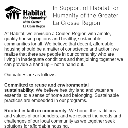
In Support of Habitat for
Humanity of the Greater
La Crosse Region
At Habitat, we envision a Coulee Region with ample, 
quality housing options and healthy, sustainable 
communities for all. We believe that decent, affordable 
housing should be a matter of conscience and action; we 
realize that there are people in our community who are 
living in inadequate conditions and that joining together we 
can provide a hand up – not a hand out. 
Our values are as follows:
Committed to reuse and environmental 
sustainability:
We believe healthy land and water are 
essential to a sense of home and belonging. Sustainable 
practices are embedded in our programs.
Rooted in faith in community: 
We honor the traditions 
and values of our founders, and we respect the needs and 
challenges of our local community as we together seek 
solutions for affordable housing.