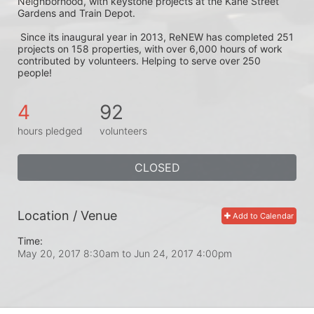
Neighborhood, with keystone projects at the Kane Street 
Gardens and Train Depot.
 Since its inaugural year in 2013, ReNEW has completed 251 
projects on 158 properties, with over 6,000 hours of work 
contributed by volunteers. Helping to serve over 250 
people! 
4
92
hours pledged
volunteers
CLOSED
Location / Venue
Add to Calendar
Time:
May 20, 2017 8:30am
to
Jun 24, 2017 4:00pm