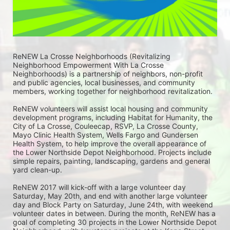
ReNEW La Crosse Neighborhoods (Revitalizing 
Neighborhood Empowerment With La Crosse 
Neighborhoods) is a partnership of neighbors, non-profit 
and public agencies, local businesses, and community 
members, working together for neighborhood revitalization. 
ReNEW volunteers will assist local housing and community 
development programs, including Habitat for Humanity, the 
City of La Crosse, Couleecap, RSVP, La Crosse County, 
Mayo Clinic Health System, Wells Fargo and Gundersen 
Health System, to help improve the overall appearance of 
the Lower Northside Depot Neighborhood. Projects include 
simple repairs, painting, landscaping, gardens and general 
yard clean-up.  
ReNEW 2017 will kick-off with a large volunteer day 
Saturday, May 20th, and end with another large volunteer 
day and Block Party on Saturday, June 24th, with weekend 
volunteer dates in between. During the month, ReNEW has a 
goal of completing 30 projects in the Lower Northside Depot 