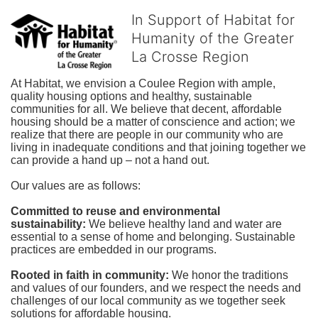
In Support of Habitat for
Humanity of the Greater
La Crosse Region
At Habitat, we envision a Coulee Region with ample, 
quality housing options and healthy, sustainable 
communities for all. We believe that decent, affordable 
housing should be a matter of conscience and action; we 
realize that there are people in our community who are 
living in inadequate conditions and that joining together we 
can provide a hand up – not a hand out. 
Our values are as follows:
Committed to reuse and environmental 
sustainability:
We believe healthy land and water are 
essential to a sense of home and belonging. Sustainable 
practices are embedded in our programs.
Rooted in faith in community: 
We honor the traditions 
and values of our founders, and we respect the needs and 
challenges of our local community as we together seek 
solutions for affordable housing.