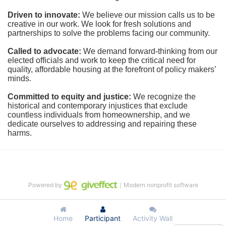
Driven to innovate:
We believe our mission calls us to be 
creative in our work. We look for fresh solutions and 
partnerships to solve the problems facing our community.
Called to advocate:
We demand forward-thinking from our 
elected officials and work to keep the critical need for 
quality, affordable housing at the forefront of policy makers’ 
minds.
Committed to equity and justice:
 We recognize the 
historical and contemporary injustices that exclude 
countless individuals from homeownership, and we 
dedicate ourselves to addressing and repairing these 
harms.
Powered by
｜Modern nonprofit software
Home
Participant
Activity Wall