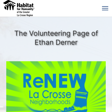
The Volunteering Page of
Ethan Derner