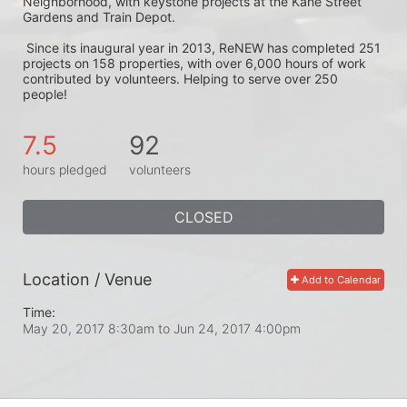
Neighborhood, with keystone projects at the Kane Street 
Gardens and Train Depot.
 Since its inaugural year in 2013, ReNEW has completed 251 
projects on 158 properties, with over 6,000 hours of work 
contributed by volunteers. Helping to serve over 250 
people! 
7.5
92
hours pledged
volunteers
CLOSED
Location / Venue
Add to Calendar
Time:
May 20, 2017 8:30am
to
Jun 24, 2017 4:00pm