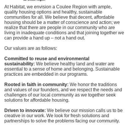
At Habitat, we envision a Coulee Region with ample, 
quality housing options and healthy, sustainable 
communities for all. We believe that decent, affordable 
housing should be a matter of conscience and action; we 
realize that there are people in our community who are 
living in inadequate conditions and that joining together we 
can provide a hand up – not a hand out. 
Our values are as follows:
Committed to reuse and environmental 
sustainability:
We believe healthy land and water are 
essential to a sense of home and belonging. Sustainable 
practices are embedded in our programs.
Rooted in faith in community: 
We honor the traditions 
and values of our founders, and we respect the needs and 
challenges of our local community as we together seek 
solutions for affordable housing.
Driven to innovate:
We believe our mission calls us to be 
creative in our work. We look for fresh solutions and 
partnerships to solve the problems facing our community.