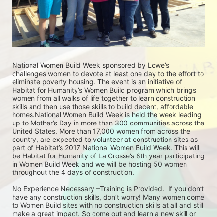
National Women Build Week sponsored by Lowe’s, 
challenges women to devote at least one day to the effort to 
eliminate poverty housing. The event is an initiative of 
Habitat for Humanity’s Women Build program which brings 
women from all walks of life together to learn construction 
skills and then use those skills to build decent, affordable 
homes.National Women Build Week is held the week leading 
up to Mother’s Day in more than 300 communities across the 
United States. More than 17,000 women from across the 
country, are expected to volunteer at construction sites as 
part of Habitat’s 2017 National Women Build Week. This will 
be Habitat for Humanity of La Crosse’s 8th year participating 
in Women Build Week and we will be hosting 50 women 
throughout the 4 days of construction. 
No Experience Necessary –Training is Provided.  If you don’t 
have any construction skills, don’t worry! Many women come 
to Women Build sites with no construction skills at all and still 
make a great impact. So come out and learn a new skill or 