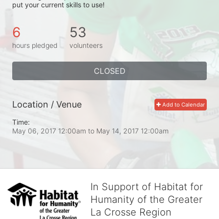
put your current skills to use!
6
53
hours pledged
volunteers
CLOSED
Location / Venue
Add to Calendar
Time:
May 06, 2017 12:00am
to
May 14, 2017 12:00am
In Support of Habitat for
Humanity of the Greater
La Crosse Region