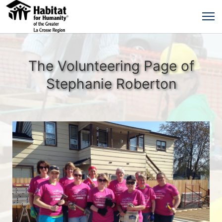
The Volunteering Page of
Stephanie Roberton