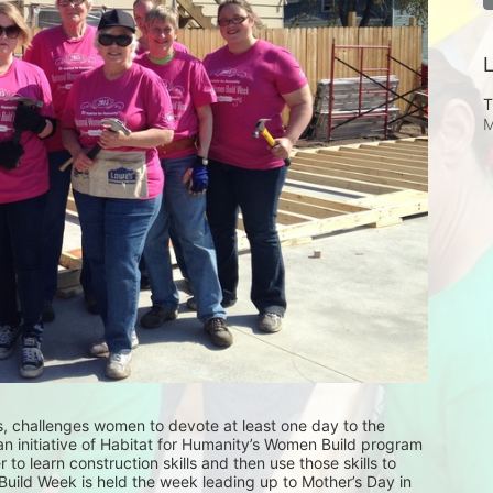
L
T
M
 challenges women to devote at least one day to the 
an initiative of Habitat for Humanity’s Women Build program 
to learn construction skills and then use those skills to 
ild Week is held the week leading up to Mother’s Day in 