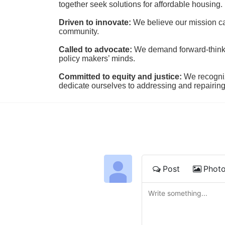
together seek solutions for affordable housing.
Driven to innovate:
We believe our mission cal
community.
Called to advocate:
We demand forward-thinking
policy makers’ minds.
Committed to equity and justice:
 We recogni
dedicate ourselves to addressing and repairin
Post
Phot