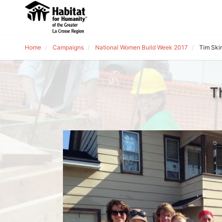
Home
Campaigns
National Women Build Week 2017
Tim Ski
T