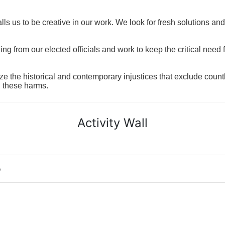
ls us to be creative in our work. We look for fresh solutions and
 from our elected officials and work to keep the critical need for
ze the historical and contemporary injustices that exclude coun
g these harms.
Activity Wall
o