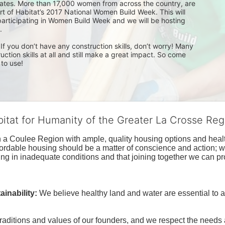
tes. More than 17,000 women from across the country, are 
rt of Habitat’s 2017 National Women Build Week. This will 
participating in Women Build Week and we will be hosting 
. 
f you don’t have any construction skills, don’t worry! Many 
ion skills at all and still make a great impact. So come 
 to use!
bitat for Humanity of the Greater La Crosse Reg
n a Coulee Region with ample, quality housing options and healt
fordable housing should be a matter of conscience and action; we 
ng in inadequate conditions and that joining together we can pr
inability:
We believe healthy land and water are essential to 
raditions and values of our founders, and we respect the needs