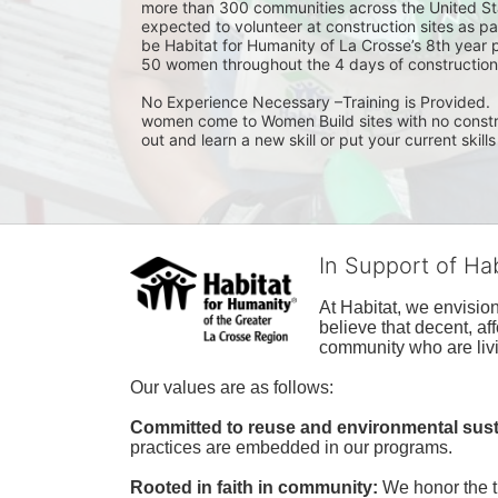
more than 300 communities across the United Sta
expected to volunteer at construction sites as pa
be Habitat for Humanity of La Crosse’s 8th year 
50 women throughout the 4 days of construction
No Experience Necessary –Training is Provided.  I
women come to Women Build sites with no construct
out and learn a new skill or put your current skills
In Support of Ha
At Habitat, we envisio
believe that decent, af
community who are livi
Our values are as follows:
Committed to reuse and environmental susta
practices are embedded in our programs.
Rooted in faith in community: 
We honor the t