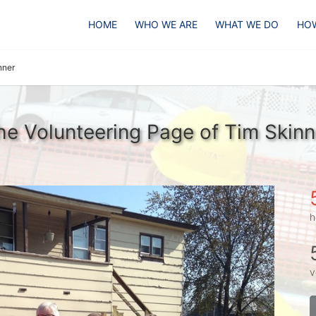
HOME
WHO WE ARE
WHAT WE DO
HOW
nner
he Volunteering Page of Tim Skinn
h
v