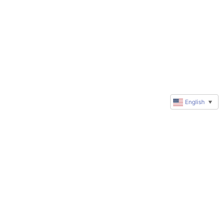
English
▼