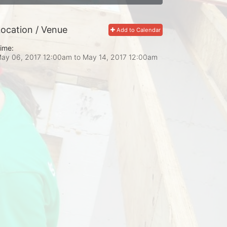
ocation / Venue
Add to Calendar
ime:
ay 06, 2017 12:00am
to
May 14, 2017 12:00am