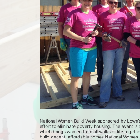
National Women Build Week sponsored by Lowe’s,
effort to eliminate poverty housing. The event is 
which brings women from all walks of life together 
build decent, affordable homes.National Women Bu