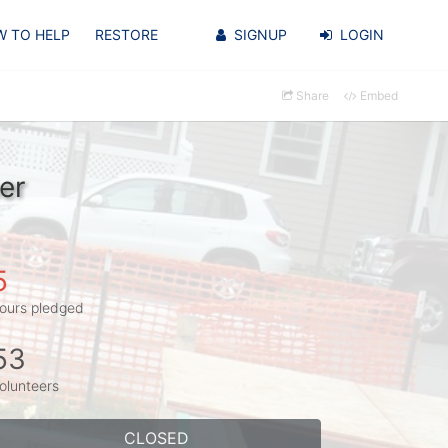
 TO HELP
RESTORE
SIGNUP
LOGIN
Share
Embed
er
5
ours pledged
53
olunteers
CLOSED