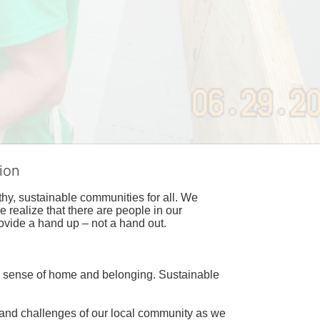
ion
hy, sustainable communities for all. We 
realize that there are people in our 
ovide a hand up – not a hand out. 
a sense of home and belonging. Sustainable 
 and challenges of our local community as we 