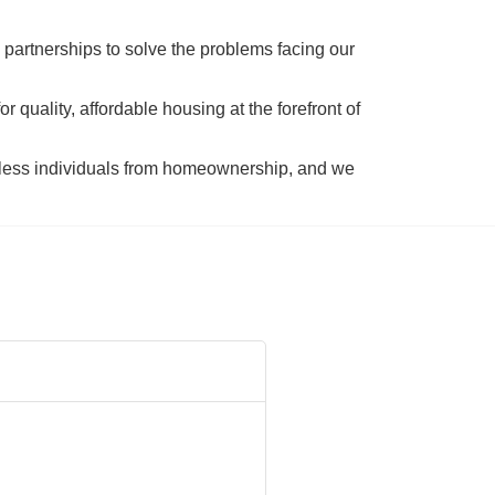
 partnerships to solve the problems facing our 
 quality, affordable housing at the forefront of 
tless individuals from homeownership, and we 