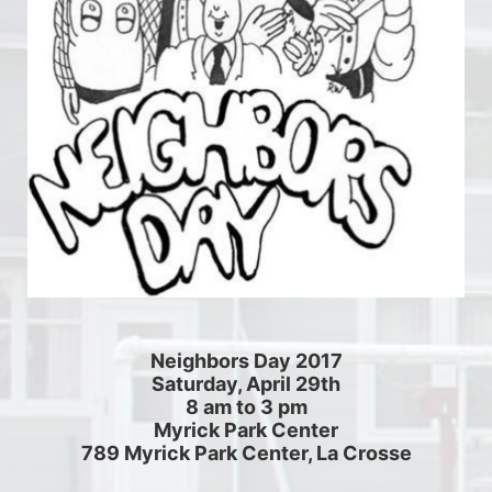
Neighbors Day 2017
Saturday, April 29th
8 am to 3 pm
Myrick Park Center
789 Myrick Park Center, La Crosse