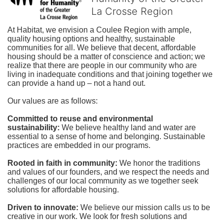
La Crosse Region
At Habitat, we envision a Coulee Region with ample, 
quality housing options and healthy, sustainable 
communities for all. We believe that decent, affordable 
housing should be a matter of conscience and action; we 
realize that there are people in our community who are 
living in inadequate conditions and that joining together we 
can provide a hand up – not a hand out. 
Our values are as follows:
Committed to reuse and environmental 
sustainability:
We believe healthy land and water are 
essential to a sense of home and belonging. Sustainable 
practices are embedded in our programs.
Rooted in faith in community: 
We honor the traditions 
and values of our founders, and we respect the needs and 
challenges of our local community as we together seek 
solutions for affordable housing.
Driven to innovate:
We believe our mission calls us to be 
creative in our work. We look for fresh solutions and 