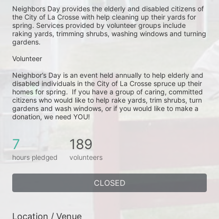
Neighbors Day provides the elderly and disabled citizens of 
the City of La Crosse with help cleaning up their yards for 
spring. Services provided by volunteer groups include 
raking yards, trimming shrubs, washing windows and turning 
gardens.
Volunteer
Neighbor’s Day is an event held annually to help elderly and 
disabled individuals in the City of La Crosse spruce up their 
homes for spring.  If you have a group of caring, committed 
citizens who would like to help rake yards, trim shrubs, turn 
gardens and wash windows, or if you would like to make a 
donation, we need YOU!
7
189
hours pledged
volunteers
CLOSED
Location / Venue