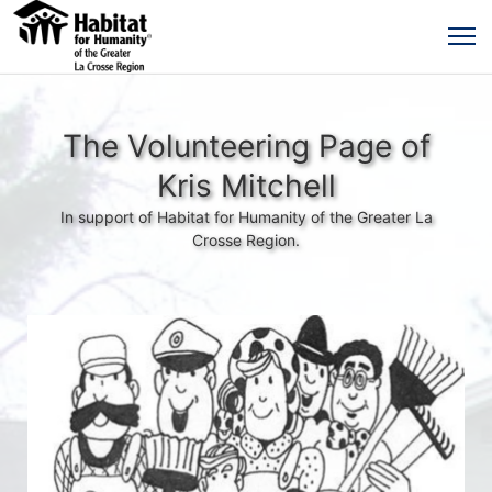
The Volunteering Page of
Kris Mitchell
In support of Habitat for Humanity of the Greater La
Crosse Region.