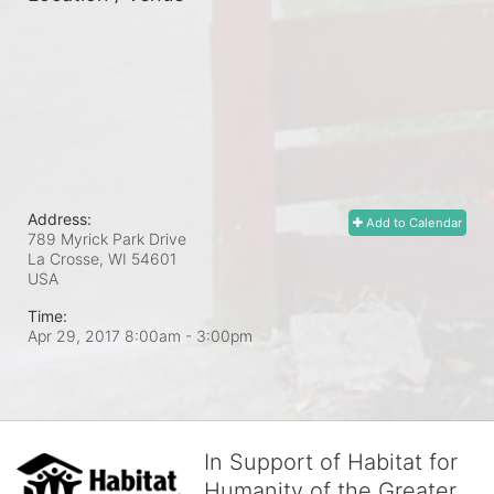
Address:
Add to Calendar
789 Myrick Park Drive
La Crosse, WI
54601
USA
Time:
Apr 29, 2017 8:00am
- 3:00pm
In Support of Habitat for
Humanity of the Greater