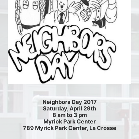
Neighbors Day 2017
Saturday, April 29th
8 am to 3 pm
Myrick Park Center
789 Myrick Park Center, La Crosse