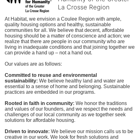
La Crosse Region
At Habitat, we envision a Coulee Region with ample, 
quality housing options and healthy, sustainable 
communities for all. We believe that decent, affordable 
housing should be a matter of conscience and action; we 
realize that there are people in our community who are 
living in inadequate conditions and that joining together we 
can provide a hand up – not a hand out. 
Our values are as follows:
Committed to reuse and environmental 
sustainability:
We believe healthy land and water are 
essential to a sense of home and belonging. Sustainable 
practices are embedded in our programs.
Rooted in faith in community: 
We honor the traditions 
and values of our founders, and we respect the needs and 
challenges of our local community as we together seek 
solutions for affordable housing.
Driven to innovate:
We believe our mission calls us to be 
creative in our work. We look for fresh solutions and 