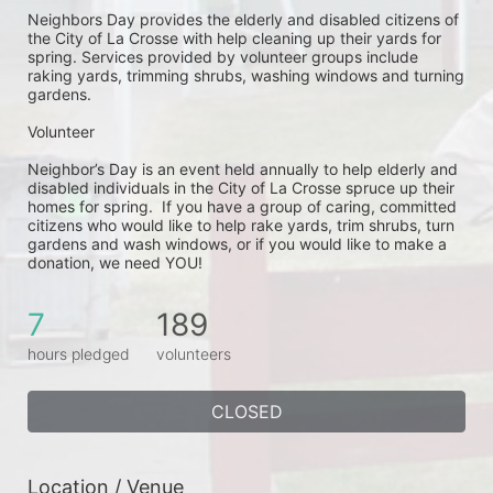
Neighbors Day provides the elderly and disabled citizens of 
the City of La Crosse with help cleaning up their yards for 
spring. Services provided by volunteer groups include 
raking yards, trimming shrubs, washing windows and turning 
gardens.
Volunteer
Neighbor’s Day is an event held annually to help elderly and 
disabled individuals in the City of La Crosse spruce up their 
homes for spring.  If you have a group of caring, committed 
citizens who would like to help rake yards, trim shrubs, turn 
gardens and wash windows, or if you would like to make a 
donation, we need YOU!
7
189
hours pledged
volunteers
CLOSED
Location / Venue