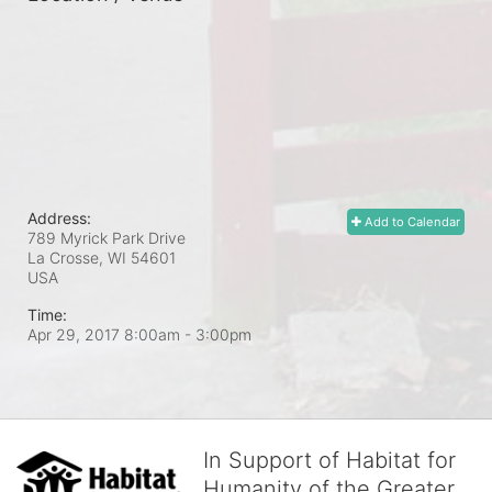
Address:
Add to Calendar
789 Myrick Park Drive
La Crosse, WI
54601
USA
Time:
Apr 29, 2017 8:00am
- 3:00pm
In Support of Habitat for
Humanity of the Greater