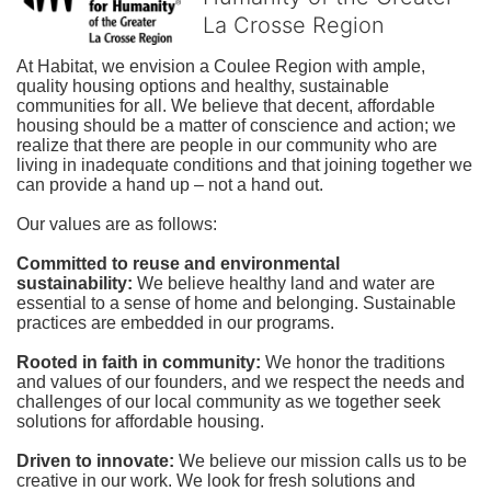
La Crosse Region
At Habitat, we envision a Coulee Region with ample, 
quality housing options and healthy, sustainable 
communities for all. We believe that decent, affordable 
housing should be a matter of conscience and action; we 
realize that there are people in our community who are 
living in inadequate conditions and that joining together we 
can provide a hand up – not a hand out. 
Our values are as follows:
Committed to reuse and environmental 
sustainability:
We believe healthy land and water are 
essential to a sense of home and belonging. Sustainable 
practices are embedded in our programs.
Rooted in faith in community: 
We honor the traditions 
and values of our founders, and we respect the needs and 
challenges of our local community as we together seek 
solutions for affordable housing.
Driven to innovate:
We believe our mission calls us to be 
creative in our work. We look for fresh solutions and 