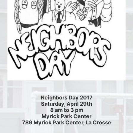
Neighbors Day 2017
Saturday, April 29th
8 am to 3 pm
Myrick Park Center
789 Myrick Park Center, La Crosse