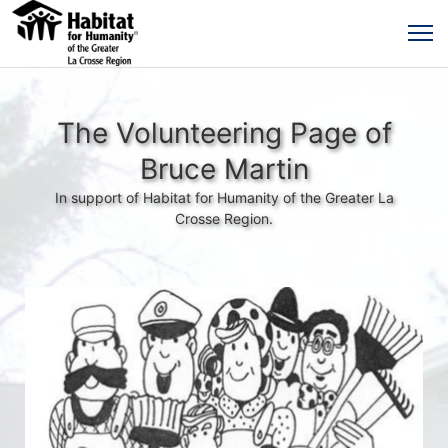
The Volunteering Page of
Bruce Martin
In support of Habitat for Humanity of the Greater La
Crosse Region.