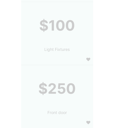
$100
Light Fixtures
$250
Front door