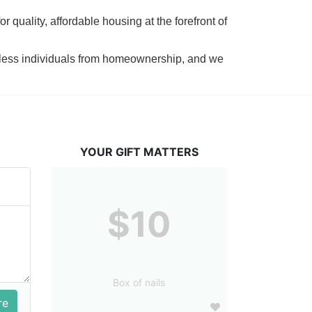
 quality, affordable housing at the forefront of 
tless individuals from homeownership, and we 
YOUR GIFT MATTERS
$10
Box of nails