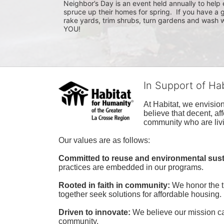
Neighbor’s Day is an event held annually to help e
spruce up their homes for spring.  If you have a 
rake yards, trim shrubs, turn gardens and wash w
YOU!
In Support of Ha
At Habitat, we envisio
believe that decent, af
community who are livi
Our values are as follows:
Committed to reuse and environmental susta
practices are embedded in our programs.
Rooted in faith in community: 
We honor the t
together seek solutions for affordable housing.
Driven to innovate:
We believe our mission cal
community.