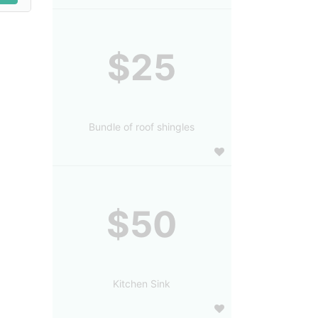
$25
Bundle of roof shingles
$50
Kitchen Sink