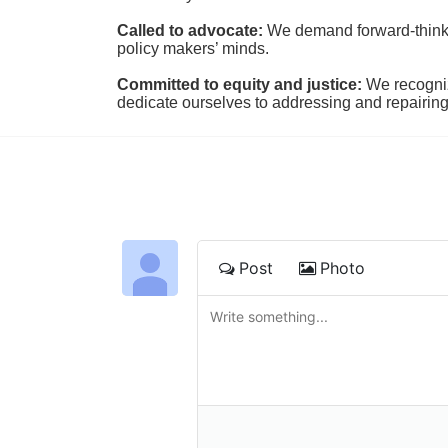
Called to advocate:
We demand forward-thinking
policy makers’ minds.
Committed to equity and justice:
 We recogni
dedicate ourselves to addressing and repairin
Post
Photo