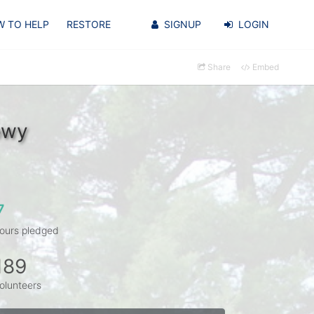
 TO HELP
RESTORE
SIGNUP
LOGIN
Share
Embed
owy
7
ours pledged
189
olunteers