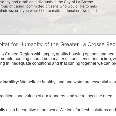
lderly and disabled individuals in the City of La Crosse 
group of caring, committed citizens who would like to help 
indows, or if you would like to make a donation, we need 
bitat for Humanity of the Greater La Crosse Reg
n a Coulee Region with ample, quality housing options and healt
fordable housing should be a matter of conscience and action; we 
ng in inadequate conditions and that joining together we can pr
inability:
We believe healthy land and water are essential to 
raditions and values of our founders, and we respect the needs
ls us to be creative in our work. We look for fresh solutions and