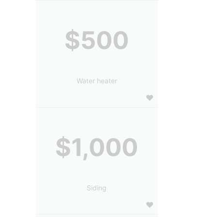
$500
Water heater
$1,000
Siding