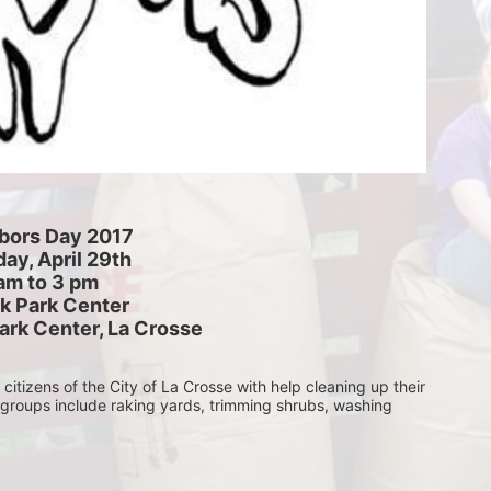
bors Day 2017
ay, April 29th
am to 3 pm
k Park Center
ark Center, La Crosse
itizens of the City of La Crosse with help cleaning up their 
 groups include raking yards, trimming shrubs, washing 