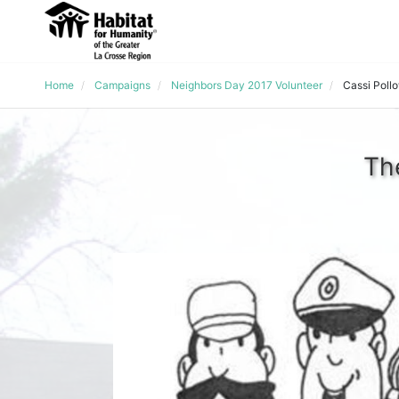
Home
Campaigns
Neighbors Day 2017 Volunteer
Cassi Poll
Th