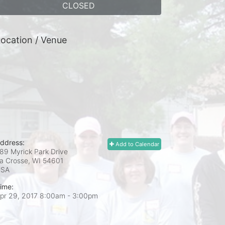
CLOSED
ocation / Venue
ddress:
Add to Calendar
89 Myrick Park Drive
a Crosse, WI
54601
USA
ime:
pr 29, 2017 8:00am
- 3:00pm