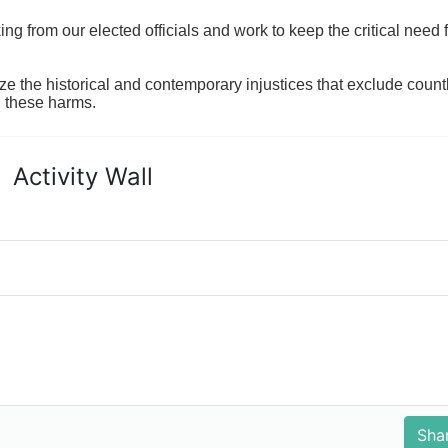
 from our elected officials and work to keep the critical need for
ze the historical and contemporary injustices that exclude coun
g these harms.
Activity Wall