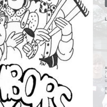
L
A
7
L
T
A