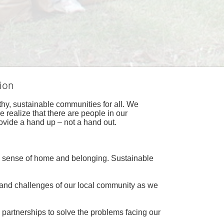
ion
hy, sustainable communities for all. We 
realize that there are people in our 
ovide a hand up – not a hand out. 
a sense of home and belonging. Sustainable 
 and challenges of our local community as we 
 partnerships to solve the problems facing our 