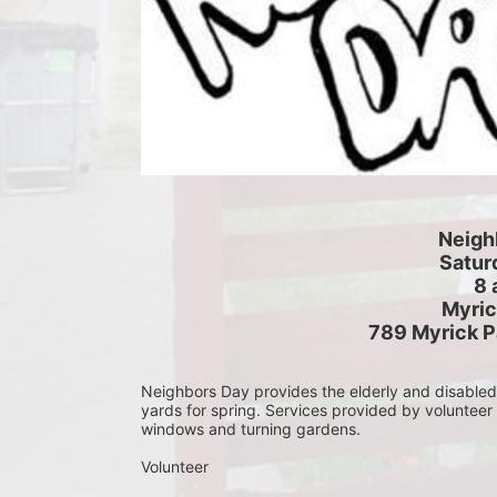
Neigh
Saturd
8 
Myric
789 Myrick P
Neighbors Day provides the elderly and disabled c
yards for spring. Services provided by volunteer
windows and turning gardens.
Volunteer