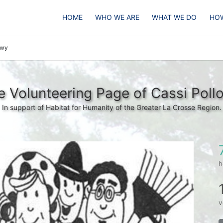
HOME
WHO WE ARE
WHAT WE DO
HOW
owy
e Volunteering Page of Cassi Poll
In support of Habitat for Humanity of the Greater La Crosse Region.
h
v