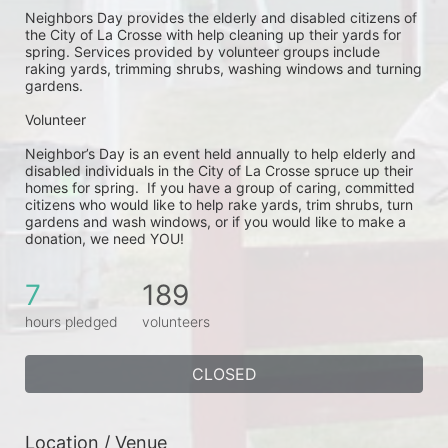
Neighbors Day provides the elderly and disabled citizens of 
the City of La Crosse with help cleaning up their yards for 
spring. Services provided by volunteer groups include 
raking yards, trimming shrubs, washing windows and turning 
gardens.
Volunteer
Neighbor’s Day is an event held annually to help elderly and 
disabled individuals in the City of La Crosse spruce up their 
homes for spring.  If you have a group of caring, committed 
citizens who would like to help rake yards, trim shrubs, turn 
gardens and wash windows, or if you would like to make a 
donation, we need YOU!
7
189
hours pledged
volunteers
CLOSED
Location / Venue