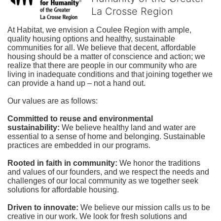
La Crosse Region
At Habitat, we envision a Coulee Region with ample, 
quality housing options and healthy, sustainable 
communities for all. We believe that decent, affordable 
housing should be a matter of conscience and action; we 
realize that there are people in our community who are 
living in inadequate conditions and that joining together we 
can provide a hand up – not a hand out. 
Our values are as follows:
Committed to reuse and environmental 
sustainability:
We believe healthy land and water are 
essential to a sense of home and belonging. Sustainable 
practices are embedded in our programs.
Rooted in faith in community: 
We honor the traditions 
and values of our founders, and we respect the needs and 
challenges of our local community as we together seek 
solutions for affordable housing.
Driven to innovate:
We believe our mission calls us to be 
creative in our work. We look for fresh solutions and 