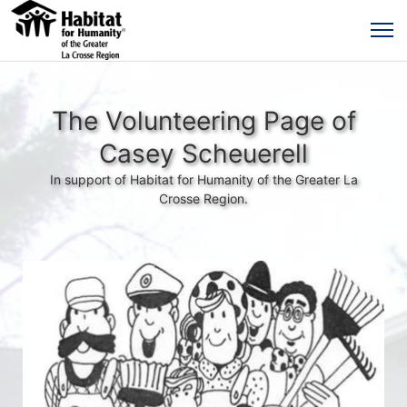
The Volunteering Page of
Casey Scheuerell
In support of Habitat for Humanity of the Greater La
Crosse Region.