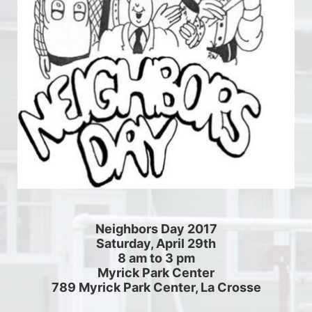
Neighbors Day 2017
Saturday, April 29th
8 am to 3 pm
Myrick Park Center
789 Myrick Park Center, La Crosse