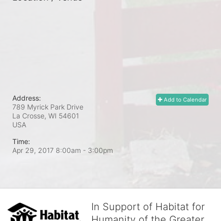
Address:
Add to Calendar
789 Myrick Park Drive
La Crosse, WI
54601
USA
Time:
Apr 29, 2017 8:00am
- 3:00pm
In Support of Habitat for
Humanity of the Greater