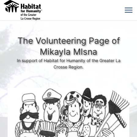
The Volunteering Page of
Mikayla Mlsna
In support of Habitat for Humanity of the Greater La
Crosse Region.