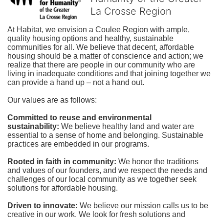
La Crosse Region
At Habitat, we envision a Coulee Region with ample, 
quality housing options and healthy, sustainable 
communities for all. We believe that decent, affordable 
housing should be a matter of conscience and action; we 
realize that there are people in our community who are 
living in inadequate conditions and that joining together we 
can provide a hand up – not a hand out. 
Our values are as follows:
Committed to reuse and environmental 
sustainability:
We believe healthy land and water are 
essential to a sense of home and belonging. Sustainable 
practices are embedded in our programs.
Rooted in faith in community: 
We honor the traditions 
and values of our founders, and we respect the needs and 
challenges of our local community as we together seek 
solutions for affordable housing.
Driven to innovate:
We believe our mission calls us to be 
creative in our work. We look for fresh solutions and 