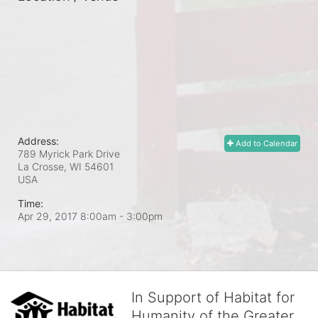
Address:
Add to Calendar
789 Myrick Park Drive
La Crosse, WI
54601
USA
Time:
Apr 29, 2017 8:00am
- 3:00pm
In Support of Habitat for
Humanity of the Greater