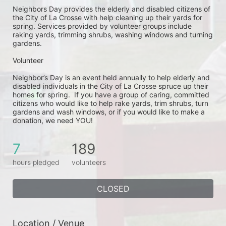
Neighbors Day provides the elderly and disabled citizens of 
the City of La Crosse with help cleaning up their yards for 
spring. Services provided by volunteer groups include 
raking yards, trimming shrubs, washing windows and turning 
gardens.
Volunteer
Neighbor’s Day is an event held annually to help elderly and 
disabled individuals in the City of La Crosse spruce up their 
homes for spring.  If you have a group of caring, committed 
citizens who would like to help rake yards, trim shrubs, turn 
gardens and wash windows, or if you would like to make a 
donation, we need YOU!
7
189
hours pledged
volunteers
CLOSED
Location / Venue