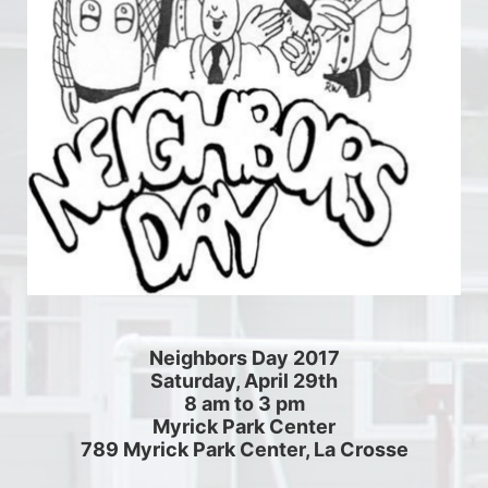
Neighbors Day 2017
Saturday, April 29th
8 am to 3 pm
Myrick Park Center
789 Myrick Park Center, La Crosse