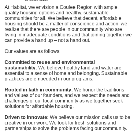
At Habitat, we envision a Coulee Region with ample, 
quality housing options and healthy, sustainable 
communities for all. We believe that decent, affordable 
housing should be a matter of conscience and action; we 
realize that there are people in our community who are 
living in inadequate conditions and that joining together we 
can provide a hand up – not a hand out. 
Our values are as follows:
Committed to reuse and environmental 
sustainability:
We believe healthy land and water are 
essential to a sense of home and belonging. Sustainable 
practices are embedded in our programs.
Rooted in faith in community: 
We honor the traditions 
and values of our founders, and we respect the needs and 
challenges of our local community as we together seek 
solutions for affordable housing.
Driven to innovate:
We believe our mission calls us to be 
creative in our work. We look for fresh solutions and 
partnerships to solve the problems facing our community.