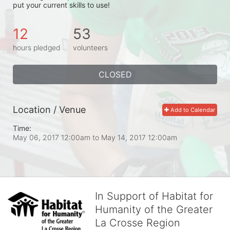
put your current skills to use!
12
53
hours pledged
volunteers
CLOSED
Location / Venue
Add to Calendar
Time:
May 06, 2017 12:00am
to
May 14, 2017 12:00am
In Support of Habitat for
Humanity of the Greater
La Crosse Region