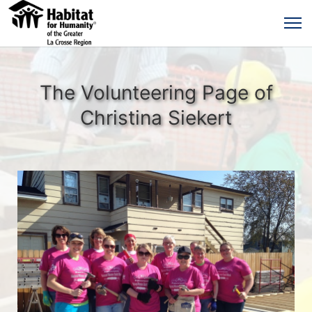
The Volunteering Page of
Christina Siekert