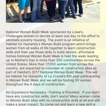
National Women Build Week sponsored by Lowe’s, 
challenges women to devote at least one day to the effort to 
eliminate poverty housing. The event is an initiative of 
Habitat for Humanity’s Women Build program which brings 
women from all walks of life together to learn construction 
skills and then use those skills to build decent, affordable 
homes.National Women Build Week is held the week leading 
up to Mother’s Day in more than 300 communities across the 
United States. More than 17,000 women from across the 
country, are expected to volunteer at construction sites as 
part of Habitat’s 2017 National Women Build Week. This will 
be Habitat for Humanity of La Crosse’s 8th year participating 
in Women Build Week and we will be hosting 50 women 
throughout the 4 days of construction. 
No Experience Necessary –Training is Provided.  If you don’t 
have any construction skills, don’t worry! Many women come 
to Women Build sites with no construction skills at all and still 
make a great impact. So come out and learn a new skill or 