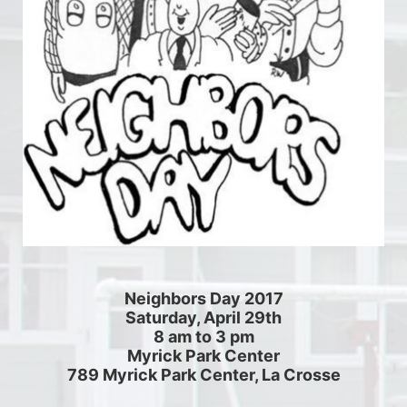
Neighbors Day 2017
Saturday, April 29th
8 am to 3 pm
Myrick Park Center
789 Myrick Park Center, La Crosse