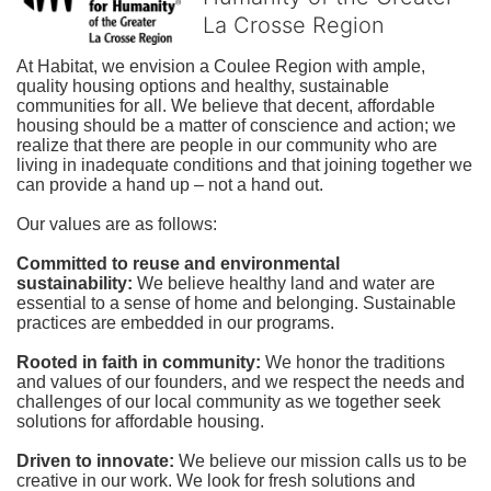
La Crosse Region
At Habitat, we envision a Coulee Region with ample, 
quality housing options and healthy, sustainable 
communities for all. We believe that decent, affordable 
housing should be a matter of conscience and action; we 
realize that there are people in our community who are 
living in inadequate conditions and that joining together we 
can provide a hand up – not a hand out. 
Our values are as follows:
Committed to reuse and environmental 
sustainability:
We believe healthy land and water are 
essential to a sense of home and belonging. Sustainable 
practices are embedded in our programs.
Rooted in faith in community: 
We honor the traditions 
and values of our founders, and we respect the needs and 
challenges of our local community as we together seek 
solutions for affordable housing.
Driven to innovate:
We believe our mission calls us to be 
creative in our work. We look for fresh solutions and 