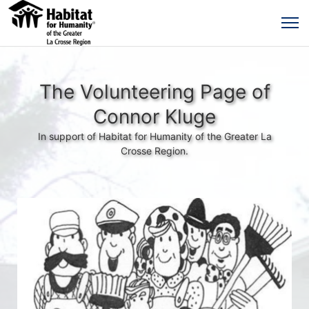
The Volunteering Page of
Connor Kluge
In support of Habitat for Humanity of the Greater La
Crosse Region.