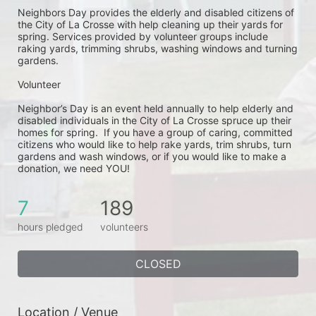
Neighbors Day provides the elderly and disabled citizens of 
the City of La Crosse with help cleaning up their yards for 
spring. Services provided by volunteer groups include 
raking yards, trimming shrubs, washing windows and turning 
gardens.
Volunteer
Neighbor’s Day is an event held annually to help elderly and 
disabled individuals in the City of La Crosse spruce up their 
homes for spring.  If you have a group of caring, committed 
citizens who would like to help rake yards, trim shrubs, turn 
gardens and wash windows, or if you would like to make a 
donation, we need YOU!
7
189
hours pledged
volunteers
CLOSED
Location / Venue