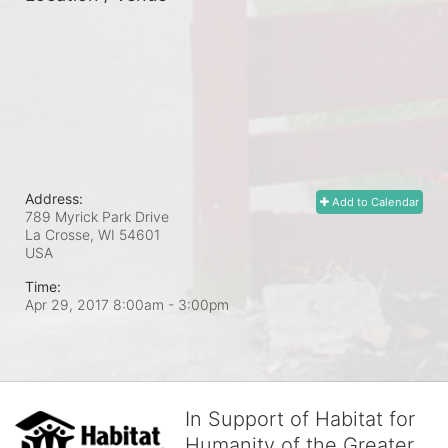
Address:
Add to Calendar
789 Myrick Park Drive
La Crosse, WI
54601
USA
Time:
Apr 29, 2017 8:00am
- 3:00pm
In Support of Habitat for
Humanity of the Greater