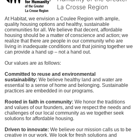
La Crosse Region
At Habitat, we envision a Coulee Region with ample, 
quality housing options and healthy, sustainable 
communities for all. We believe that decent, affordable 
housing should be a matter of conscience and action; we 
realize that there are people in our community who are 
living in inadequate conditions and that joining together we 
can provide a hand up – not a hand out. 
Our values are as follows:
Committed to reuse and environmental 
sustainability:
We believe healthy land and water are 
essential to a sense of home and belonging. Sustainable 
practices are embedded in our programs.
Rooted in faith in community: 
We honor the traditions 
and values of our founders, and we respect the needs and 
challenges of our local community as we together seek 
solutions for affordable housing.
Driven to innovate:
We believe our mission calls us to be 
creative in our work. We look for fresh solutions and 