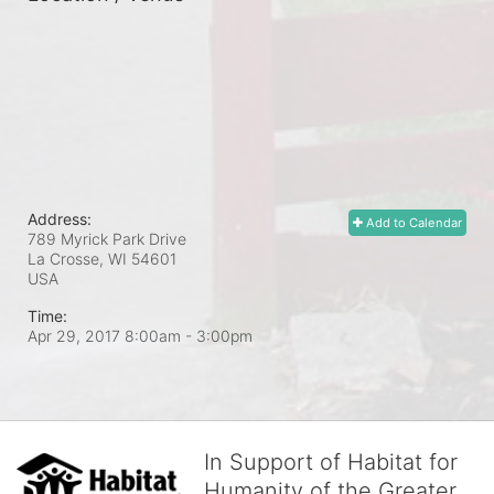
Address:
Add to Calendar
789 Myrick Park Drive
La Crosse, WI
54601
USA
Time:
Apr 29, 2017 8:00am
- 3:00pm
In Support of Habitat for
Humanity of the Greater