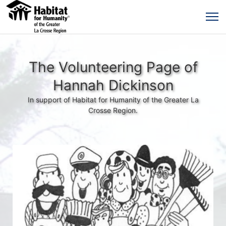
The Volunteering Page of
Hannah Dickinson
In support of Habitat for Humanity of the Greater La
Crosse Region.