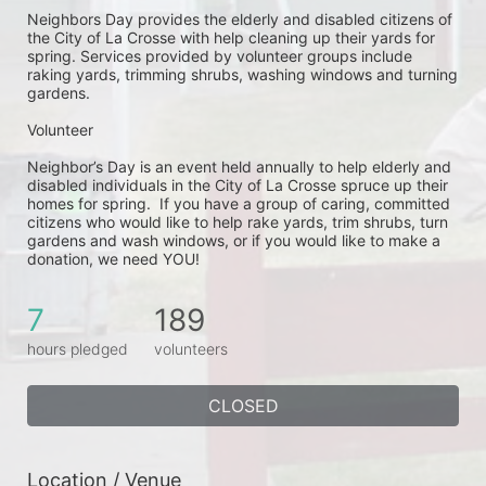
Neighbors Day provides the elderly and disabled citizens of 
the City of La Crosse with help cleaning up their yards for 
spring. Services provided by volunteer groups include 
raking yards, trimming shrubs, washing windows and turning 
gardens.
Volunteer
Neighbor’s Day is an event held annually to help elderly and 
disabled individuals in the City of La Crosse spruce up their 
homes for spring.  If you have a group of caring, committed 
citizens who would like to help rake yards, trim shrubs, turn 
gardens and wash windows, or if you would like to make a 
donation, we need YOU!
7
189
hours pledged
volunteers
CLOSED
Location / Venue