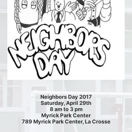
Neighbors Day 2017
Saturday, April 29th
8 am to 3 pm
Myrick Park Center
789 Myrick Park Center, La Crosse