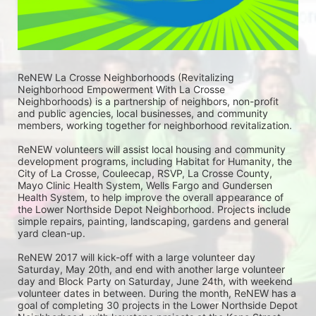
ReNEW La Crosse Neighborhoods (Revitalizing 
Neighborhood Empowerment With La Crosse 
Neighborhoods) is a partnership of neighbors, non-profit 
and public agencies, local businesses, and community 
members, working together for neighborhood revitalization. 
ReNEW volunteers will assist local housing and community 
development programs, including Habitat for Humanity, the 
City of La Crosse, Couleecap, RSVP, La Crosse County, 
Mayo Clinic Health System, Wells Fargo and Gundersen 
Health System, to help improve the overall appearance of 
the Lower Northside Depot Neighborhood. Projects include 
simple repairs, painting, landscaping, gardens and general 
yard clean-up.  
ReNEW 2017 will kick-off with a large volunteer day 
Saturday, May 20th, and end with another large volunteer 
day and Block Party on Saturday, June 24th, with weekend 
volunteer dates in between. During the month, ReNEW has a 
goal of completing 30 projects in the Lower Northside Depot 