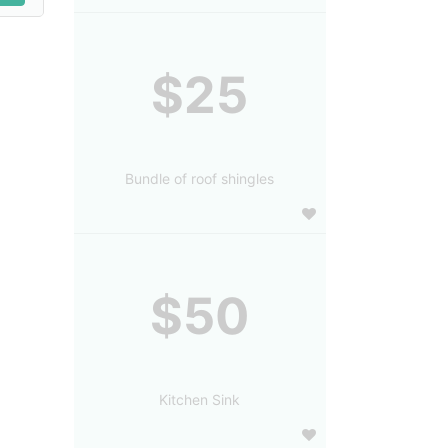
$25
Bundle of roof shingles
$50
Kitchen Sink