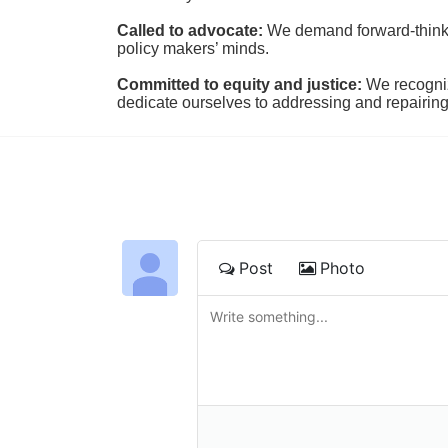
Called to advocate:
We demand forward-thinking
policy makers’ minds.
Committed to equity and justice:
 We recogni
dedicate ourselves to addressing and repairin
Post
Photo