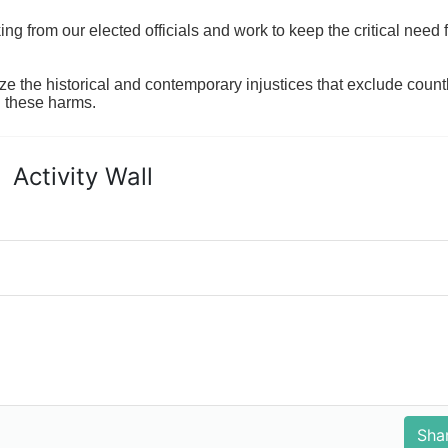
 from our elected officials and work to keep the critical need for
ze the historical and contemporary injustices that exclude coun
g these harms.
Activity Wall