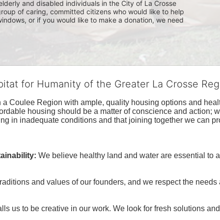
lderly and disabled individuals in the City of La Crosse 
group of caring, committed citizens who would like to help 
indows, or if you would like to make a donation, we need 
bitat for Humanity of the Greater La Crosse Reg
n a Coulee Region with ample, quality housing options and healt
fordable housing should be a matter of conscience and action; we 
ng in inadequate conditions and that joining together we can pr
inability:
We believe healthy land and water are essential to 
raditions and values of our founders, and we respect the needs
ls us to be creative in our work. We look for fresh solutions and