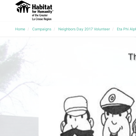
Home
Campaigns
Neighbors Day 2017 Volunteer
Eta Phi Al
T