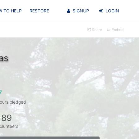
 TO HELP
RESTORE
SIGNUP
LOGIN
Share
Embed
as
7
ours pledged
189
olunteers