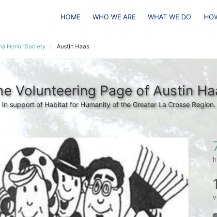
HOME
WHO WE ARE
WHAT WE DO
HOW
pha Honor Society
Austin Haas
he Volunteering Page of Austin Ha
In support of Habitat for Humanity of the Greater La Crosse Region.
h
v