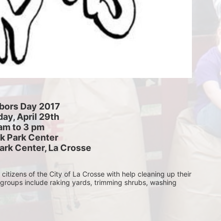
bors Day 2017
ay, April 29th
am to 3 pm
k Park Center
ark Center, La Crosse
itizens of the City of La Crosse with help cleaning up their 
 groups include raking yards, trimming shrubs, washing 