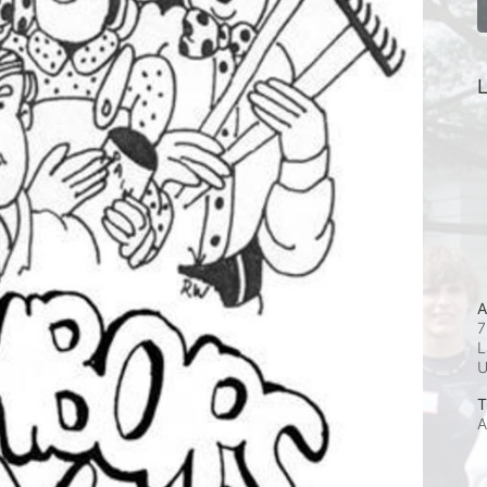
L
A
7
L
T
A