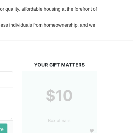
 quality, affordable housing at the forefront of 
tless individuals from homeownership, and we 
YOUR GIFT MATTERS
$10
Box of nails