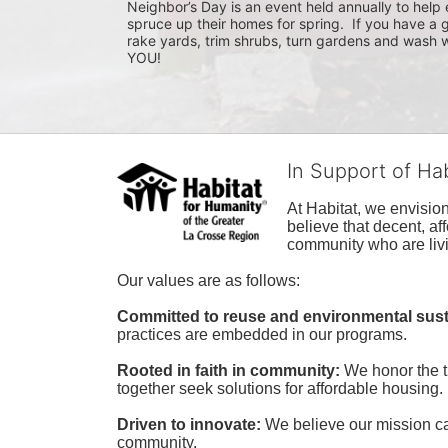
Neighbor’s Day is an event held annually to help e
spruce up their homes for spring.  If you have a 
rake yards, trim shrubs, turn gardens and wash w
YOU!
In Support of Ha
At Habitat, we envisio
believe that decent, af
community who are livi
Our values are as follows:
Committed to reuse and environmental susta
practices are embedded in our programs.
Rooted in faith in community: 
We honor the t
together seek solutions for affordable housing.
Driven to innovate:
We believe our mission cal
community.