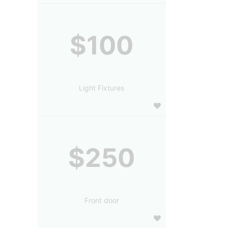
$100
Light Fixtures
$250
Front door