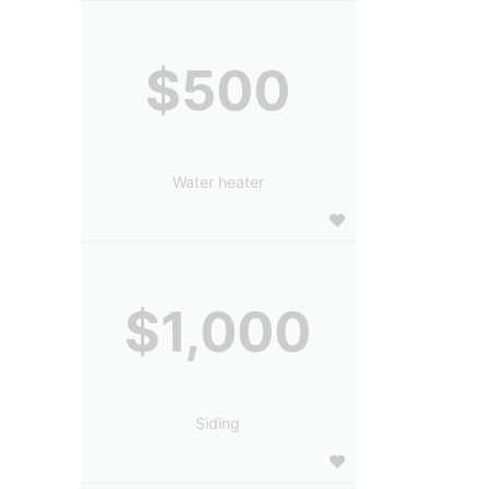
$500
Water heater
$1,000
Siding