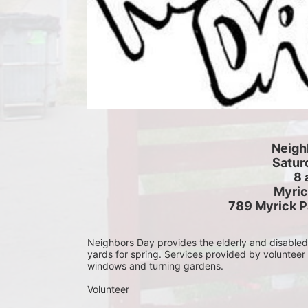
Neigh
Saturd
8 
Myric
789 Myrick P
Neighbors Day provides the elderly and disabled c
yards for spring. Services provided by volunteer
windows and turning gardens.
Volunteer