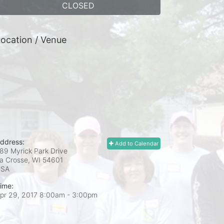
CLOSED
ocation / Venue
ddress:
Add to Calendar
89 Myrick Park Drive
a Crosse, WI
54601
USA
ime:
pr 29, 2017 8:00am
- 3:00pm