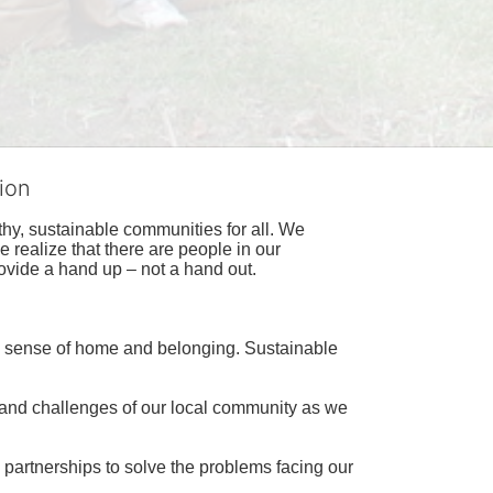
ion
hy, sustainable communities for all. We 
realize that there are people in our 
ovide a hand up – not a hand out. 
a sense of home and belonging. Sustainable 
 and challenges of our local community as we 
 partnerships to solve the problems facing our 