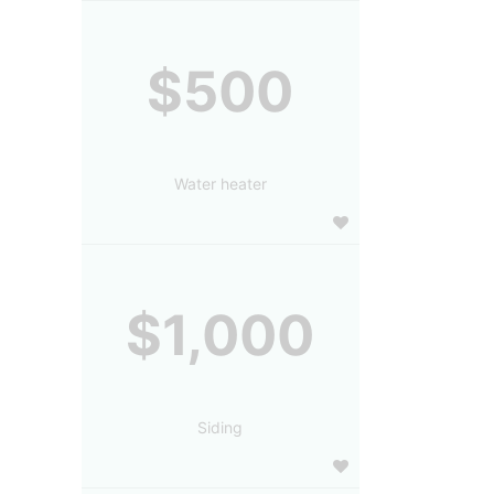
$500
Water heater
$1,000
Siding