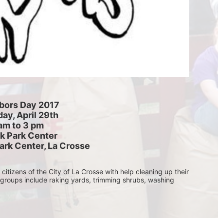
bors Day 2017
ay, April 29th
am to 3 pm
k Park Center
ark Center, La Crosse
itizens of the City of La Crosse with help cleaning up their 
 groups include raking yards, trimming shrubs, washing 