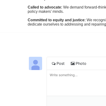
Called to advocate:
We demand forward-thinking
policy makers’ minds.
Committed to equity and justice:
 We recogni
dedicate ourselves to addressing and repairin
Post
Photo