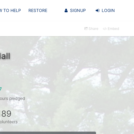
 TO HELP
RESTORE
SIGNUP
LOGIN
Share
Embed
all
7
ours pledged
189
olunteers