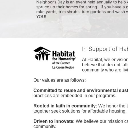
Neighbor’s Day is an event held annually to help e
spruce up their homes for spring.  If you have a 
rake yards, trim shrubs, turn gardens and wash w
YOU!
In Support of Ha
At Habitat, we envisio
believe that decent, af
community who are livi
Our values are as follows:
Committed to reuse and environmental susta
practices are embedded in our programs.
Rooted in faith in community: 
We honor the t
together seek solutions for affordable housing.
Driven to innovate:
We believe our mission cal
community.