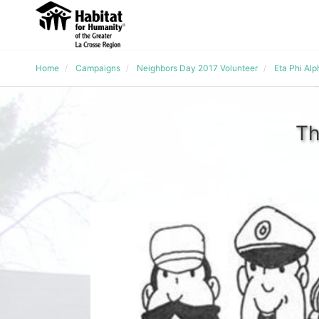
Home
Campaigns
Neighbors Day 2017 Volunteer
Eta Phi Al
Th