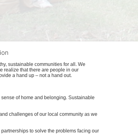
ion
hy, sustainable communities for all. We 
realize that there are people in our 
ovide a hand up – not a hand out. 
a sense of home and belonging. Sustainable 
 and challenges of our local community as we 
 partnerships to solve the problems facing our 