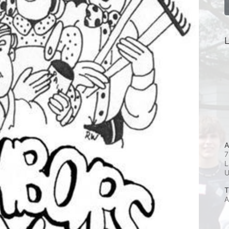
L
A
7
L
T
A