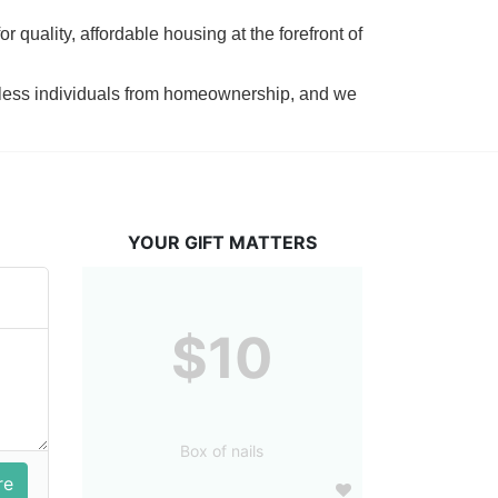
 quality, affordable housing at the forefront of 
tless individuals from homeownership, and we 
YOUR GIFT MATTERS
$10
Box of nails