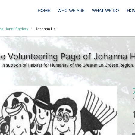
HOME
WHO WE ARE
WHAT WE DO
HOW
pha Honor Society
Johanna Hall
e Volunteering Page of Johanna H
In support of Habitat for Humanity of the Greater La Crosse Region.
h
v