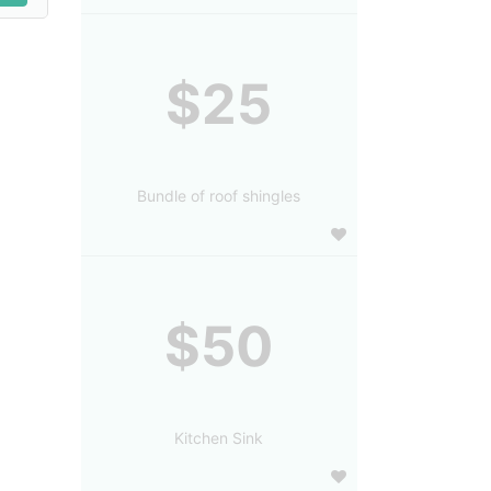
$25
Bundle of roof shingles
$50
Kitchen Sink