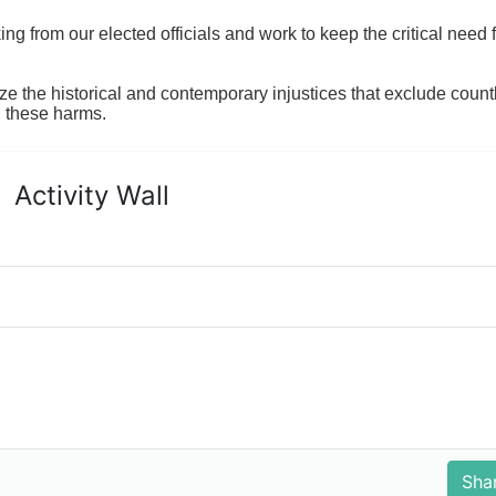
 from our elected officials and work to keep the critical need for
ze the historical and contemporary injustices that exclude coun
g these harms.
Activity Wall