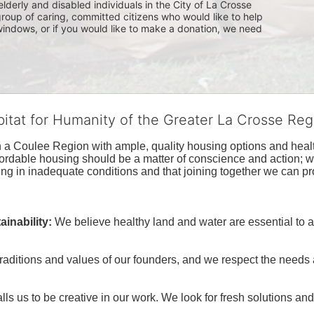
lderly and disabled individuals in the City of La Crosse 
group of caring, committed citizens who would like to help 
indows, or if you would like to make a donation, we need 
bitat for Humanity of the Greater La Crosse Reg
n a Coulee Region with ample, quality housing options and healt
fordable housing should be a matter of conscience and action; we 
ng in inadequate conditions and that joining together we can pr
inability:
We believe healthy land and water are essential to 
raditions and values of our founders, and we respect the needs
ls us to be creative in our work. We look for fresh solutions and