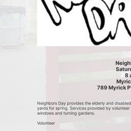
Neigh
Saturd
8 
Myric
789 Myrick P
Neighbors Day provides the elderly and disabled c
yards for spring. Services provided by volunteer
windows and turning gardens.
Volunteer