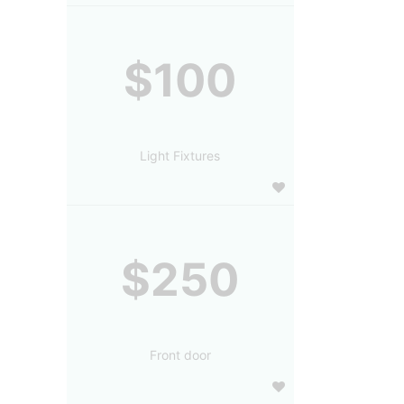
$100
Light Fixtures
$250
Front door