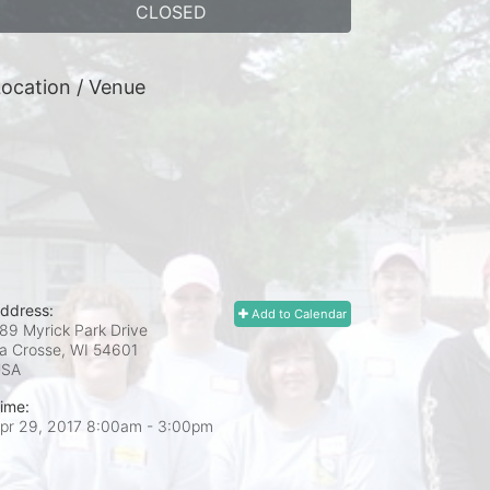
CLOSED
ocation / Venue
ddress:
Add to Calendar
89 Myrick Park Drive
a Crosse, WI
54601
USA
ime:
pr 29, 2017 8:00am
- 3:00pm