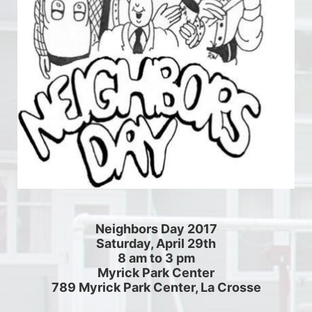
Neighbors Day 2017
Saturday, April 29th
8 am to 3 pm
Myrick Park Center
789 Myrick Park Center, La Crosse