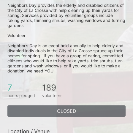
Neighbors Day provides the elderly and disabled citizens of 
the City of La Crosse with help cleaning up their yards for 
spring. Services provided by volunteer groups include 
raking yards, trimming shrubs, washing windows and turning 
gardens.
Volunteer
Neighbor’s Day is an event held annually to help elderly and 
disabled individuals in the City of La Crosse spruce up their 
homes for spring.  If you have a group of caring, committed 
citizens who would like to help rake yards, trim shrubs, turn 
gardens and wash windows, or if you would like to make a 
donation, we need YOU!
7
189
hours pledged
volunteers
CLOSED
Location / Venue