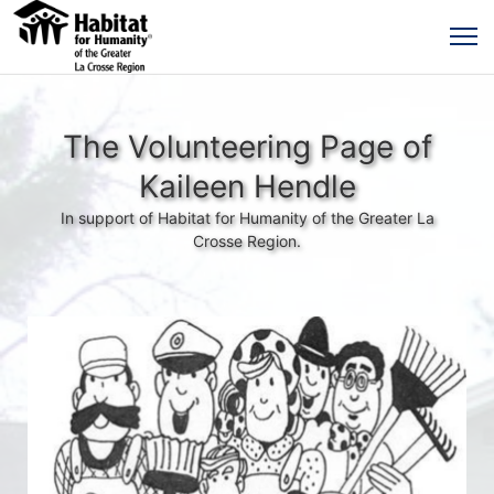
The Volunteering Page of
Kaileen Hendle
In support of Habitat for Humanity of the Greater La
Crosse Region.