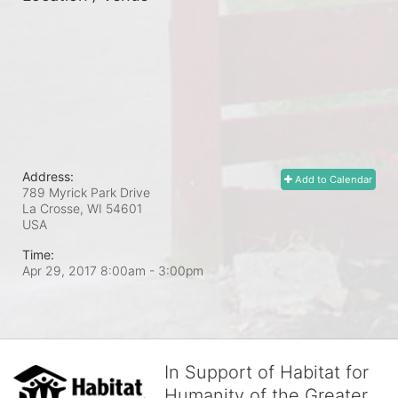
Address:
Add to Calendar
789 Myrick Park Drive
La Crosse, WI
54601
USA
Time:
Apr 29, 2017 8:00am
- 3:00pm
In Support of Habitat for
Humanity of the Greater