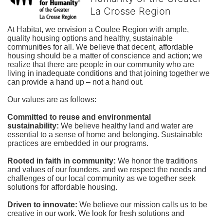
La Crosse Region
At Habitat, we envision a Coulee Region with ample, 
quality housing options and healthy, sustainable 
communities for all. We believe that decent, affordable 
housing should be a matter of conscience and action; we 
realize that there are people in our community who are 
living in inadequate conditions and that joining together we 
can provide a hand up – not a hand out. 
Our values are as follows:
Committed to reuse and environmental 
sustainability:
We believe healthy land and water are 
essential to a sense of home and belonging. Sustainable 
practices are embedded in our programs.
Rooted in faith in community: 
We honor the traditions 
and values of our founders, and we respect the needs and 
challenges of our local community as we together seek 
solutions for affordable housing.
Driven to innovate:
We believe our mission calls us to be 
creative in our work. We look for fresh solutions and 