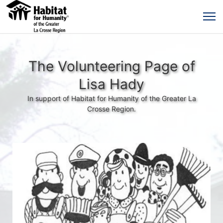
The Volunteering Page of
Lisa Hady
In support of Habitat for Humanity of the Greater La
Crosse Region.