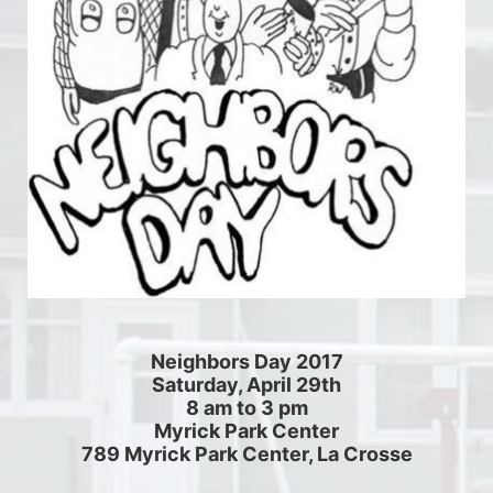
Neighbors Day 2017
Saturday, April 29th
8 am to 3 pm
Myrick Park Center
789 Myrick Park Center, La Crosse