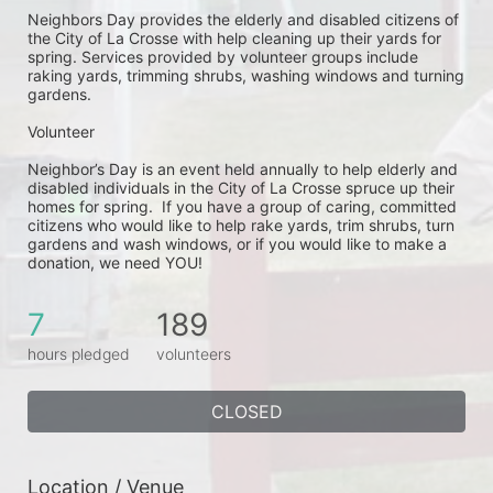
Neighbors Day provides the elderly and disabled citizens of 
the City of La Crosse with help cleaning up their yards for 
spring. Services provided by volunteer groups include 
raking yards, trimming shrubs, washing windows and turning 
gardens.
Volunteer
Neighbor’s Day is an event held annually to help elderly and 
disabled individuals in the City of La Crosse spruce up their 
homes for spring.  If you have a group of caring, committed 
citizens who would like to help rake yards, trim shrubs, turn 
gardens and wash windows, or if you would like to make a 
donation, we need YOU!
7
189
hours pledged
volunteers
CLOSED
Location / Venue