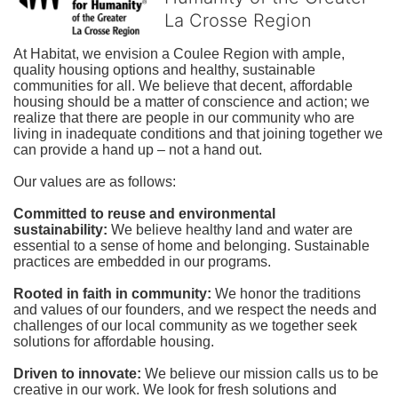
La Crosse Region
At Habitat, we envision a Coulee Region with ample, 
quality housing options and healthy, sustainable 
communities for all. We believe that decent, affordable 
housing should be a matter of conscience and action; we 
realize that there are people in our community who are 
living in inadequate conditions and that joining together we 
can provide a hand up – not a hand out. 
Our values are as follows:
Committed to reuse and environmental 
sustainability:
We believe healthy land and water are 
essential to a sense of home and belonging. Sustainable 
practices are embedded in our programs.
Rooted in faith in community: 
We honor the traditions 
and values of our founders, and we respect the needs and 
challenges of our local community as we together seek 
solutions for affordable housing.
Driven to innovate:
We believe our mission calls us to be 
creative in our work. We look for fresh solutions and 