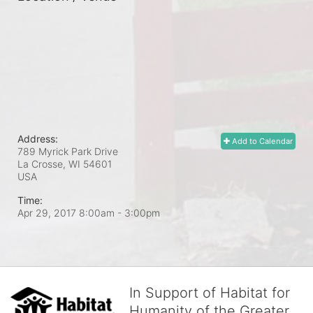
Address:
Add to Calendar
789 Myrick Park Drive
La Crosse, WI
54601
USA
Time:
Apr 29, 2017 8:00am
- 3:00pm
In Support of Habitat for
Humanity of the Greater