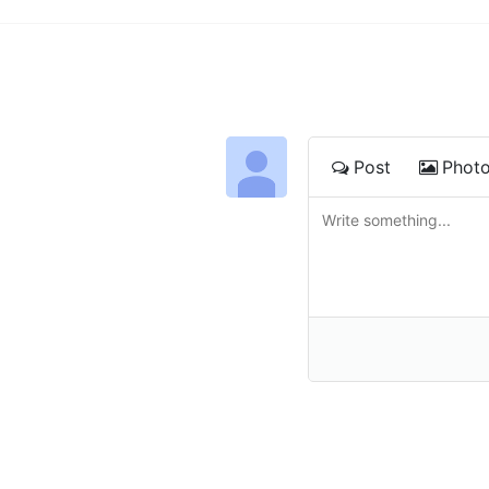
Post
Phot