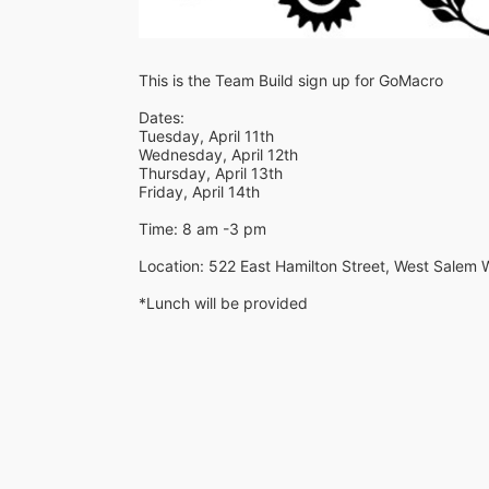
This is the Team Build sign up for GoMacro
Dates:
Tuesday, April 11th
Wednesday, April 12th
Thursday, April 13th
Friday, April 14th
Time: 8 am -3 pm
Location: 522 East Hamilton Street, West Salem 
*Lunch will be provided 