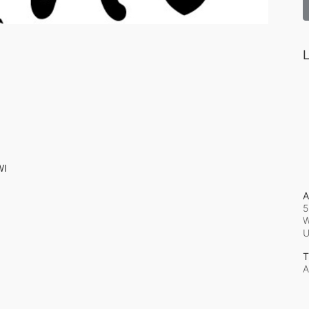
L
WI
A
5
W
T
A