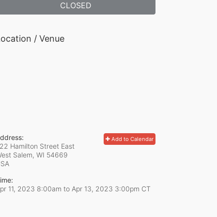
CLOSED
ocation / Venue
ddress:
Add to Calendar
22 Hamilton Street East
est Salem, WI
54669
USA
ime:
pr 11, 2023 8:00am
to
Apr 13, 2023 3:00pm CT