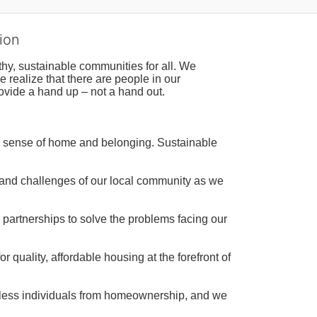
ion
hy, sustainable communities for all. We 
realize that there are people in our 
ovide a hand up – not a hand out. 
a sense of home and belonging. Sustainable 
 and challenges of our local community as we 
 partnerships to solve the problems facing our 
 quality, affordable housing at the forefront of 
tless individuals from homeownership, and we 