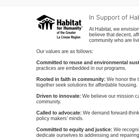
In Support of Ha
At Habitat, we envisio
believe that decent, af
community who are livi
Our values are as follows:
Committed to reuse and environmental susta
practices are embedded in our programs.
Rooted in faith in community: 
We honor the t
together seek solutions for affordable housing.
Driven to innovate:
We believe our mission cal
community.
Called to advocate:
We demand forward-thinking
policy makers’ minds.
Committed to equity and justice:
 We recogni
dedicate ourselves to addressing and repairin