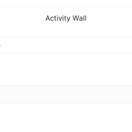
Activity Wall
o