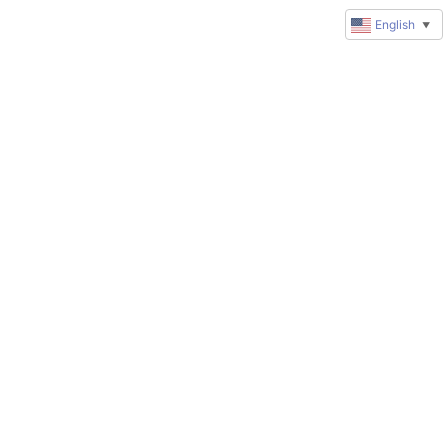
English
▼