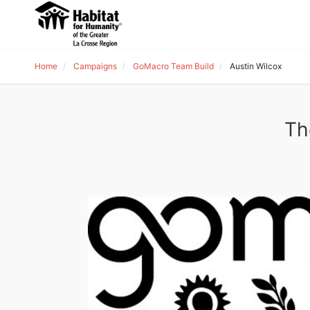
Home
Campaigns
GoMacro Team Build
Austin Wilcox
Th