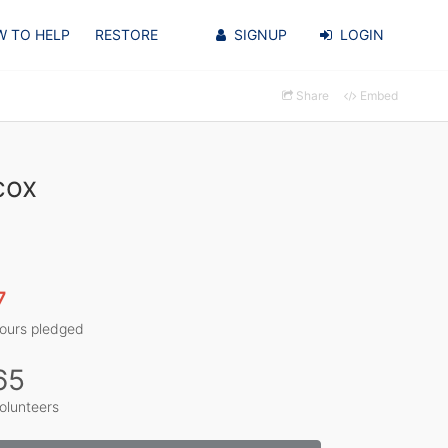
 TO HELP
RESTORE
SIGNUP
LOGIN
Share
Embed
cox
7
ours pledged
65
olunteers