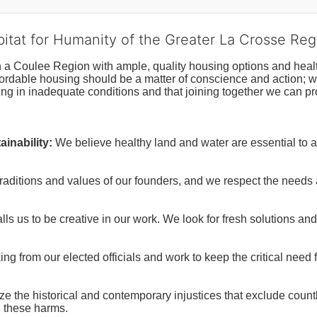
bitat for Humanity of the Greater La Crosse Reg
n a Coulee Region with ample, quality housing options and healt
fordable housing should be a matter of conscience and action; we 
ng in inadequate conditions and that joining together we can pr
inability:
We believe healthy land and water are essential to 
raditions and values of our founders, and we respect the needs
ls us to be creative in our work. We look for fresh solutions and
 from our elected officials and work to keep the critical need for
ze the historical and contemporary injustices that exclude coun
g these harms.