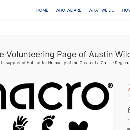
HOME
WHO WE ARE
WHAT WE DO
HOW
e Volunteering Page of Austin Wil
In support of Habitat for Humanity of the Greater La Crosse Region.
h
v