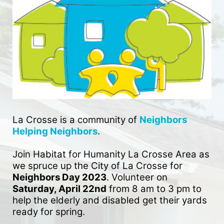
La Crosse is a community of 
Neighbors 
Helping Neighbors
. 
Join Habitat for Humanity La Crosse Area as 
we spruce up the City of La Crosse for 
Neighbors Day 2023
. Volunteer on 
Saturday, April 22nd
 from 8 am to 3 pm to 
help the elderly and disabled get their yards 
ready for spring. 