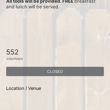
All tools will be provided. FREE 
breakfast 
and lunch will be served.
552
volunteers
CLOSED
Location / Venue