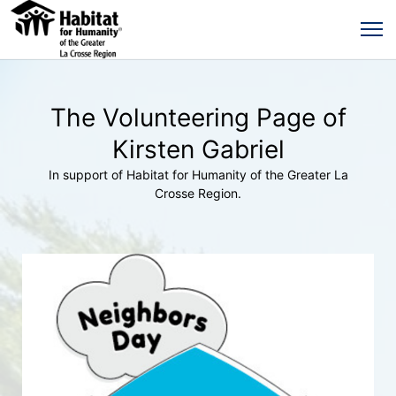
The Volunteering Page of
Kirsten Gabriel
In support of Habitat for Humanity of the Greater La
Crosse Region.