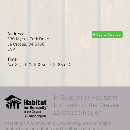
Address:
Add to Calendar
789 Myrick Park Drive
La Crosse, WI
54601
USA
Time:
Apr 22, 2023 8:00am
- 3:00pm CT
In Support of Habitat for
Humanity of the Greater
La Crosse Region
At Habitat, we envision a Coulee Region with ample, 
quality housing options and healthy, sustainable 