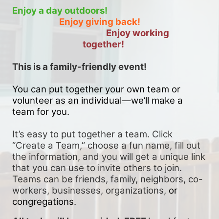
Enjoy a day outdoors!
Enjoy giving back!
Enjoy working 
together!
This is a family-friendly event! 
You can put together your own team or 
volunteer as an individual—we’ll make a 
team for you. 
It’s easy to put together a team. Click 
“Create a Team,” choose a fun name, fill out 
the information, and you will get a unique link 
that you can use to invite others to join. 
Teams can be friends, family, neighbors, co-
workers, businesses, organizations, 
or 
congregations.