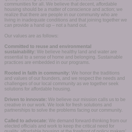
communities for all. We believe that decent, affordable 
housing should be a matter of conscience and action; we 
realize that there are people in our community who are 
living in inadequate conditions and that joining together we 
can provide a hand up – not a hand out. 
Our values are as follows:
Committed to reuse and environmental 
sustainability:
We believe healthy land and water are 
essential to a sense of home and belonging. Sustainable 
practices are embedded in our programs.
Rooted in faith in community: 
We honor the traditions 
and values of our founders, and we respect the needs and 
challenges of our local community as we together seek 
solutions for affordable housing.
Driven to innovate:
We believe our mission calls us to be 
creative in our work. We look for fresh solutions and 
partnerships to solve the problems facing our community.
Called to advocate:
We demand forward-thinking from our 
elected officials and work to keep the critical need for 
quality, affordable housing at the forefront of policy makers’ 