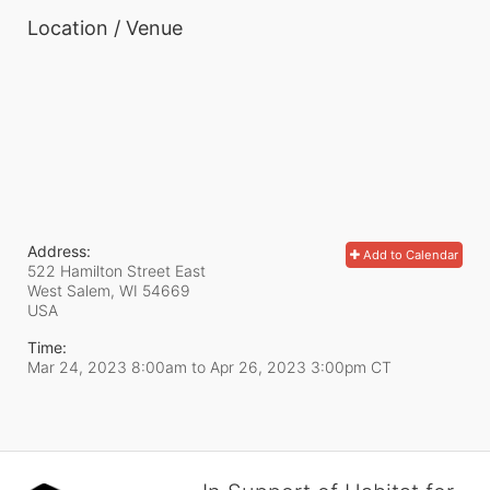
Location / Venue
Address:
Add to Calendar
522 Hamilton Street East
West Salem, WI
54669
USA
Time:
Mar 24, 2023 8:00am
to
Apr 26, 2023 3:00pm CT