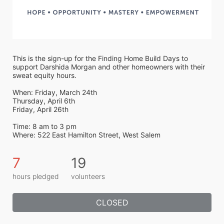
This is the sign-up for the Finding Home Build Days to 
support Darshida Morgan and other homeowners with their 
sweat equity hours. 
When: Friday, March 24th
Thursday, April 6th
Friday, April 26th
Time: 8 am to 3 pm
Where: 522 East Hamilton Street, West Salem 
7
19
hours pledged
volunteers
CLOSED