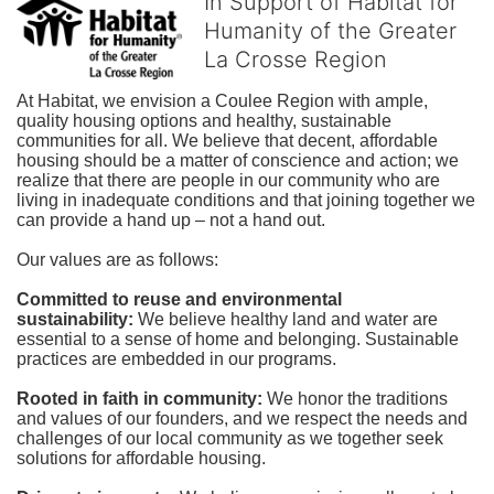
In Support of Habitat for
Humanity of the Greater
La Crosse Region
At Habitat, we envision a Coulee Region with ample, 
quality housing options and healthy, sustainable 
communities for all. We believe that decent, affordable 
housing should be a matter of conscience and action; we 
realize that there are people in our community who are 
living in inadequate conditions and that joining together we 
can provide a hand up – not a hand out. 
Our values are as follows:
Committed to reuse and environmental 
sustainability:
We believe healthy land and water are 
essential to a sense of home and belonging. Sustainable 
practices are embedded in our programs.
Rooted in faith in community: 
We honor the traditions 
and values of our founders, and we respect the needs and 
challenges of our local community as we together seek 
solutions for affordable housing.