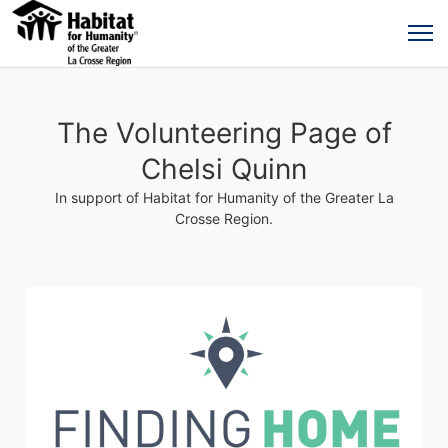
The Volunteering Page of
Chelsi Quinn
In support of Habitat for Humanity of the Greater La
Crosse Region.