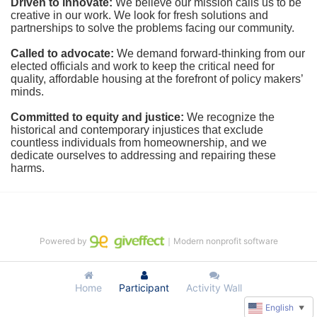
Driven to innovate:
We believe our mission calls us to be 
creative in our work. We look for fresh solutions and 
partnerships to solve the problems facing our community.
Called to advocate:
We demand forward-thinking from our 
elected officials and work to keep the critical need for 
quality, affordable housing at the forefront of policy makers’ 
minds.
Committed to equity and justice:
 We recognize the 
historical and contemporary injustices that exclude 
countless individuals from homeownership, and we 
dedicate ourselves to addressing and repairing these 
harms.
Powered by
｜Modern nonprofit software
Home
Participant
Activity Wall
English
▼