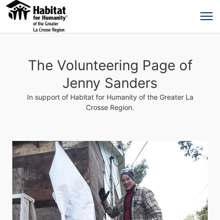
The Volunteering Page of
Jenny Sanders
In support of Habitat for Humanity of the Greater La
Crosse Region.