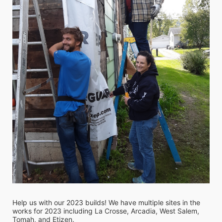
Help us with our 2023 builds! We have multiple sites in the 
works for 2023 including La Crosse, Arcadia, West Salem, 
Tomah, and Etizen. 