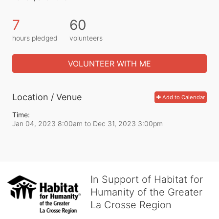
7
60
hours pledged
volunteers
VOLUNTEER WITH ME
Location / Venue
Add to Calendar
Time:
Jan 04, 2023 8:00am
to
Dec 31, 2023 3:00pm
In Support of Habitat for
Humanity of the Greater
La Crosse Region