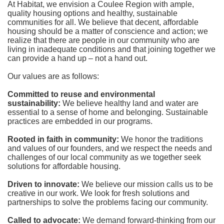
At Habitat, we envision a Coulee Region with ample, 
quality housing options and healthy, sustainable 
communities for all. We believe that decent, affordable 
housing should be a matter of conscience and action; we 
realize that there are people in our community who are 
living in inadequate conditions and that joining together we 
can provide a hand up – not a hand out. 
Our values are as follows:
Committed to reuse and environmental 
sustainability:
We believe healthy land and water are 
essential to a sense of home and belonging. Sustainable 
practices are embedded in our programs.
Rooted in faith in community: 
We honor the traditions 
and values of our founders, and we respect the needs and 
challenges of our local community as we together seek 
solutions for affordable housing.
Driven to innovate:
We believe our mission calls us to be 
creative in our work. We look for fresh solutions and 
partnerships to solve the problems facing our community.
Called to advocate:
We demand forward-thinking from our 