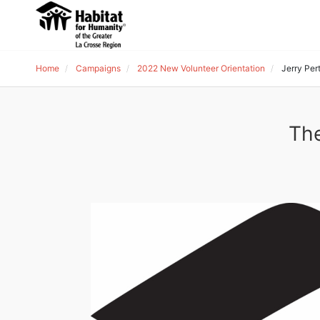
Home
Campaigns
2022 New Volunteer Orientation
Jerry Per
The