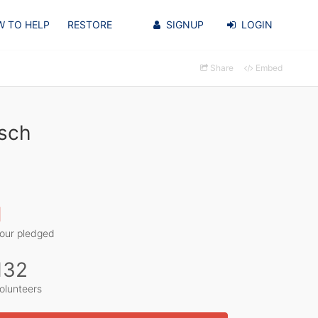
 TO HELP
RESTORE
SIGNUP
LOGIN
Share
Embed
zsch
1
our pledged
132
olunteers