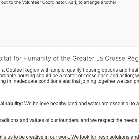
out to the Volunteer Coordinator, Kari, to arrange another 
bitat for Humanity of the Greater La Crosse Reg
n a Coulee Region with ample, quality housing options and healt
fordable housing should be a matter of conscience and action; we 
ng in inadequate conditions and that joining together we can pr
inability:
We believe healthy land and water are essential to 
raditions and values of our founders, and we respect the needs
ls us to be creative in our work. We look for fresh solutions and