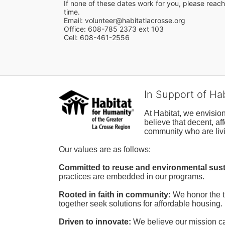
If none of these dates work for you, please reach 
time.
Email: volunteer@habitatlacrosse.org
Office: 608-785 2373 ext 103
Cell: 608-461-2556
In Support of Ha
At Habitat, we envisio
believe that decent, af
community who are livi
Our values are as follows:
Committed to reuse and environmental susta
practices are embedded in our programs.
Rooted in faith in community: 
We honor the t
together seek solutions for affordable housing.
Driven to innovate:
We believe our mission cal