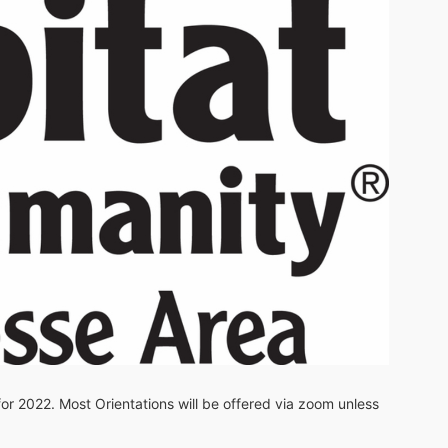
 for 2022. Most Orientations will be offered via zoom unless 