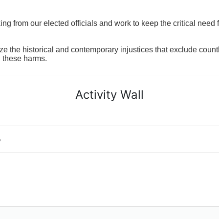
 from our elected officials and work to keep the critical need for
ze the historical and contemporary injustices that exclude coun
g these harms.
Activity Wall
o