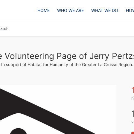
HOME
WHO WE ARE
WHAT WE DO
HOW
tzsch
 Volunteering Page of Jerry Pert
In support of Habitat for Humanity of the Greater La Crosse Region.
h
v