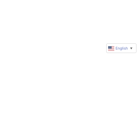
English
▼