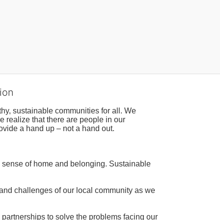
ion
hy, sustainable communities for all. We 
realize that there are people in our 
ovide a hand up – not a hand out. 
a sense of home and belonging. Sustainable 
 and challenges of our local community as we 
 partnerships to solve the problems facing our 