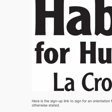
Here is the sign-up link to sign for an orientation
otherwise stated. 