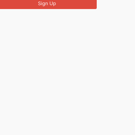
Sign Up