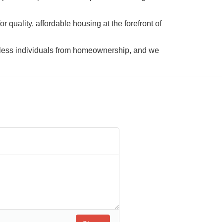
 quality, affordable housing at the forefront of 
tless individuals from homeownership, and we 