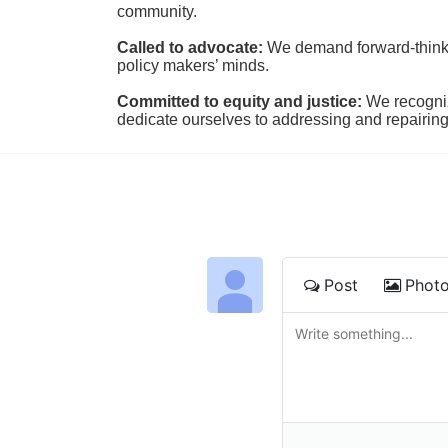
community.
Called to advocate:
We demand forward-thinking
policy makers’ minds.
Committed to equity and justice:
 We recogni
dedicate ourselves to addressing and repairin
Post
Phot