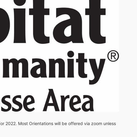
 for 2022. Most Orientations will be offered via zoom unless 