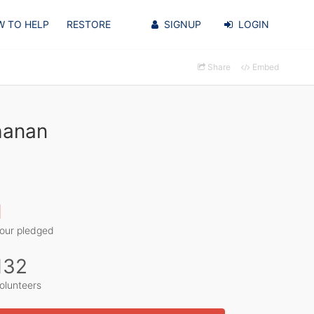
 TO HELP
RESTORE
SIGNUP
LOGIN
Share
Embed
hanan
1
our pledged
132
olunteers