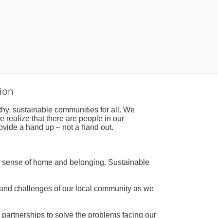
ion
hy, sustainable communities for all. We 
realize that there are people in our 
ovide a hand up – not a hand out. 
a sense of home and belonging. Sustainable 
 and challenges of our local community as we 
 partnerships to solve the problems facing our 