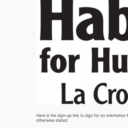
Here is the sign-up link to sign for an orientation
otherwise stated. 