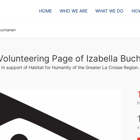
HOME
WHO WE ARE
WHAT WE DO
HOW
 Buchanan
Volunteering Page of Izabella Buc
In support of Habitat for Humanity of the Greater La Crosse Region.
h
v