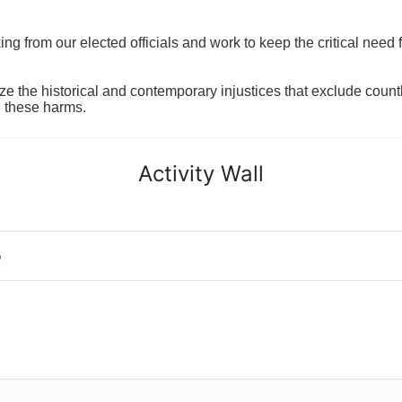
 from our elected officials and work to keep the critical need for
ze the historical and contemporary injustices that exclude coun
g these harms.
Activity Wall
o