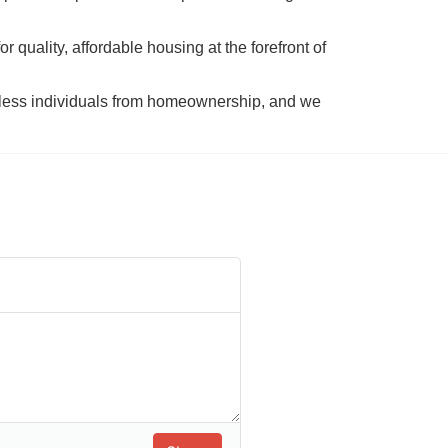
 quality, affordable housing at the forefront of 
tless individuals from homeownership, and we 