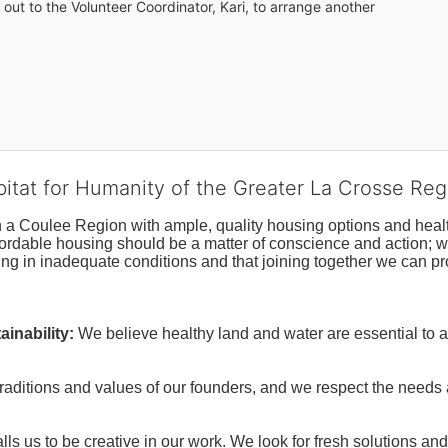
out to the Volunteer Coordinator, Kari, to arrange another 
bitat for Humanity of the Greater La Crosse Reg
n a Coulee Region with ample, quality housing options and healt
fordable housing should be a matter of conscience and action; we 
ng in inadequate conditions and that joining together we can pr
inability:
We believe healthy land and water are essential to 
raditions and values of our founders, and we respect the needs
ls us to be creative in our work. We look for fresh solutions and