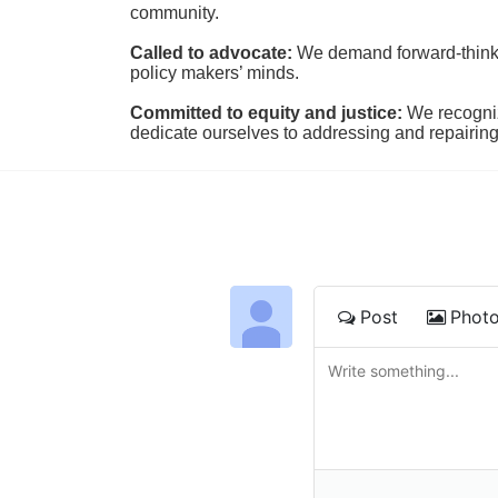
community.
Called to advocate:
We demand forward-thinking
policy makers’ minds.
Committed to equity and justice:
 We recogni
dedicate ourselves to addressing and repairin
Post
Phot