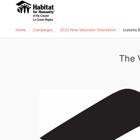
Home
Campaigns
2022 New Volunteer Orientation
Izabella
The 