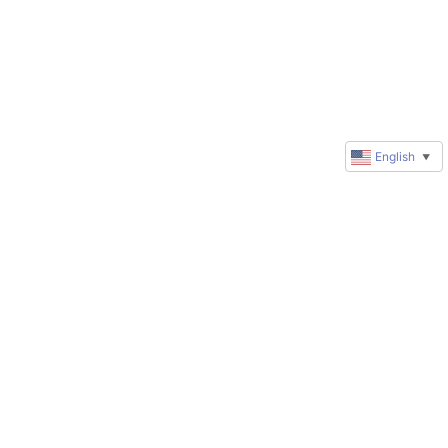
English
▼