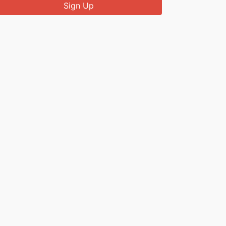
Sign Up