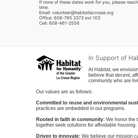
If none of these dates work for you, please reach 
time.
Email: volunteer@habitatlacrosse.org
Office: 608-785 2373 ext 103
Cell: 608-461-2556
In Support of Ha
At Habitat, we envisio
believe that decent, af
community who are livi
Our values are as follows:
Committed to reuse and environmental susta
practices are embedded in our programs.
Rooted in faith in community: 
We honor the t
together seek solutions for affordable housing.
Driven to innovate:
We believe our mission cal