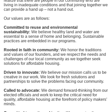
realize that there are people in our community who are 
living in inadequate conditions and that joining together we 
can provide a hand up – not a hand out. 
Our values are as follows:
Committed to reuse and environmental 
sustainability:
We believe healthy land and water are 
essential to a sense of home and belonging. Sustainable 
practices are embedded in our programs.
Rooted in faith in community: 
We honor the traditions 
and values of our founders, and we respect the needs and 
challenges of our local community as we together seek 
solutions for affordable housing.
Driven to innovate:
We believe our mission calls us to be 
creative in our work. We look for fresh solutions and 
partnerships to solve the problems facing our community.
Called to advocate:
We demand forward-thinking from our 
elected officials and work to keep the critical need for 
quality, affordable housing at the forefront of policy makers’ 
minds.