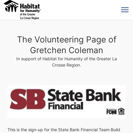
The Volunteering Page of
Gretchen Coleman
In support of Habitat for Humanity of the Greater La
Crosse Region.
This is the sign-up for the State Bank Financial Team Build 