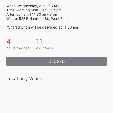
When: Wednesday, August 24th
Time: Morning Shift 8 am - 12 pm
Afternoon Shift 11:30 am- 3 pm 
Where: 522 E Hamilton St., West Salem
*Shared lunch will be delivered at 11:30 am 
4
11
hours pledged
volunteers
CLOSED
Location / Venue