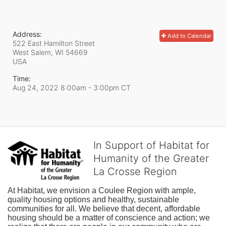
Address:
Add to Calendar
522 East Hamilton Street
West Salem, WI
54669
USA
Time:
Aug 24, 2022 8:00am
- 3:00pm CT
In Support of Habitat for
Humanity of the Greater
La Crosse Region
At Habitat, we envision a Coulee Region with ample, 
quality housing options and healthy, sustainable 
communities for all. We believe that decent, affordable 
housing should be a matter of conscience and action; we 