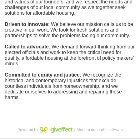
and values of our founders, and we respect the needs and 
challenges of our local community as we together seek 
solutions for affordable housing.
Driven to innovate:
We believe our mission calls us to be 
creative in our work. We look for fresh solutions and 
partnerships to solve the problems facing our community.
Called to advocate:
We demand forward-thinking from our 
elected officials and work to keep the critical need for 
quality, affordable housing at the forefront of policy makers’ 
minds.
Committed to equity and justice:
 We recognize the 
historical and contemporary injustices that exclude 
countless individuals from homeownership, and we 
dedicate ourselves to addressing and repairing these 
harms.
Powered by
｜Modern nonprofit software