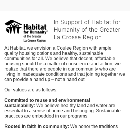
In Support of Habitat for
Humanity of the Greater
La Crosse Region
At Habitat, we envision a Coulee Region with ample, 
quality housing options and healthy, sustainable 
communities for all. We believe that decent, affordable 
housing should be a matter of conscience and action; we 
realize that there are people in our community who are 
living in inadequate conditions and that joining together we 
can provide a hand up – not a hand out. 
Our values are as follows:
Committed to reuse and environmental 
sustainability:
We believe healthy land and water are 
essential to a sense of home and belonging. Sustainable 
practices are embedded in our programs.
Rooted in faith in community: 
We honor the traditions 