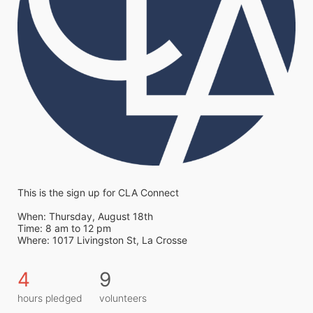
This is the sign up for CLA Connect
When: Thursday, August 18th 
Time: 8 am to 12 pm
Where: 1017 Livingston St, La Crosse
4
9
hours pledged
volunteers