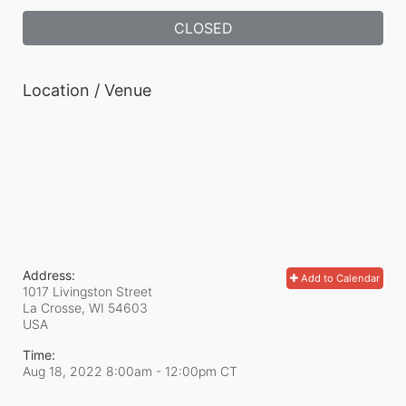
CLOSED
Location / Venue
Address:
Add to Calendar
1017 Livingston Street
La Crosse, WI
54603
USA
Time:
Aug 18, 2022 8:00am
- 12:00pm CT