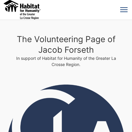
The Volunteering Page of
Jacob Forseth
In support of Habitat for Humanity of the Greater La
Crosse Region.