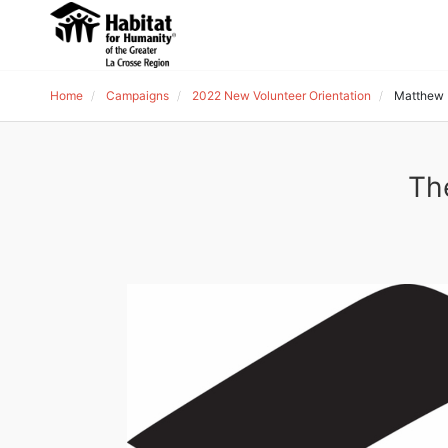
Home
Campaigns
2022 New Volunteer Orientation
Matthew 
Th