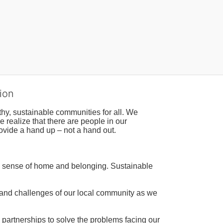
ion
hy, sustainable communities for all. We 
realize that there are people in our 
ovide a hand up – not a hand out. 
a sense of home and belonging. Sustainable 
 and challenges of our local community as we 
 partnerships to solve the problems facing our 