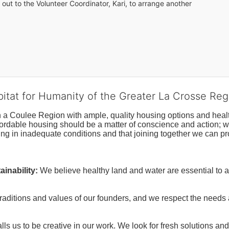
out to the Volunteer Coordinator, Kari, to arrange another 
bitat for Humanity of the Greater La Crosse Reg
n a Coulee Region with ample, quality housing options and healt
fordable housing should be a matter of conscience and action; we 
ng in inadequate conditions and that joining together we can pr
inability:
We believe healthy land and water are essential to 
raditions and values of our founders, and we respect the needs
ls us to be creative in our work. We look for fresh solutions and