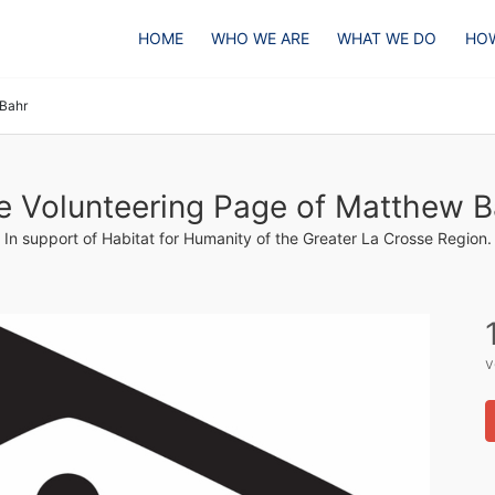
HOME
WHO WE ARE
WHAT WE DO
HOW
Bahr
e Volunteering Page of Matthew B
In support of Habitat for Humanity of the Greater La Crosse Region.
v