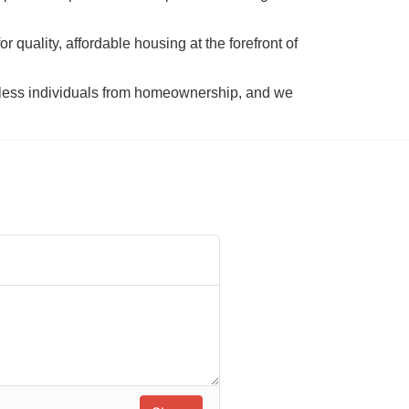
 quality, affordable housing at the forefront of 
tless individuals from homeownership, and we 