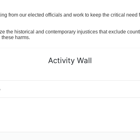
 from our elected officials and work to keep the critical need for
ze the historical and contemporary injustices that exclude coun
g these harms.
Activity Wall
o