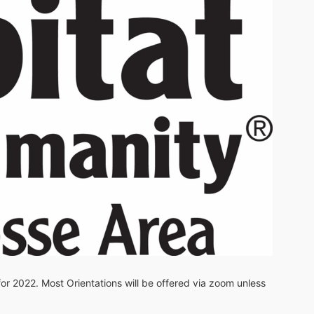
 for 2022. Most Orientations will be offered via zoom unless 