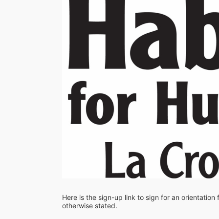
Here is the sign-up link to sign for an orientation
otherwise stated. 