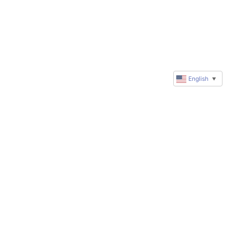
English
▼