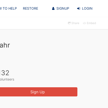
 TO HELP
RESTORE
SIGNUP
LOGIN
Share
Embed
ahr
132
olunteers
Sign Up