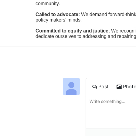
community.
Called to advocate:
We demand forward-thinking
policy makers’ minds.
Committed to equity and justice:
 We recogni
dedicate ourselves to addressing and repairin
Post
Phot