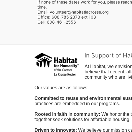
If none of these dates work for you, please reach 
time.
Email: volunteer@habitatlacrosse.org
Office: 608-785 2373 ext 103
Cell: 608-461-2556
In Support of Ha
At Habitat, we envisio
believe that decent, af
community who are livi
Our values are as follows:
Committed to reuse and environmental susta
practices are embedded in our programs.
Rooted in faith in community: 
We honor the t
together seek solutions for affordable housing.
Driven to innovate:
We believe our mission cal